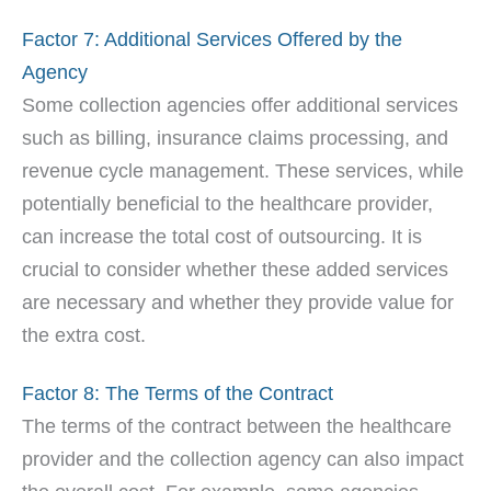
Factor 7: Additional Services Offered by the
Agency
Some collection agencies offer additional services
such as billing, insurance claims processing, and
revenue cycle management. These services, while
potentially beneficial to the healthcare provider,
can increase the total cost of outsourcing. It is
crucial to consider whether these added services
are necessary and whether they provide value for
the extra cost.
Factor 8: The Terms of the Contract
The terms of the contract between the healthcare
provider and the collection agency can also impact