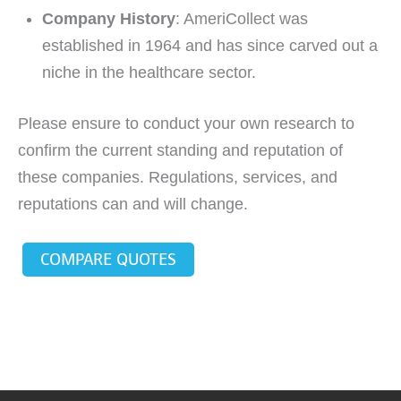
Company History
: AmeriCollect was
established in 1964 and has since carved out a
niche in the healthcare sector.
Please ensure to conduct your own research to
confirm the current standing and reputation of
these companies. Regulations, services, and
reputations can and will change.
COMPARE QUOTES