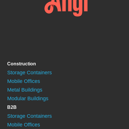
Construction
Storage Containers
Mobile Offices
Metal Buildings
Modular Buildings
B2B
Storage Containers
Mobile Offices