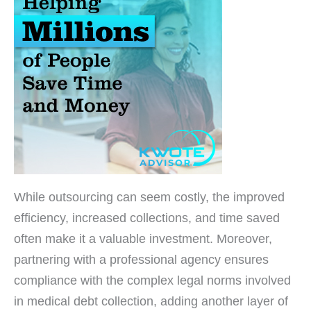
While outsourcing can seem costly, the improved
efficiency, increased collections, and time saved
often make it a valuable investment. Moreover,
partnering with a professional agency ensures
compliance with the complex legal norms involved
in medical debt collection, adding another layer of