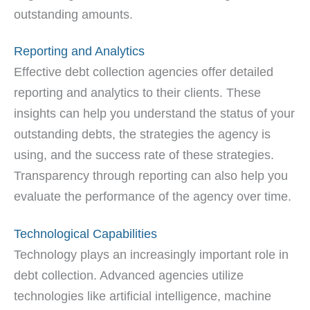
outstanding amounts.
Reporting and Analytics
Effective debt collection agencies offer detailed
reporting and analytics to their clients. These
insights can help you understand the status of your
outstanding debts, the strategies the agency is
using, and the success rate of these strategies.
Transparency through reporting can also help you
evaluate the performance of the agency over time.
Technological Capabilities
Technology plays an increasingly important role in
debt collection. Advanced agencies utilize
technologies like artificial intelligence, machine