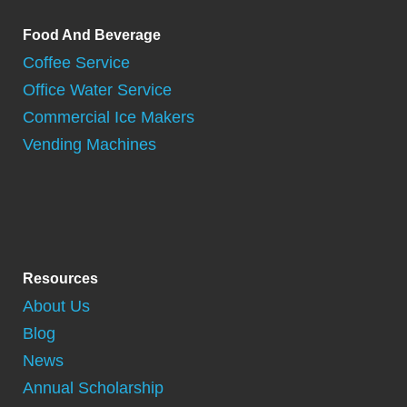
Food And Beverage
Coffee Service
Office Water Service
Commercial Ice Makers
Vending Machines
Resources
About Us
Blog
News
Annual Scholarship