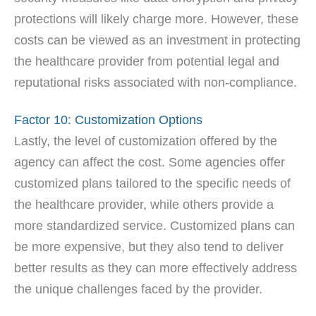
protections will likely charge more. However, these
costs can be viewed as an investment in protecting
the healthcare provider from potential legal and
reputational risks associated with non-compliance.
Factor 10: Customization Options
Lastly, the level of customization offered by the
agency can affect the cost. Some agencies offer
customized plans tailored to the specific needs of
the healthcare provider, while others provide a
more standardized service. Customized plans can
be more expensive, but they also tend to deliver
better results as they can more effectively address
the unique challenges faced by the provider.