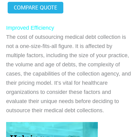
COMPARE QUOTE
Improved Efficiency
The cost of outsourcing medical debt collection is
not a one-size-fits-all figure. It is affected by
multiple factors, including the size of your practice,
the volume and age of debts, the complexity of
cases, the capabilities of the collection agency, and
their pricing model. It’s vital for healthcare
organizations to consider these factors and
evaluate their unique needs before deciding to
outsource their medical debt collections.