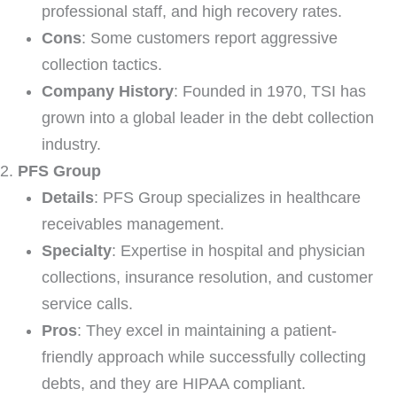
professional staff, and high recovery rates.
Cons
: Some customers report aggressive
collection tactics.
Company History
: Founded in 1970, TSI has
grown into a global leader in the debt collection
industry.
PFS Group
Details
: PFS Group specializes in healthcare
receivables management.
Specialty
: Expertise in hospital and physician
collections, insurance resolution, and customer
service calls.
Pros
: They excel in maintaining a patient-
friendly approach while successfully collecting
debts, and they are HIPAA compliant.