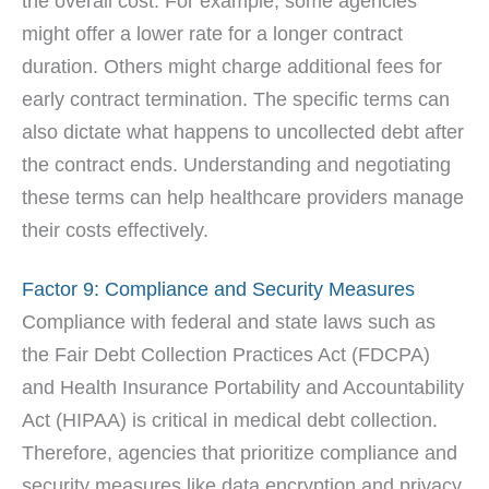
the overall cost. For example, some agencies
might offer a lower rate for a longer contract
duration. Others might charge additional fees for
early contract termination. The specific terms can
also dictate what happens to uncollected debt after
the contract ends. Understanding and negotiating
these terms can help healthcare providers manage
their costs effectively.
Factor 9: Compliance and Security Measures
Compliance with federal and state laws such as
the Fair Debt Collection Practices Act (FDCPA)
and Health Insurance Portability and Accountability
Act (HIPAA) is critical in medical debt collection.
Therefore, agencies that prioritize compliance and
security measures like data encryption and privacy