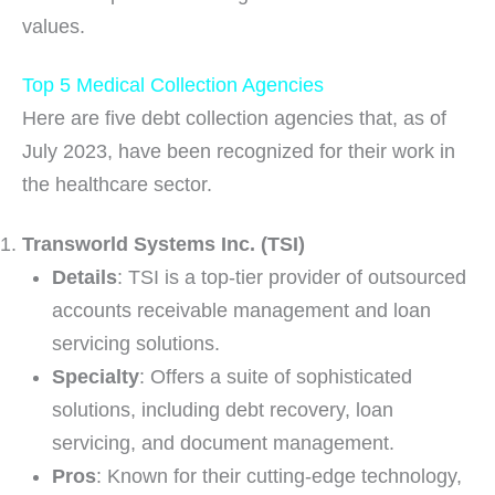
values.
Top 5 Medical Collection Agencies
Here are five debt collection agencies that, as of
July 2023, have been recognized for their work in
the healthcare sector.
Transworld Systems Inc. (TSI)
Details
: TSI is a top-tier provider of outsourced
accounts receivable management and loan
servicing solutions.
Specialty
: Offers a suite of sophisticated
solutions, including debt recovery, loan
servicing, and document management.
Pros
: Known for their cutting-edge technology,