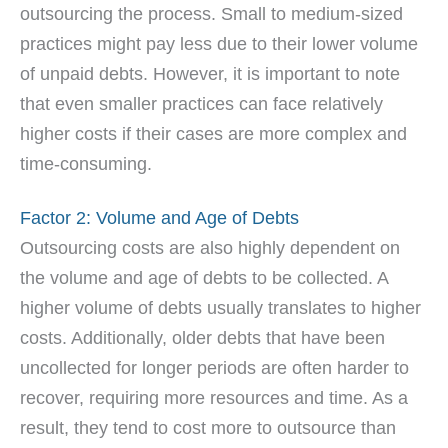
outsourcing the process. Small to medium-sized
practices might pay less due to their lower volume
of unpaid debts. However, it is important to note
that even smaller practices can face relatively
higher costs if their cases are more complex and
time-consuming.
Factor 2: Volume and Age of Debts
Outsourcing costs are also highly dependent on
the volume and age of debts to be collected. A
higher volume of debts usually translates to higher
costs. Additionally, older debts that have been
uncollected for longer periods are often harder to
recover, requiring more resources and time. As a
result, they tend to cost more to outsource than