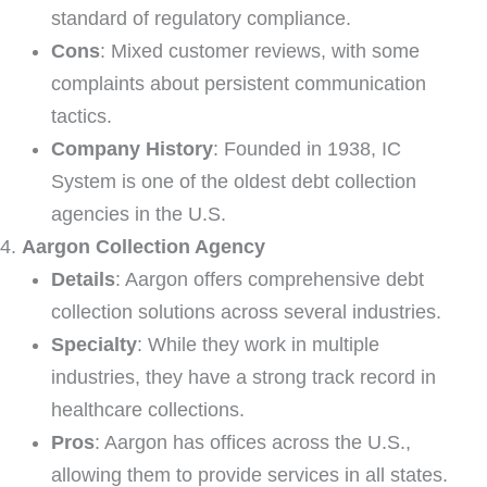
standard of regulatory compliance.
Cons
: Mixed customer reviews, with some
complaints about persistent communication
tactics.
Company History
: Founded in 1938, IC
System is one of the oldest debt collection
agencies in the U.S.
Aargon Collection Agency
Details
: Aargon offers comprehensive debt
collection solutions across several industries.
Specialty
: While they work in multiple
industries, they have a strong track record in
healthcare collections.
Pros
: Aargon has offices across the U.S.,
allowing them to provide services in all states.