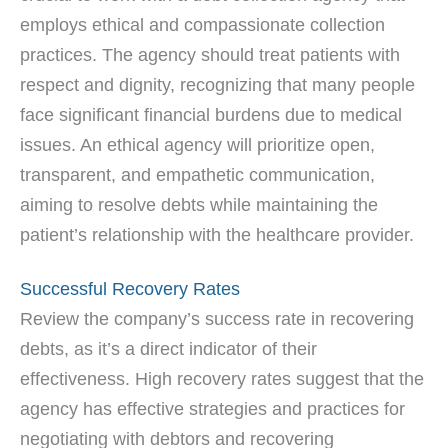
employs ethical and compassionate collection
practices. The agency should treat patients with
respect and dignity, recognizing that many people
face significant financial burdens due to medical
issues. An ethical agency will prioritize open,
transparent, and empathetic communication,
aiming to resolve debts while maintaining the
patient’s relationship with the healthcare provider.
Successful Recovery Rates
Review the company’s success rate in recovering
debts, as it’s a direct indicator of their
effectiveness. High recovery rates suggest that the
agency has effective strategies and practices for
negotiating with debtors and recovering