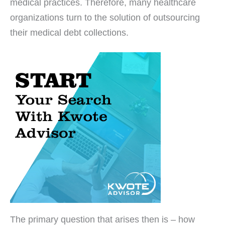
medical practices. Therefore, many healthcare
organizations turn to the solution of outsourcing
their medical debt collections.
The primary question that arises then is – how