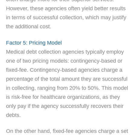
However, these agencies often yield better results
in terms of successful collection, which may justify
the additional cost.
Factor 5: Pricing Model
Medical debt collection agencies typically employ
one of two pricing models: contingency-based or
fixed-fee. Contingency-based agencies charge a
percentage of the total amount they are successful
in collecting, ranging from 20% to 50%. This model
is risk-free for healthcare organizations, as they
only pay if the agency successfully recovers their
debts.
On the other hand, fixed-fee agencies charge a set