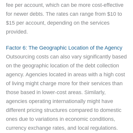
fee per account, which can be more cost-effective
for newer debts. The rates can range from $10 to
$15 per account, depending on the services
provided.
Factor 6: The Geographic Location of the Agency
Outsourcing costs can also vary significantly based
on the geographic location of the debt collection
agency. Agencies located in areas with a high cost
of living might charge more for their services than
those based in lower-cost areas. Similarly,
agencies operating internationally might have
different pricing structures compared to domestic
ones due to variations in economic conditions,
currency exchange rates, and local regulations.