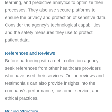
learning, and predictive analytics to optimize their
processes. They also use secure platforms to
ensure the privacy and protection of sensitive data.
Consider the agency’s technological capabilities
and the safety measures they use to protect
patient data.
References and Reviews
Before partnering with a debt collection agency,
seek references from other healthcare providers
who have used their services. Online reviews and
testimonials can also provide insights into the
company’s performance, customer service, and
ethical practices.
Pricing Structure