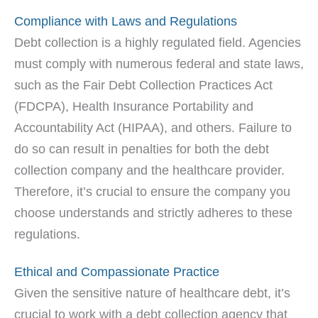
Compliance with Laws and Regulations
Debt collection is a highly regulated field. Agencies
must comply with numerous federal and state laws,
such as the Fair Debt Collection Practices Act
(FDCPA), Health Insurance Portability and
Accountability Act (HIPAA), and others. Failure to
do so can result in penalties for both the debt
collection company and the healthcare provider.
Therefore, it’s crucial to ensure the company you
choose understands and strictly adheres to these
regulations.
Ethical and Compassionate Practice
Given the sensitive nature of healthcare debt, it’s
crucial to work with a debt collection agency that