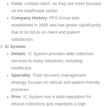
Cons
: Limited reach, as they are more focused
on the healthcare sector.
Company History
: PFS Group was
established in 2005 and has grown significantly
due to its focus on client and patient
satisfaction.
IC System
Details
: IC System provides debt collection
services to many industries, including
healthcare.
Specialty
: Their recovery management
strategy focuses on ethical and patient-friendly
practices.
Pros
: IC System has a solid reputation for
ethical collections and maintains a high