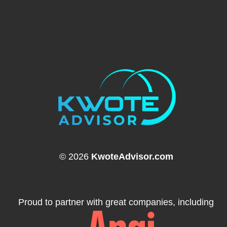
© 2026
KwoteAdvisor.com
Proud to partner with great companies, including