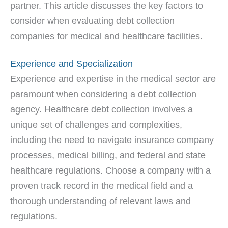
partner. This article discusses the key factors to
consider when evaluating debt collection
companies for medical and healthcare facilities.
Experience and Specialization
Experience and expertise in the medical sector are
paramount when considering a debt collection
agency. Healthcare debt collection involves a
unique set of challenges and complexities,
including the need to navigate insurance company
processes, medical billing, and federal and state
healthcare regulations. Choose a company with a
proven track record in the medical field and a
thorough understanding of relevant laws and
regulations.