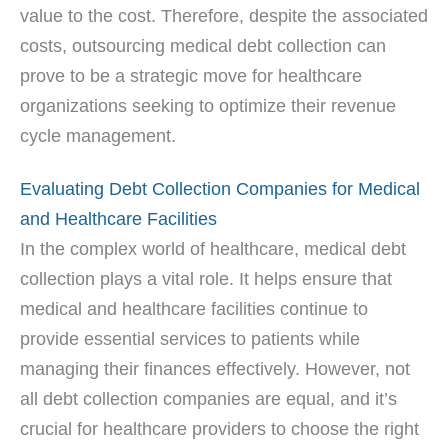
value to the cost. Therefore, despite the associated
costs, outsourcing medical debt collection can
prove to be a strategic move for healthcare
organizations seeking to optimize their revenue
cycle management.
Evaluating Debt Collection Companies for Medical
and Healthcare Facilities
In the complex world of healthcare, medical debt
collection plays a vital role. It helps ensure that
medical and healthcare facilities continue to
provide essential services to patients while
managing their finances effectively. However, not
all debt collection companies are equal, and it’s
crucial for healthcare providers to choose the right