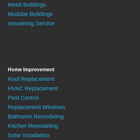
Metal Buildings
Modular Buildings
Answering Service
Home Improvement
Roof Replacement
HVAC Replacement
Pest Control
Replacement Windows
Bathroom Remodeling
Kitchen Remodeling
Solar Installation