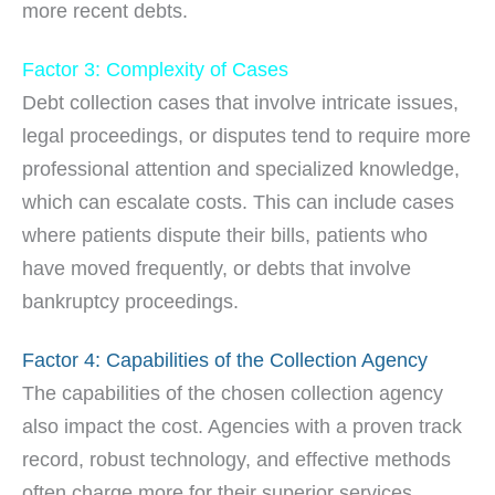
more recent debts.
Factor 3: Complexity of Cases
Debt collection cases that involve intricate issues,
legal proceedings, or disputes tend to require more
professional attention and specialized knowledge,
which can escalate costs. This can include cases
where patients dispute their bills, patients who
have moved frequently, or debts that involve
bankruptcy proceedings.
Factor 4: Capabilities of the Collection Agency
The capabilities of the chosen collection agency
also impact the cost. Agencies with a proven track
record, robust technology, and effective methods
often charge more for their superior services.