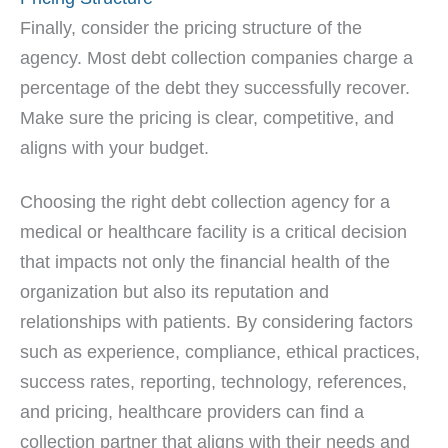
Finally, consider the pricing structure of the
agency. Most debt collection companies charge a
percentage of the debt they successfully recover.
Make sure the pricing is clear, competitive, and
aligns with your budget.
Choosing the right debt collection agency for a
medical or healthcare facility is a critical decision
that impacts not only the financial health of the
organization but also its reputation and
relationships with patients. By considering factors
such as experience, compliance, ethical practices,
success rates, reporting, technology, references,
and pricing, healthcare providers can find a
collection partner that aligns with their needs and