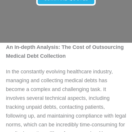
An In-depth Analysis: The Cost of Outsourcing
Medical Debt Collection
In the constantly evolving healthcare industry,
managing and collecting medical debts has
become a complex and challenging task. It
involves several technical aspects, including
tracking unpaid debts, contacting patients,
following up, and maintaining compliance with legal
norms, which can be incredibly time-consuming for