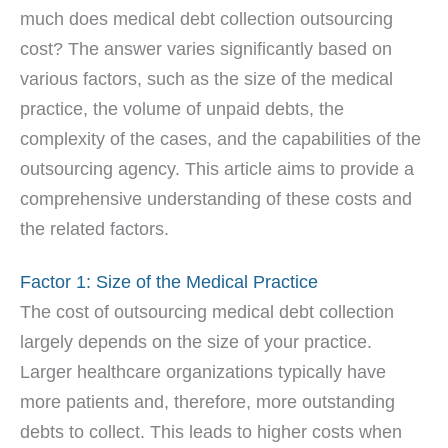
much does medical debt collection outsourcing
cost? The answer varies significantly based on
various factors, such as the size of the medical
practice, the volume of unpaid debts, the
complexity of the cases, and the capabilities of the
outsourcing agency. This article aims to provide a
comprehensive understanding of these costs and
the related factors.
Factor 1: Size of the Medical Practice
The cost of outsourcing medical debt collection
largely depends on the size of your practice.
Larger healthcare organizations typically have
more patients and, therefore, more outstanding
debts to collect. This leads to higher costs when