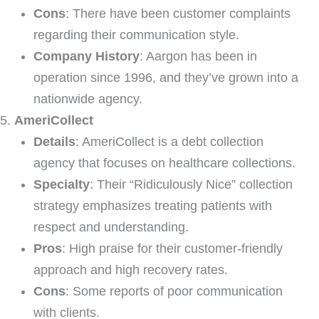
Cons
: There have been customer complaints
regarding their communication style.
Company History
: Aargon has been in
operation since 1996, and they’ve grown into a
nationwide agency.
AmeriCollect
Details
: AmeriCollect is a debt collection
agency that focuses on healthcare collections.
Specialty
: Their “Ridiculously Nice” collection
strategy emphasizes treating patients with
respect and understanding.
Pros
: High praise for their customer-friendly
approach and high recovery rates.
Cons
: Some reports of poor communication
with clients.