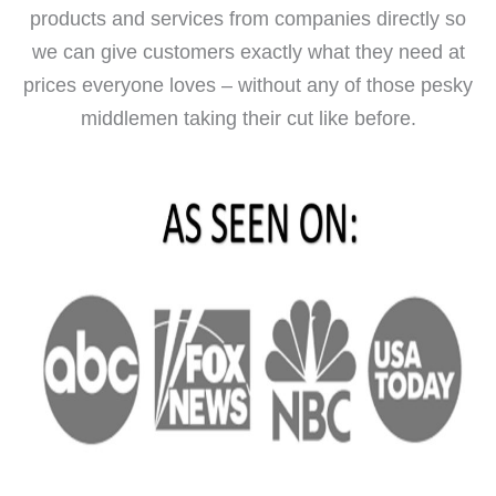
products and services from companies directly so
we can give customers exactly what they need at
prices everyone loves – without any of those pesky
middlemen taking their cut like before.