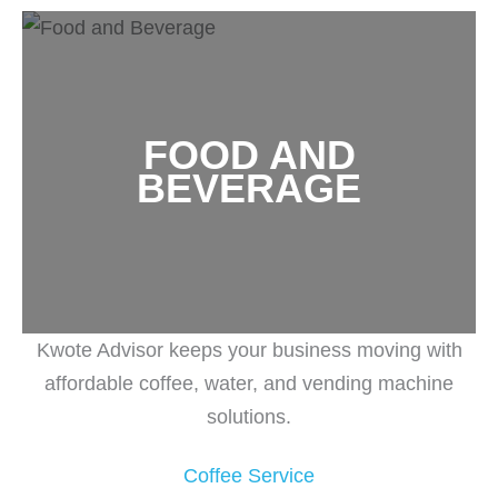
FOOD AND
BEVERAGE
Kwote Advisor keeps your business moving with
affordable coffee, water, and vending machine
solutions.
Coffee Service