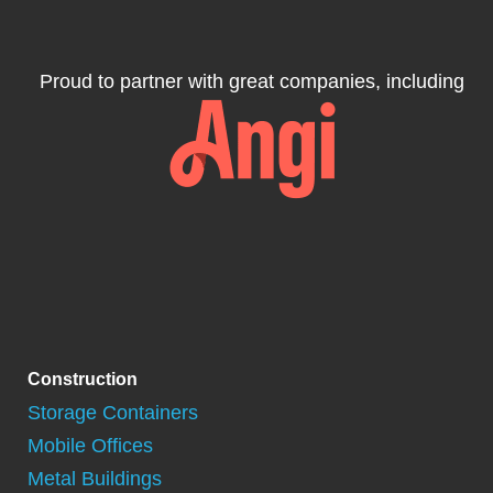
Proud to partner with great companies, including
Construction
Storage Containers
Mobile Offices
Metal Buildings