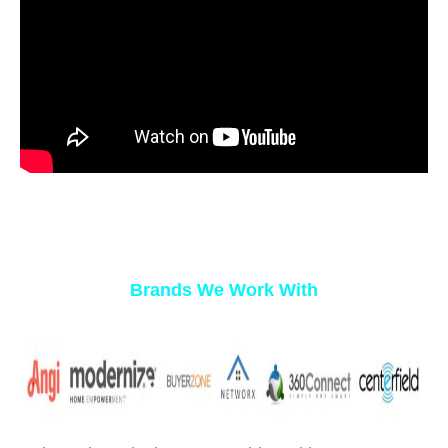
Brands We Work With