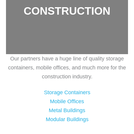
CONSTRUCTION
Our partners have a huge line of quality storage
containers, mobile offices, and much more for the
construction industry.
Storage Containers
Mobile Offices
Metal Buildings
Modular Buildings