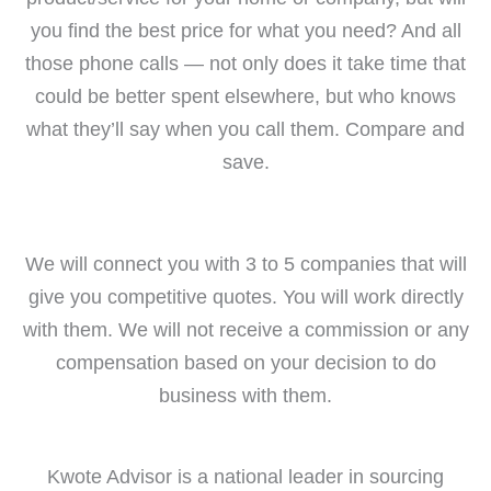
you find the best price for what you need? And all
those phone calls — not only does it take time that
could be better spent elsewhere, but who knows
what they’ll say when you call them. Compare and
save.
We will connect you with 3 to 5 companies that will
give you competitive quotes. You will work directly
with them. We will not receive a commission or any
compensation based on your decision to do
business with them.
Kwote Advisor is a national leader in sourcing