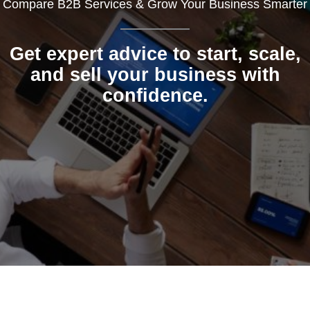
Compare B2B Services & Grow Your Business Smarter
Get expert advice to start, scale,
and sell your business with
confidence.