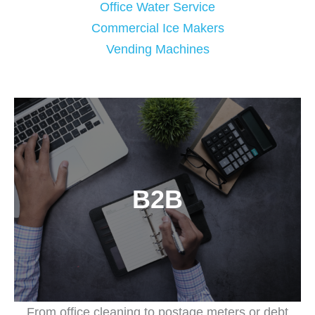
Office Water Service
Commercial Ice Makers
Vending Machines
B2B
From office cleaning to postage meters or debt