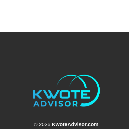
© 2026
KwoteAdvisor.com