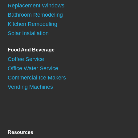
Replacement Windows
Bathroom Remodeling
Kitchen Remodeling
Solar Installation
Food And Beverage
Coffee Service
Office Water Service
Commercial Ice Makers
Vending Machines
Resources