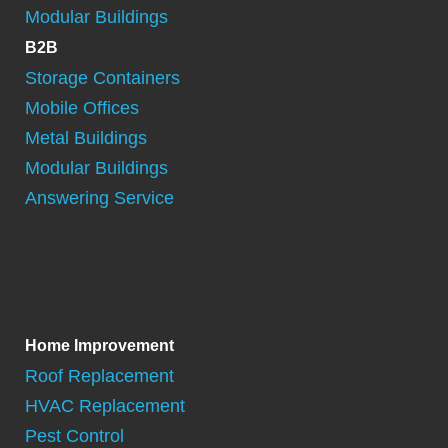
Modular Buildings
B2B
Storage Containers
Mobile Offices
Metal Buildings
Modular Buildings
Answering Service
Home Improvement
Roof Replacement
HVAC Replacement
Pest Control