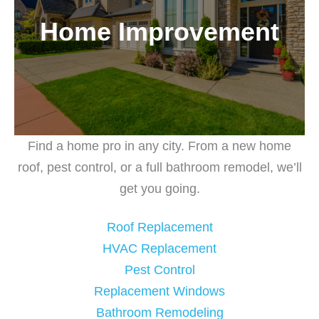
Home Improvement
Find a home pro in any city. From a new home
roof, pest control, or a full bathroom remodel, we’ll
get you going.
Roof Replacement
HVAC Replacement
Pest Control
Replacement Windows
Bathroom Remodeling