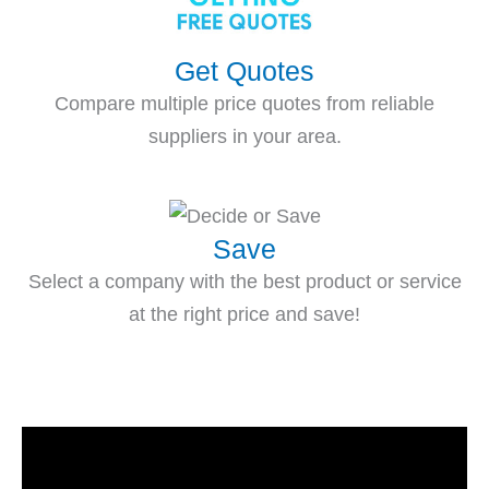
Get Quotes
Compare multiple price quotes from reliable
suppliers in your area.
Save
Select a company with the best product or service
at the right price and save!