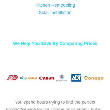
Kitchen Remodeling
Solar Installation
We Help You Save By Comparing Prices
You spend hours trying to find the perfect
product/service for your home or company, but will