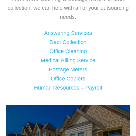
collection, we can help with all of your outsourcing
needs.
Answering Services
Debt Collection
Office Cleaning
Medical Billing Service
Postage Meters
Office Copiers
Human Resources
–
Payroll