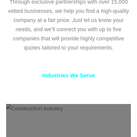
Through exclusive partnerships with over 15,000
vetted businesses, we help you find a high-quality
company at a fair price. Just let us know your
needs, and we’ll connect you with up to five
companies that will provide highly competitive
quotes tailored to your requirements.
Industries We Serve