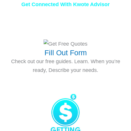
Get Connected With Kwote Advisor
Fill Out Form
Check out our free guides. Learn. When you’re
ready, Describe your needs.