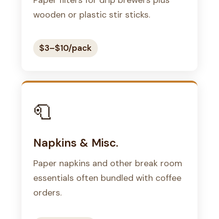
wooden or plastic stir sticks.
$3–$10/pack
🧻
Napkins & Misc.
Paper napkins and other break room
essentials often bundled with coffee
orders.