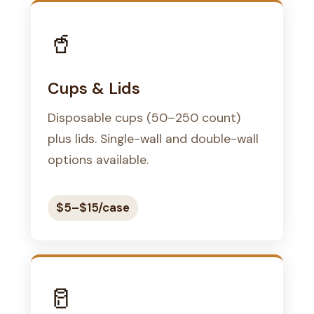
🥤
Cups & Lids
Disposable cups (50–250 count)
plus lids. Single-wall and double-wall
options available.
$5–$15/case
🥛