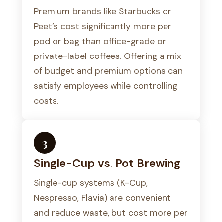
Premium brands like Starbucks or
Peet’s cost significantly more per
pod or bag than office-grade or
private-label coffees. Offering a mix
of budget and premium options can
satisfy employees while controlling
costs.
3
Single-Cup vs. Pot Brewing
Single-cup systems (K-Cup,
Nespresso, Flavia) are convenient
and reduce waste, but cost more per