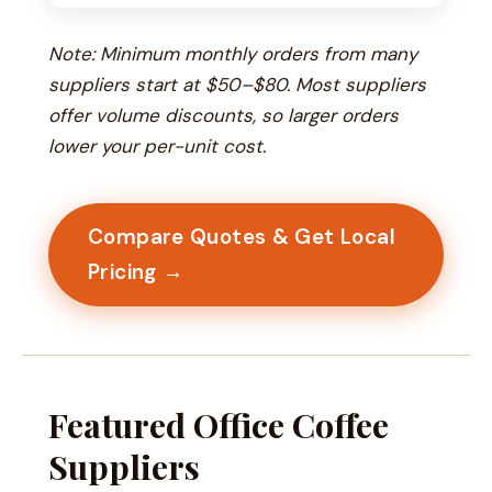
Note: Minimum monthly orders from many
suppliers start at $50–$80. Most suppliers
offer volume discounts, so larger orders
lower your per-unit cost.
Compare Quotes & Get Local
Pricing →
Featured Office Coffee
Suppliers