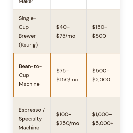
Maker
Single-
V
Cup
$40–
$150–
Brewer
$75/mo
$500
(Keurig)
Bean-to-
$75–
$500–
Cup
$150/mo
$2,000
Machine
Espresso /
$100–
$1,000–
s
Specialty
$250/mo
$5,000+
Machine
o