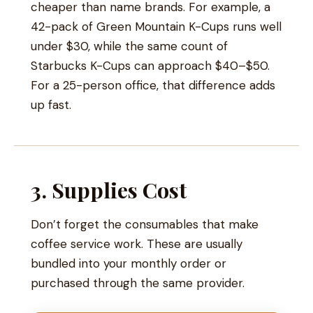
cheaper than name brands. For example, a
42-pack of Green Mountain K-Cups runs well
under $30, while the same count of
Starbucks K-Cups can approach $40–$50.
For a 25-person office, that difference adds
up fast.
3. Supplies Cost
Don’t forget the consumables that make
coffee service work. These are usually
bundled into your monthly order or
purchased through the same provider.