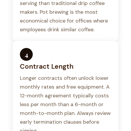
serving than traditional drip coffee
makers. Pot brewing is the most
economical choice for offices where
employees drink similar coffee.
4
Contract Length
Longer contracts often unlock lower
monthly rates and free equipment. A
12-month agreement typically costs
less per month than a 6-month or
month-to-month plan. Always review
early termination clauses before
signing.