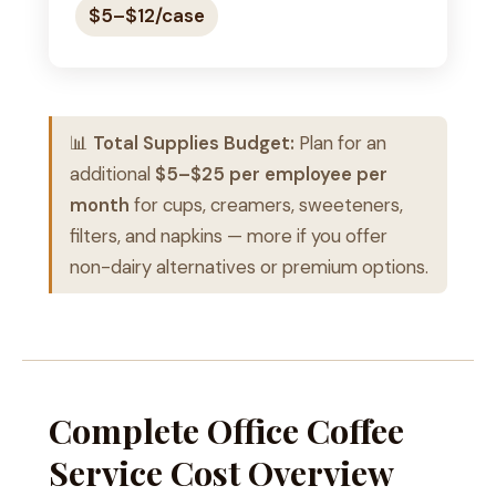
$5–$12/case
📊
Total Supplies Budget:
Plan for an
additional
$5–$25 per employee per
month
for cups, creamers, sweeteners,
filters, and napkins — more if you offer
non-dairy alternatives or premium options.
Complete Office Coffee
Service Cost Overview