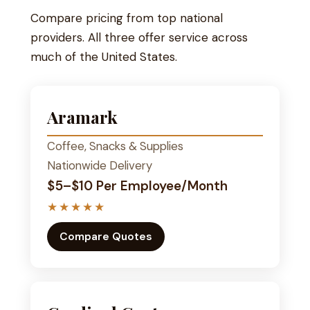
Compare pricing from top national
providers. All three offer service across
much of the United States.
Aramark
Coffee, Snacks & Supplies
Nationwide Delivery
$5–$10 Per Employee/Month
★★★★★
Compare Quotes