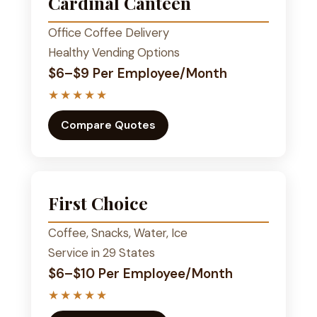
Cardinal Canteen
Office Coffee Delivery
Healthy Vending Options
$6–$9 Per Employee/Month
★★★★★
Compare Quotes
First Choice
Coffee, Snacks, Water, Ice
Service in 29 States
$6–$10 Per Employee/Month
★★★★★