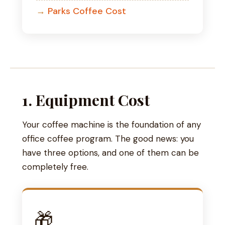
Parks Coffee Cost
1. Equipment Cost
Your coffee machine is the foundation of any
office coffee program. The good news: you
have three options, and one of them can be
completely free.
🎁