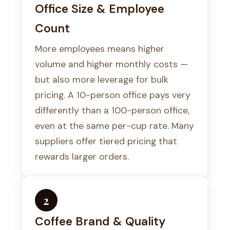
Office Size & Employee
Count
More employees means higher
volume and higher monthly costs —
but also more leverage for bulk
pricing. A 10-person office pays very
differently than a 100-person office,
even at the same per-cup rate. Many
suppliers offer tiered pricing that
rewards larger orders.
2
Coffee Brand & Quality