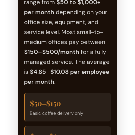
range from
$50 to $1,000+
per month
depending on your
office size, equipment, and
service level. Most small-to-
medium offices pay between
$150–$500/month
for a fully
managed service. The average
is
$4.85–$10.08 per employee
per month
.
$50–$150
Basic coffee delivery only