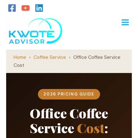
Skip
to
content
Home
›
Coffee Service
›
Office Coffee Service
Cost
2026 PRICING GUIDE
Office Coffee
Service
Cost
: