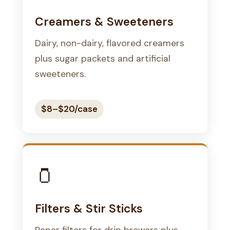
Creamers & Sweeteners
Dairy, non-dairy, flavored creamers
plus sugar packets and artificial
sweeteners.
$8–$20/case
🫙
Filters & Stir Sticks
Paper filters for drip brewers plus