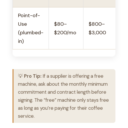
Point-of-
Use
$80–
$800–
(plumbed-
$200/mo
$3,000
in)
💡
Pro Tip:
If a supplier is offering a free
machine, ask about the monthly minimum
commitment and contract length before
signing. The “free” machine only stays free
as long as you’re paying for their coffee
service.