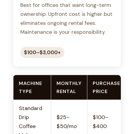
Best for offices that want long-term
ownership. Upfront cost is higher but
eliminates ongoing rental fees.
Maintenance is your responsibility.
$100–$3,000+
MACHINE
MONTHLY
PURCHASE
TYPE
RENTAL
PRICE
Standard
S
Drip
$25–
$100–
o
Coffee
$50/mo
$400