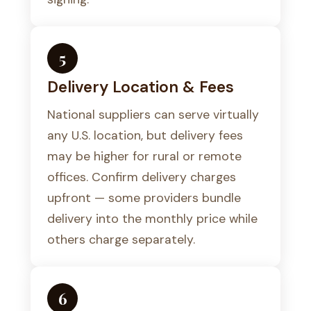
5
Delivery Location & Fees
National suppliers can serve virtually
any U.S. location, but delivery fees
may be higher for rural or remote
offices. Confirm delivery charges
upfront — some providers bundle
delivery into the monthly price while
others charge separately.
6