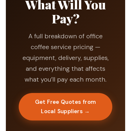
What Will You
Pay?
A full breakdown of office
coffee service pricing —
equipment, delivery, supplies,
and everything that affects
what you’ll pay each month.
Get Free Quotes from
Local Suppliers →