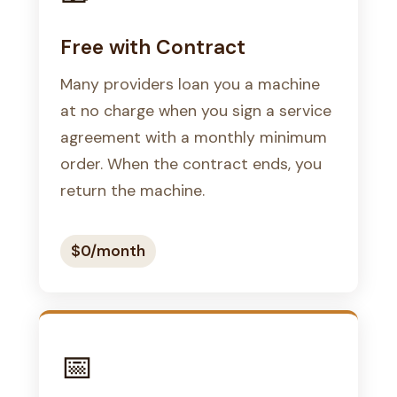
Free with Contract
Many providers loan you a machine
at no charge when you sign a service
agreement with a monthly minimum
order. When the contract ends, you
return the machine.
$0/month
📅