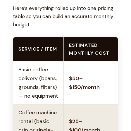
Here’s everything rolled up into one pricing
table so you can build an accurate monthly
budget:
ESTIMATED
SERVICE / ITEM
MONTHLY COST
Basic coffee
delivery (beans,
$50–
grounds, filters)
$150/month
— no equipment
Coffee machine
rental (basic
$25–
drip or single-
$100/month