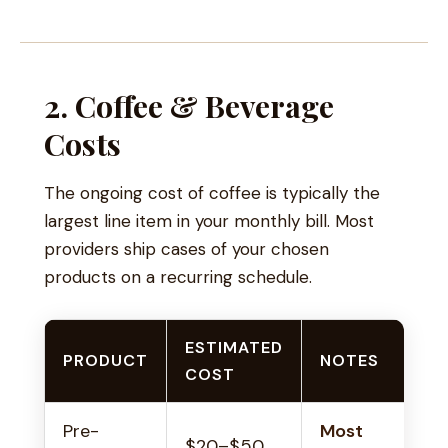
2. Coffee & Beverage
Costs
The ongoing cost of coffee is typically the
largest line item in your monthly bill. Most
providers ship cases of your chosen
products on a recurring schedule.
ESTIMATED
PRODUCT
NOTES
COST
Pre-
Most
$20–$50