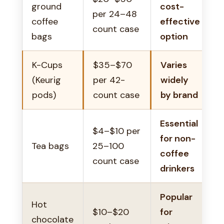
ground
cost-
per 24–48
coffee
effective
count case
bags
option
K-Cups
$35–$70
Varies
(Keurig
per 42-
widely
pods)
count case
by brand
Essential
$4–$10 per
for non-
Tea bags
25–100
coffee
count case
drinkers
Popular
Hot
$10–$20
for
chocolate