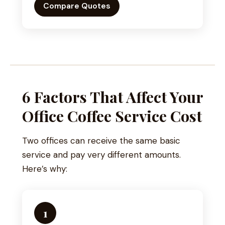
Compare Quotes
6 Factors That Affect Your
Office Coffee Service Cost
Two offices can receive the same basic
service and pay very different amounts.
Here’s why:
1