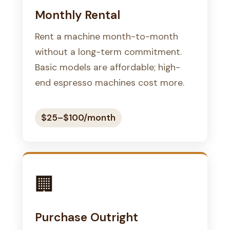
Monthly Rental
Rent a machine month-to-month
without a long-term commitment.
Basic models are affordable; high-
end espresso machines cost more.
$25–$100/month
🏢
Purchase Outright