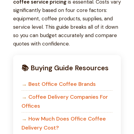
coffee service pricing
is essential. Costs vary
significantly based on four core factors:
equipment, coffee products, supplies, and
service level. This guide breaks all of it down
so you can budget accurately and compare
quotes with confidence.
📚 Buying Guide Resources
Best Office Coffee Brands
Coffee Delivery Companies For
Offices
How Much Does Office Coffee
Delivery Cost?