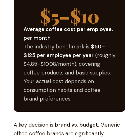
$5–$10
Average coffee cost per employee,
per month
The industry benchmark is
$50–
$125 per employee per year
(roughly
$4.85–$10.08/month), covering
coffee products and basic supplies.
Your actual cost depends on
consumption habits and coffee
brand preferences.
A key decision is
brand vs. budget
. Generic
office coffee brands are significantly