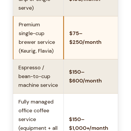
serve)
Premium
single-cup
$75–
brewer service
$250/month
(Keurig, Flavia)
Espresso /
$150–
bean-to-cup
$600/month
machine service
Fully managed
office coffee
service
$150–
(equipment + all
$1,000+/month