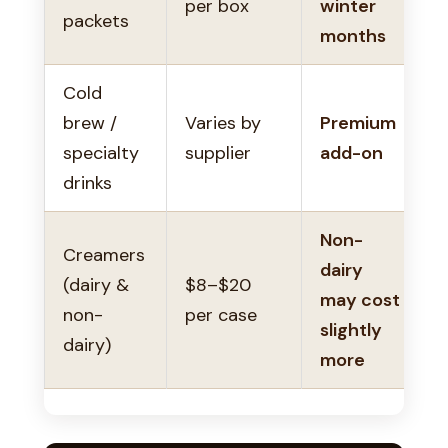
per box
winter
packets
months
Cold
brew /
Varies by
Premium
specialty
supplier
add-on
drinks
Non-
Creamers
dairy
(dairy &
$8–$20
may cost
non-
per case
slightly
dairy)
more