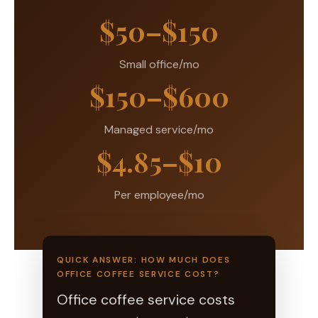
$50–$150
Small office/mo
$150–$600
Managed service/mo
$4.85–$10
Per employee/mo
QUICK ANSWER: HOW MUCH DOES
OFFICE COFFEE SERVICE COST?
Office coffee service costs