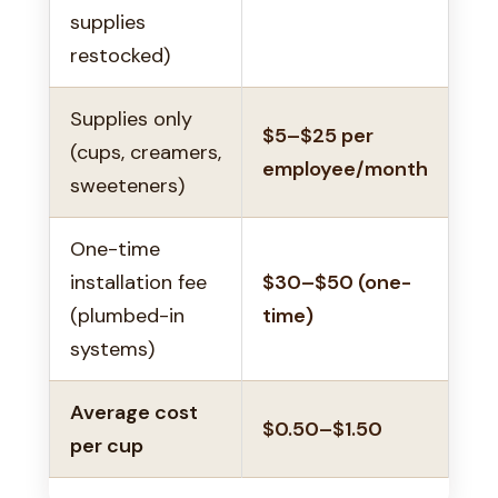
supplies
restocked)
Supplies only
$5–$25 per
(cups, creamers,
employee/month
sweeteners)
One-time
installation fee
$30–$50 (one-
(plumbed-in
time)
systems)
Average cost
$0.50–$1.50
per cup