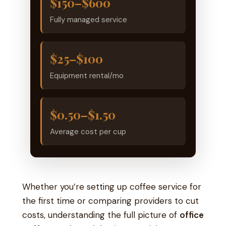
$150–$600
Fully managed service
$25–$100
Equipment rental/mo
$0.50–$1.50
Average cost per cup
Whether you’re setting up coffee service for
the first time or comparing providers to cut
costs, understanding the full picture of
office