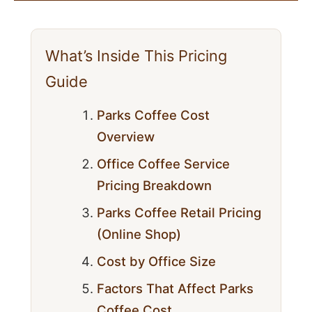
What’s Inside This Pricing
Guide
Parks Coffee Cost
Overview
Office Coffee Service
Pricing Breakdown
Parks Coffee Retail Pricing
(Online Shop)
Cost by Office Size
Factors That Affect Parks
Coffee Cost