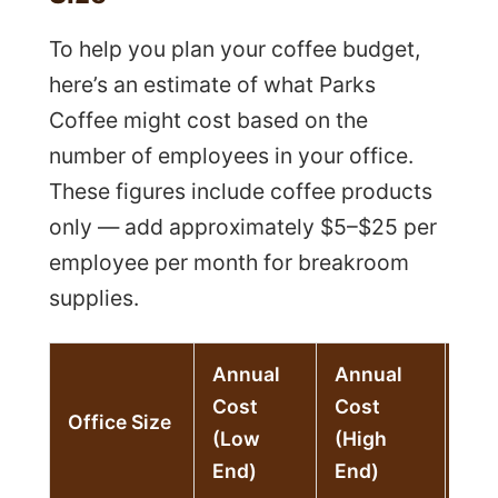
To help you plan your coffee budget,
here’s an estimate of what Parks
Coffee might cost based on the
number of employees in your office.
These figures include coffee products
only — add approximately $5–$25 per
employee per month for breakroom
supplies.
Annual
Annual
Cost
Cost
Mon
Office Size
(Low
(High
Est
End)
End)