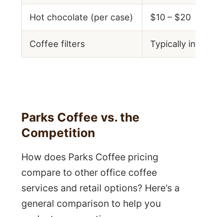
Hot chocolate (per case)
$10 – $20
Coffee filters
Typically includ
Parks Coffee vs. the
Competition
How does Parks Coffee pricing
compare to other office coffee
services and retail options? Here’s a
general comparison to help you