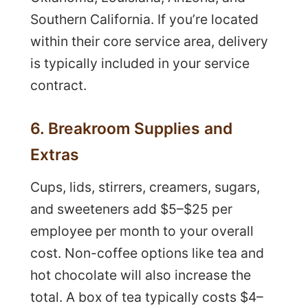
Southern California. If you’re located
within their core service area, delivery
is typically included in your service
contract.
6. Breakroom Supplies and
Extras
Cups, lids, stirrers, creamers, sugars,
and sweeteners add $5–$25 per
employee per month to your overall
cost. Non-coffee options like tea and
hot chocolate will also increase the
total. A box of tea typically costs $4–