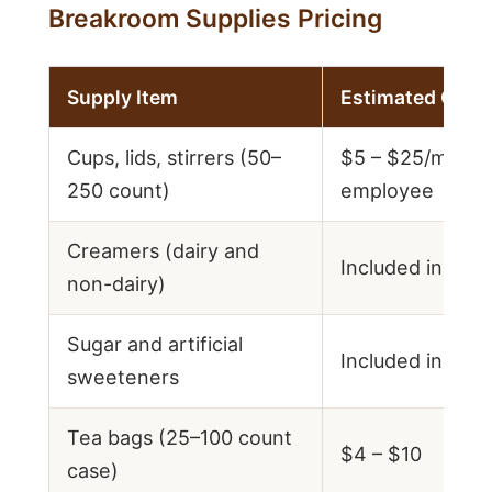
Breakroom Supplies Pricing
Supply Item
Estimated Cost
Cups, lids, stirrers (50–
$5 – $25/month
250 count)
employee
Creamers (dairy and
Included in supp
non-dairy)
Sugar and artificial
Included in supp
sweeteners
Tea bags (25–100 count
$4 – $10
case)