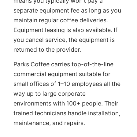
means you typically won’t pay a
separate equipment fee as long as you
maintain regular coffee deliveries.
Equipment leasing is also available. If
you cancel service, the equipment is
returned to the provider.
Parks Coffee carries top-of-the-line
commercial equipment suitable for
small offices of 1–10 employees all the
way up to large corporate
environments with 100+ people. Their
trained technicians handle installation,
maintenance, and repairs.