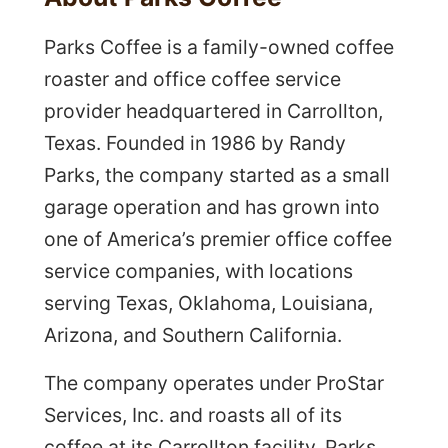
Parks Coffee is a family-owned coffee
roaster and office coffee service
provider headquartered in Carrollton,
Texas. Founded in 1986 by Randy
Parks, the company started as a small
garage operation and has grown into
one of America’s premier office coffee
service companies, with locations
serving Texas, Oklahoma, Louisiana,
Arizona, and Southern California.
The company operates under ProStar
Services, Inc. and roasts all of its
coffee at its Carrollton facility. Parks