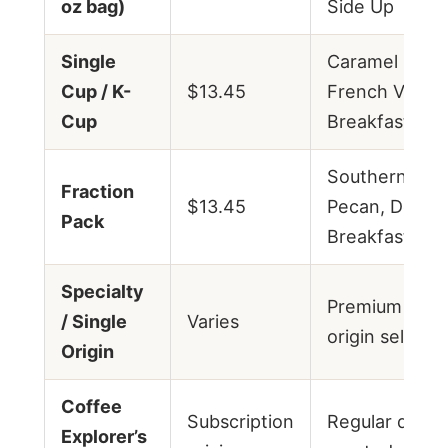
oz bag)
Side Up
Single
Caramel Macc
Cup / K-
$13.45
French Vanilla
Cup
Breakfast Ble
Southern Bell
Fraction
$13.45
Pecan, Donut
Pack
Breakfast Ble
Specialty
Premium singl
/ Single
Varies
origin selecti
Origin
Coffee
Subscription
Regular delive
Explorer’s