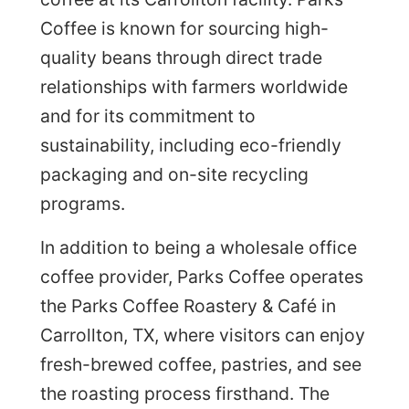
Coffee is known for sourcing high-
quality beans through direct trade
relationships with farmers worldwide
and for its commitment to
sustainability, including eco-friendly
packaging and on-site recycling
programs.
In addition to being a wholesale office
coffee provider, Parks Coffee operates
the Parks Coffee Roastery & Café in
Carrollton, TX, where visitors can enjoy
fresh-brewed coffee, pastries, and see
the roasting process firsthand. The