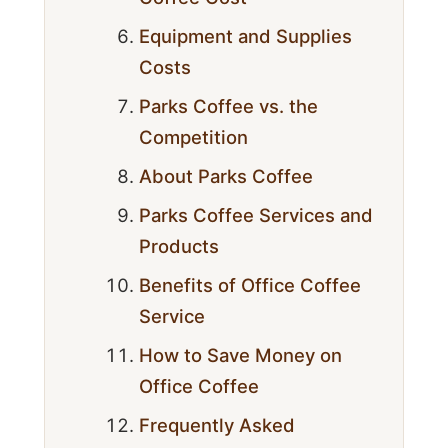
Equipment and Supplies
Costs
Parks Coffee vs. the
Competition
About Parks Coffee
Parks Coffee Services and
Products
Benefits of Office Coffee
Service
How to Save Money on
Office Coffee
Frequently Asked