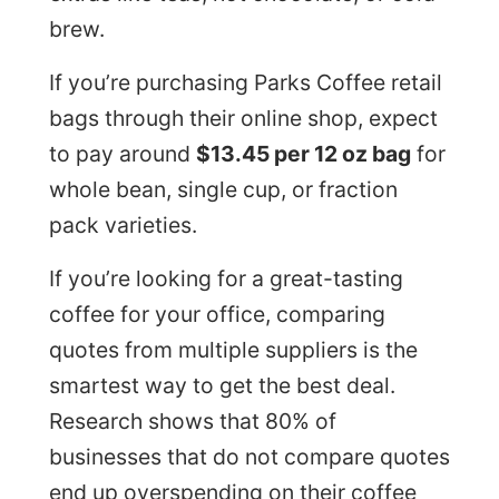
brew.
If you’re purchasing Parks Coffee retail
bags through their online shop, expect
to pay around
$13.45 per 12 oz bag
for
whole bean, single cup, or fraction
pack varieties.
If you’re looking for a great-tasting
coffee for your office, comparing
quotes from multiple suppliers is the
smartest way to get the best deal.
Research shows that 80% of
businesses that do not compare quotes
end up overspending on their coffee