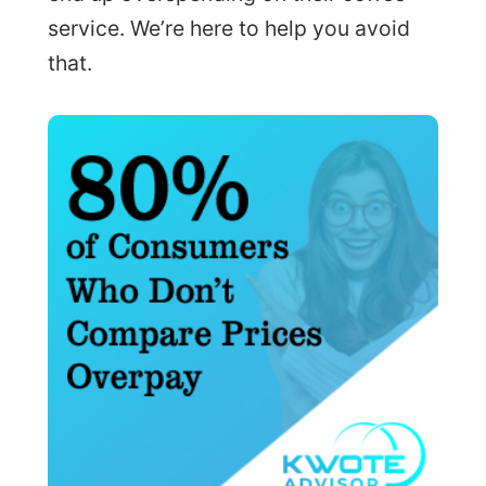
service. We’re here to help you avoid
that.