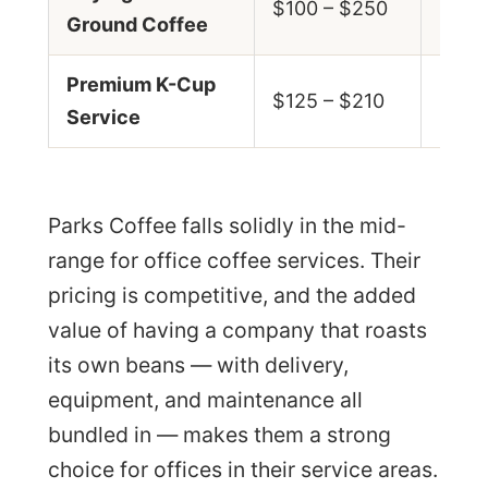
$100 – $250
Ground Coffee
$0.7
Premium K-Cup
$0.8
$125 – $210
Service
$1.5
Parks Coffee falls solidly in the mid-
range for office coffee services. Their
pricing is competitive, and the added
value of having a company that roasts
its own beans — with delivery,
equipment, and maintenance all
bundled in — makes them a strong
choice for offices in their service areas.