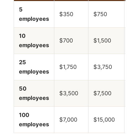
5
$29
$350
$750
employees
$6
10
$58
$700
$1,500
employees
$1
25
$14
$1,750
$3,750
employees
$3
50
$29
$3,500
$7,500
employees
$6
100
$58
$7,000
$15,000
employees
$1,