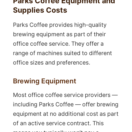
Parks Coffee Equipment and
Supplies Costs
Parks Coffee provides high-quality
brewing equipment as part of their
office coffee service. They offer a
range of machines suited to different
office sizes and preferences.
Brewing Equipment
Most office coffee service providers —
including Parks Coffee — offer brewing
equipment at no additional cost as part
of an active service contract. This