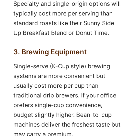
Specialty and single-origin options will
typically cost more per serving than
standard roasts like their Sunny Side
Up Breakfast Blend or Donut Time.
3. Brewing Equipment
Single-serve (K-Cup style) brewing
systems are more convenient but
usually cost more per cup than
traditional drip brewers. If your office
prefers single-cup convenience,
budget slightly higher. Bean-to-cup
machines deliver the freshest taste but
may carry a premium.