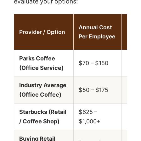
evaluate your options:
Cost
Annual Cost
Provider / Option
Cup
Per Employee
(App
Parks Coffee
$0.4
$70 – $150
(Office Service)
$1.0
Industry Average
$0.4
$50 – $175
(Office Coffee)
$1.2
Starbucks (Retail
$625 –
$2.5
/ Coffee Shop)
$1,000+
$4.0
Buying Retail
$0.3