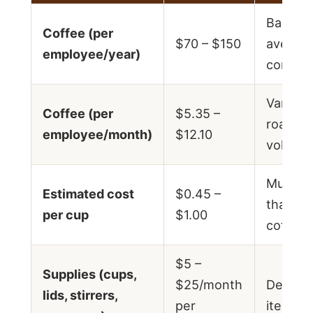
Based 
Coffee (per
$70 – $150
average
employee/year)
consum
Varies 
Coffee (per
$5.35 –
roast t
employee/month)
$12.10
volume
Much l
Estimated cost
$0.45 –
than ret
per cup
$1.00
coffee 
$5 –
Supplies (cups,
$25/month
Depend
lids, stirrers,
per
items s