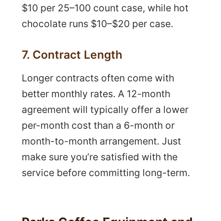
$10 per 25–100 count case, while hot
chocolate runs $10–$20 per case.
7. Contract Length
Longer contracts often come with
better monthly rates. A 12-month
agreement will typically offer a lower
per-month cost than a 6-month or
month-to-month arrangement. Just
make sure you’re satisfied with the
service before committing long-term.