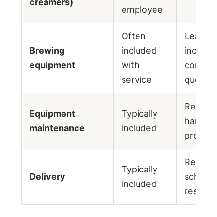
creamers)
employee
Often
Lease o
Brewing
included
include
equipment
with
confirm
service
quote
Repairs
Equipment
Typically
handled
maintenance
included
provide
Regular
Typically
Delivery
schedu
included
restock