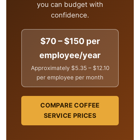
you can budget with
confidence.
$70 – $150 per
employee/year
Approximately $5.35 – $12.10
per employee per month
COMPARE COFFEE
SERVICE PRICES