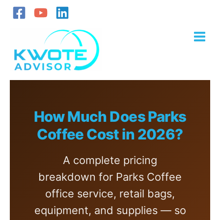
Skip
to
content
How Much Does Parks
Coffee Cost in 2026?
A complete pricing
breakdown for Parks Coffee
office service, retail bags,
equipment, and supplies — so