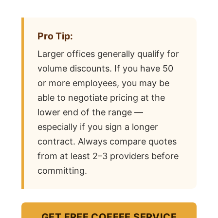
Pro Tip:
Larger offices generally qualify for
volume discounts. If you have 50
or more employees, you may be
able to negotiate pricing at the
lower end of the range —
especially if you sign a longer
contract. Always compare quotes
from at least 2–3 providers before
committing.
GET FREE COFFEE SERVICE