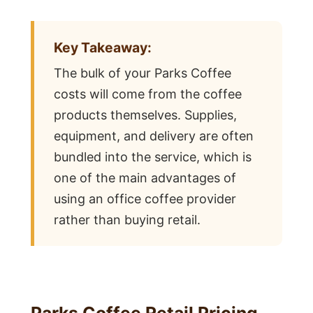
Key Takeaway:
The bulk of your Parks Coffee
costs will come from the coffee
products themselves. Supplies,
equipment, and delivery are often
bundled into the service, which is
one of the main advantages of
using an office coffee provider
rather than buying retail.
Parks Coffee Retail Pricing