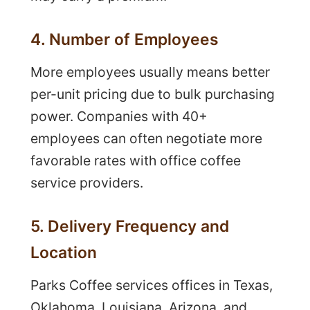
4. Number of Employees
More employees usually means better
per-unit pricing due to bulk purchasing
power. Companies with 40+
employees can often negotiate more
favorable rates with office coffee
service providers.
5. Delivery Frequency and
Location
Parks Coffee services offices in Texas,
Oklahoma, Louisiana, Arizona, and