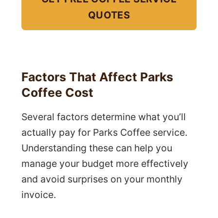
QUOTES
Factors That Affect Parks
Coffee Cost
Several factors determine what you’ll
actually pay for Parks Coffee service.
Understanding these can help you
manage your budget more effectively
and avoid surprises on your monthly
invoice.