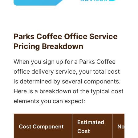
Parks Coffee Office Service
Pricing Breakdown
When you sign up for a Parks Coffee
office delivery service, your total cost
is determined by several components.
Here is a breakdown of the typical cost
elements you can expect:
Estimated
Cost Component
Notes
Cost