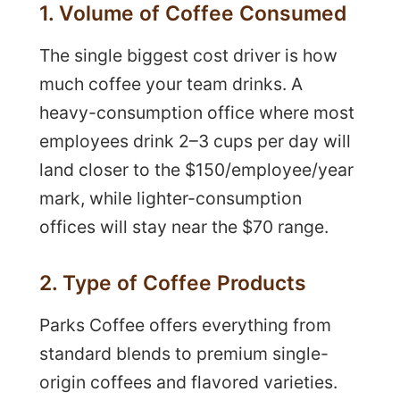
1. Volume of Coffee Consumed
The single biggest cost driver is how
much coffee your team drinks. A
heavy-consumption office where most
employees drink 2–3 cups per day will
land closer to the $150/employee/year
mark, while lighter-consumption
offices will stay near the $70 range.
2. Type of Coffee Products
Parks Coffee offers everything from
standard blends to premium single-
origin coffees and flavored varieties.