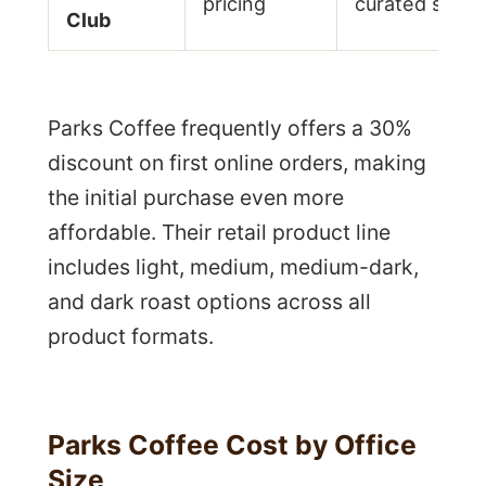
pricing
curated selec
Club
Parks Coffee frequently offers a 30%
discount on first online orders, making
the initial purchase even more
affordable. Their retail product line
includes light, medium, medium-dark,
and dark roast options across all
product formats.
Parks Coffee Cost by Office
Size