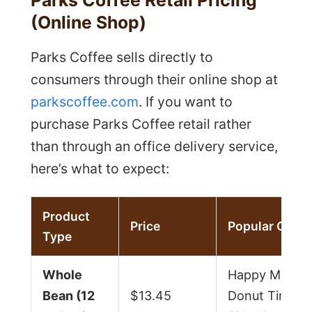
(Online Shop)
Parks Coffee sells directly to
consumers through their online shop at
parkscoffee.com
. If you want to
purchase Parks Coffee retail rather
than through an office delivery service,
here’s what to expect:
Product
Price
Popular Optio
Type
Whole
Happy Mediu
Bean (12
$13.45
Donut Time, 