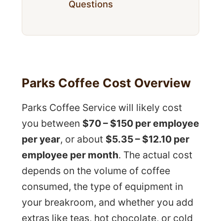
Questions
Parks Coffee Cost Overview
Parks Coffee Service will likely cost
you between
$70 – $150 per employee
per year
, or about
$5.35 – $12.10 per
employee per month
. The actual cost
depends on the volume of coffee
consumed, the type of equipment in
your breakroom, and whether you add
extras like teas, hot chocolate, or cold