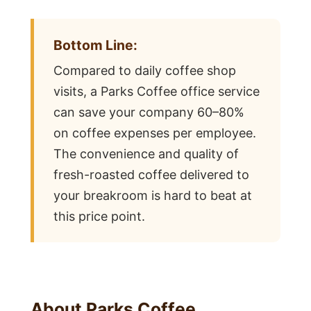
Bottom Line:
Compared to daily coffee shop
visits, a Parks Coffee office service
can save your company 60–80%
on coffee expenses per employee.
The convenience and quality of
fresh-roasted coffee delivered to
your breakroom is hard to beat at
this price point.
About Parks Coffee