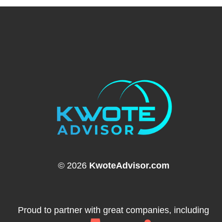
© 2026
KwoteAdvisor.com
Proud to partner with great companies, including