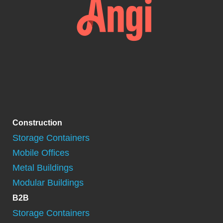
Construction
Storage Containers
Mobile Offices
Metal Buildings
Modular Buildings
B2B
Storage Containers