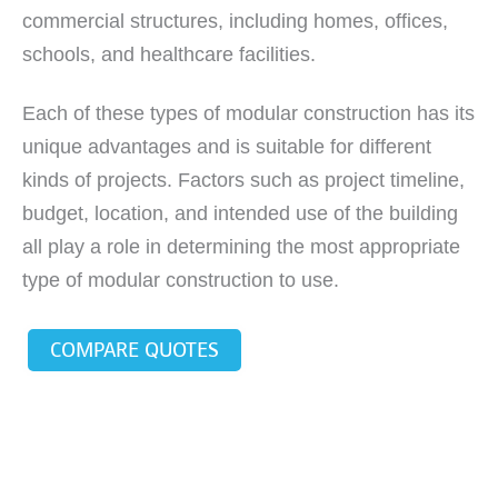
commercial structures, including homes, offices,
schools, and healthcare facilities.
Each of these types of modular construction has its
unique advantages and is suitable for different
kinds of projects. Factors such as project timeline,
budget, location, and intended use of the building
all play a role in determining the most appropriate
type of modular construction to use.
COMPARE QUOTES