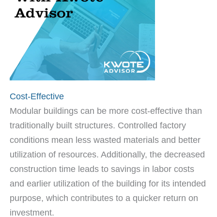
Cost-Effective
Modular buildings can be more cost-effective than
traditionally built structures. Controlled factory
conditions mean less wasted materials and better
utilization of resources. Additionally, the decreased
construction time leads to savings in labor costs
and earlier utilization of the building for its intended
purpose, which contributes to a quicker return on
investment.