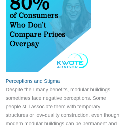
Perceptions and Stigma
Despite their many benefits, modular buildings
sometimes face negative perceptions. Some
people still associate them with temporary
structures or low-quality construction, even though
modern modular buildings can be permanent and