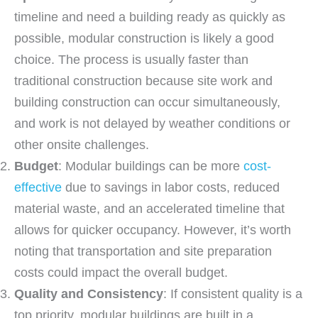
timeline and need a building ready as quickly as
possible, modular construction is likely a good
choice. The process is usually faster than
traditional construction because site work and
building construction can occur simultaneously,
and work is not delayed by weather conditions or
other onsite challenges.
Budget
: Modular buildings can be more
cost-
effective
due to savings in labor costs, reduced
material waste, and an accelerated timeline that
allows for quicker occupancy. However, it’s worth
noting that transportation and site preparation
costs could impact the overall budget.
Quality and Consistency
: If consistent quality is a
top priority, modular buildings are built in a