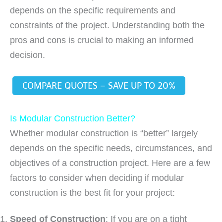
depends on the specific requirements and
constraints of the project. Understanding both the
pros and cons is crucial to making an informed
decision.
COMPARE QUOTES – SAVE UP TO 20%
Is Modular Construction Better?
Whether modular construction is “better” largely
depends on the specific needs, circumstances, and
objectives of a construction project. Here are a few
factors to consider when deciding if modular
construction is the best fit for your project:
Speed of Construction
: If you are on a tight