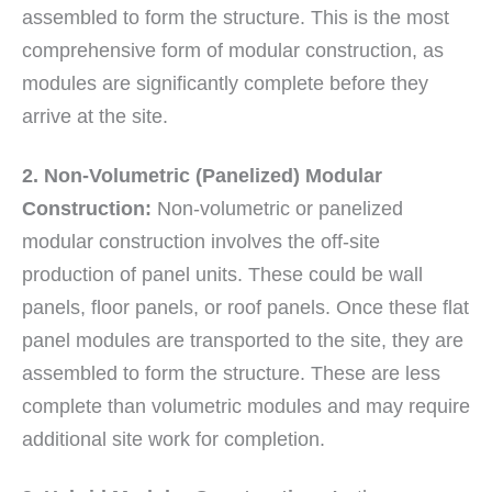
assembled to form the structure. This is the most
comprehensive form of modular construction, as
modules are significantly complete before they
arrive at the site.
2. Non-Volumetric (Panelized) Modular
Construction:
Non-volumetric or panelized
modular construction involves the off-site
production of panel units. These could be wall
panels, floor panels, or roof panels. Once these flat
panel modules are transported to the site, they are
assembled to form the structure. These are less
complete than volumetric modules and may require
additional site work for completion.