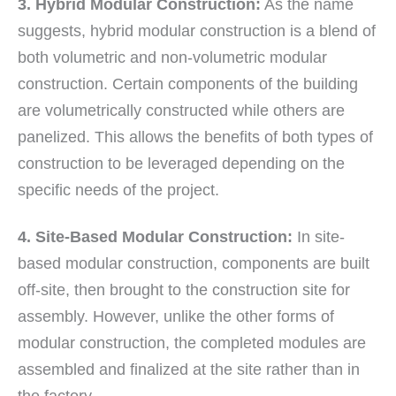
3. Hybrid Modular Construction:
As the name
suggests, hybrid modular construction is a blend of
both volumetric and non-volumetric modular
construction. Certain components of the building
are volumetrically constructed while others are
panelized. This allows the benefits of both types of
construction to be leveraged depending on the
specific needs of the project.
4. Site-Based Modular Construction:
In site-
based modular construction, components are built
off-site, then brought to the construction site for
assembly. However, unlike the other forms of
modular construction, the completed modules are
assembled and finalized at the site rather than in