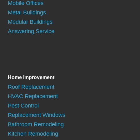
Mobile Offices
Metal Buildings
Modular Buildings
Answering Service
Home Improvement
Roof Replacement
HVAC Replacement
Pest Control
Replacement Windows
Bathroom Remodeling
Kitchen Remodeling