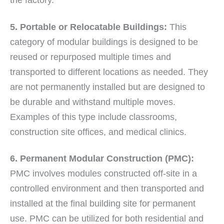
the factory.
5. Portable or Relocatable Buildings:
This
category of modular buildings is designed to be
reused or repurposed multiple times and
transported to different locations as needed. They
are not permanently installed but are designed to
be durable and withstand multiple moves.
Examples of this type include classrooms,
construction site offices, and medical clinics.
6. Permanent Modular Construction (PMC):
PMC involves modules constructed off-site in a
controlled environment and then transported and
installed at the final building site for permanent
use. PMC can be utilized for both residential and