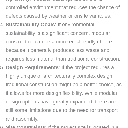
controlled environment that reduces the chance of
defects caused by weather or onsite variables.
Sustainability Goals
: If environmental
sustainability is a significant concern, modular
construction can be a more eco-friendly choice
because it generally produces less waste and
requires less material than traditional construction.
Design Requirements
: If the project requires a
highly unique or architecturally complex design,
traditional construction might be a better choice, as
it allows for more design flexibility. While modular
design options have greatly expanded, there are
still some limitations due to the need for transport
and assembly.
Site Constraints
: If the project site is located in a