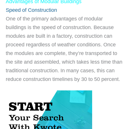
Advantages of Modular Buildings
Speed of Construction
One of the primary advantages of modular
buildings is the speed of construction. Because
modules are built in a factory, construction can
proceed regardless of weather conditions. Once
the modules are complete, they’re transported to
the site and assembled, which takes less time than
traditional construction. In many cases, this can
reduce construction timelines by 30 to 50 percent.