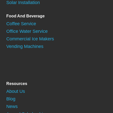
Solar Installation
Food And Beverage
Coffee Service
Office Water Service
Commercial Ice Makers
Vending Machines
Resources
About Us
Blog
News