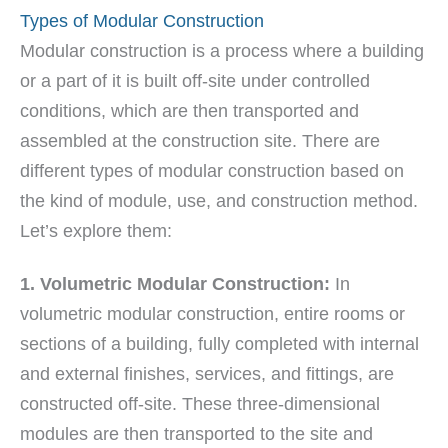
Types of Modular Construction
Modular construction is a process where a building
or a part of it is built off-site under controlled
conditions, which are then transported and
assembled at the construction site. There are
different types of modular construction based on
the kind of module, use, and construction method.
Let’s explore them:
1. Volumetric Modular Construction:
In
volumetric modular construction, entire rooms or
sections of a building, fully completed with internal
and external finishes, services, and fittings, are
constructed off-site. These three-dimensional
modules are then transported to the site and