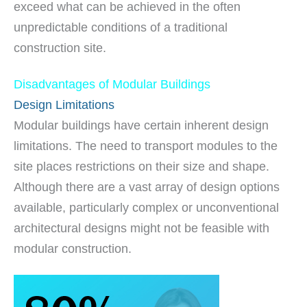
exceed what can be achieved in the often
unpredictable conditions of a traditional
construction site.
Disadvantages of Modular Buildings
Design Limitations
Modular buildings have certain inherent design
limitations. The need to transport modules to the
site places restrictions on their size and shape.
Although there are a vast array of design options
available, particularly complex or unconventional
architectural designs might not be feasible with
modular construction.