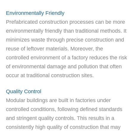
Environmentally Friendly
Prefabricated construction processes can be more
environmentally friendly than traditional methods. It
minimizes waste through precise construction and
reuse of leftover materials. Moreover, the
controlled environment of a factory reduces the risk
of environmental damage and pollution that often
occur at traditional construction sites.
Quality Control
Modular buildings are built in factories under
controlled conditions, following defined standards
and stringent quality controls. This results in a
consistently high quality of construction that may