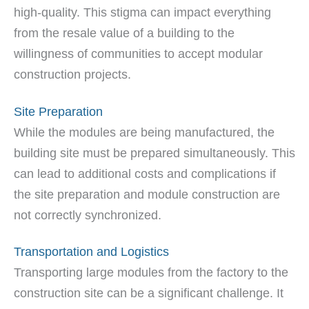
high-quality. This stigma can impact everything
from the resale value of a building to the
willingness of communities to accept modular
construction projects.
Site Preparation
While the modules are being manufactured, the
building site must be prepared simultaneously. This
can lead to additional costs and complications if
the site preparation and module construction are
not correctly synchronized.
Transportation and Logistics
Transporting large modules from the factory to the
construction site can be a significant challenge. It