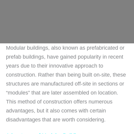
Modular buildings, also known as prefabricated or
prefab buildings, have gained popularity in recent
years due to their innovative approach to
construction. Rather than being built on-site, these
structures are manufactured off-site in sections or
“modules” that are later assembled on location.
This method of construction offers numerous
advantages, but it also comes with certain
disadvantages that are worth considering.