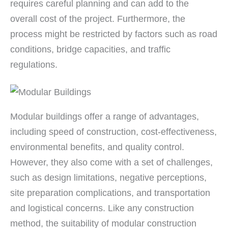
requires careful planning and can add to the
overall cost of the project. Furthermore, the
process might be restricted by factors such as road
conditions, bridge capacities, and traffic
regulations.
Modular buildings offer a range of advantages,
including speed of construction, cost-effectiveness,
environmental benefits, and quality control.
However, they also come with a set of challenges,
such as design limitations, negative perceptions,
site preparation complications, and transportation
and logistical concerns. Like any construction
method, the suitability of modular construction