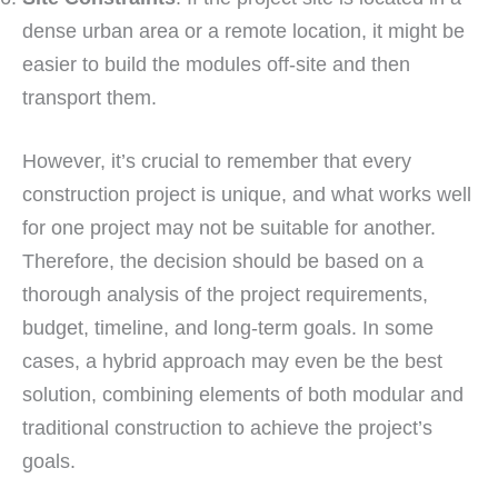
dense urban area or a remote location, it might be
easier to build the modules off-site and then
transport them.
However, it’s crucial to remember that every
construction project is unique, and what works well
for one project may not be suitable for another.
Therefore, the decision should be based on a
thorough analysis of the project requirements,
budget, timeline, and long-term goals. In some
cases, a hybrid approach may even be the best
solution, combining elements of both modular and
traditional construction to achieve the project’s
goals.