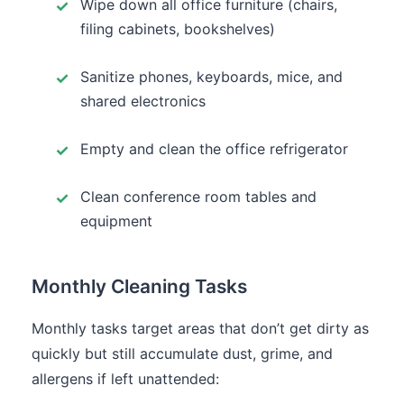
Wipe down all office furniture (chairs,
filing cabinets, bookshelves)
Sanitize phones, keyboards, mice, and
shared electronics
Empty and clean the office refrigerator
Clean conference room tables and
equipment
Monthly Cleaning Tasks
Monthly tasks target areas that don’t get dirty as
quickly but still accumulate dust, grime, and
allergens if left unattended: