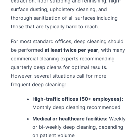
extraction, floor stripping and refinishing, high-
surface dusting, upholstery cleaning, and
thorough sanitization of all surfaces including
those that are typically hard to reach.
For most standard offices, deep cleaning should
be performed
at least twice per year
, with many
commercial cleaning experts recommending
quarterly deep cleans for optimal results.
However, several situations call for more
frequent deep cleaning:
High-traffic offices (50+ employees):
Monthly deep cleaning recommended
Medical or healthcare facilities:
Weekly
or bi-weekly deep cleaning, depending
on patient volume