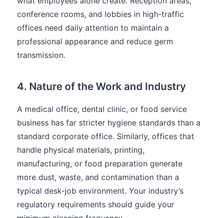
what employees alone create. Reception areas,
conference rooms, and lobbies in high-traffic
offices need daily attention to maintain a
professional appearance and reduce germ
transmission.
4. Nature of the Work and Industry
A medical office, dental clinic, or food service
business has far stricter hygiene standards than a
standard corporate office. Similarly, offices that
handle physical materials, printing,
manufacturing, or food preparation generate
more dust, waste, and contamination than a
typical desk-job environment. Your industry’s
regulatory requirements should guide your
minimum cleaning frequency.