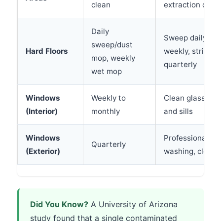
clean
extraction quart
Daily
Sweep daily, w
sweep/dust
Hard Floors
weekly, strip a
mop, weekly
quarterly
wet mop
Windows
Weekly to
Clean glass, wi
(Interior)
monthly
and sills
Windows
Professional w
Quarterly
(Exterior)
washing, clean 
Did You Know?
A University of Arizona
study found that a single contaminated