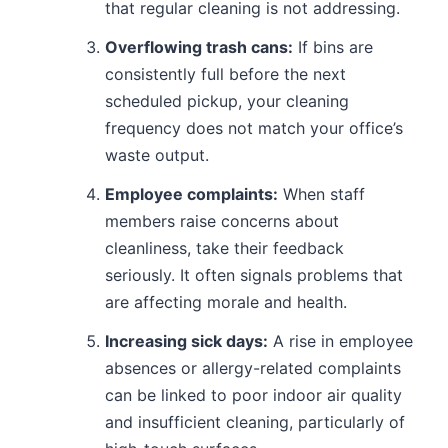
that regular cleaning is not addressing.
Overflowing trash cans:
If bins are
consistently full before the next
scheduled pickup, your cleaning
frequency does not match your office’s
waste output.
Employee complaints:
When staff
members raise concerns about
cleanliness, take their feedback
seriously. It often signals problems that
are affecting morale and health.
Increasing sick days:
A rise in employee
absences or allergy-related complaints
can be linked to poor indoor air quality
and insufficient cleaning, particularly of