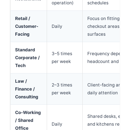
operation)
schedules
Retail /
Focus on fitting roo
Customer-
Daily
checkout areas, and
Facing
surfaces
Standard
3–5 times
Frequency depends
Corporate /
per week
headcount and visit
Tech
Law /
2–3 times
Client-facing areas
Finance /
per week
daily attention
Consulting
Co-Working
Shared desks, equi
/ Shared
Daily
and kitchens require
Office