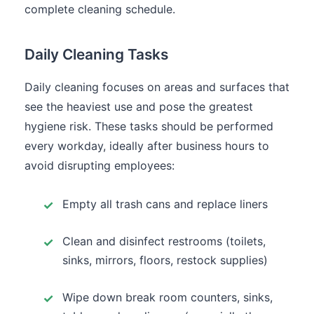
complete cleaning schedule.
Daily Cleaning Tasks
Daily cleaning focuses on areas and surfaces that
see the heaviest use and pose the greatest
hygiene risk. These tasks should be performed
every workday, ideally after business hours to
avoid disrupting employees:
Empty all trash cans and replace liners
Clean and disinfect restrooms (toilets,
sinks, mirrors, floors, restock supplies)
Wipe down break room counters, sinks,