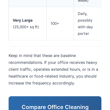
week)
Daily,
Very Large
possibly
100+
(25,000+ sq ft)
with day
porter
Keep in mind that these are baseline
recommendations. If your office receives heavy
client traffic, operates extended hours, or is in a
healthcare or food-related industry, you should
increase the frequency accordingly.
Compare Office Cleaning