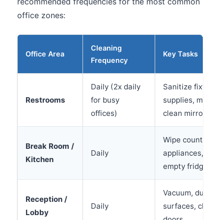
recommended frequencies for the most common
office zones:
Cleaning
Office Area
Key Tasks
Frequency
Daily (2x daily
Sanitize fixture
Restrooms
for busy
supplies, mop fl
offices)
clean mirrors
Wipe counters, 
Break Room /
Daily
appliances, sani
Kitchen
empty fridge we
Vacuum, dust, w
Reception /
Daily
surfaces, clean 
Lobby
doors