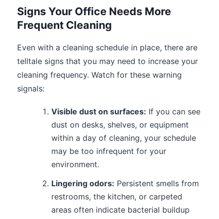
Signs Your Office Needs More
Frequent Cleaning
Even with a cleaning schedule in place, there are
telltale signs that you may need to increase your
cleaning frequency. Watch for these warning
signals:
Visible dust on surfaces:
If you can see
dust on desks, shelves, or equipment
within a day of cleaning, your schedule
may be too infrequent for your
environment.
Lingering odors:
Persistent smells from
restrooms, the kitchen, or carpeted
areas often indicate bacterial buildup