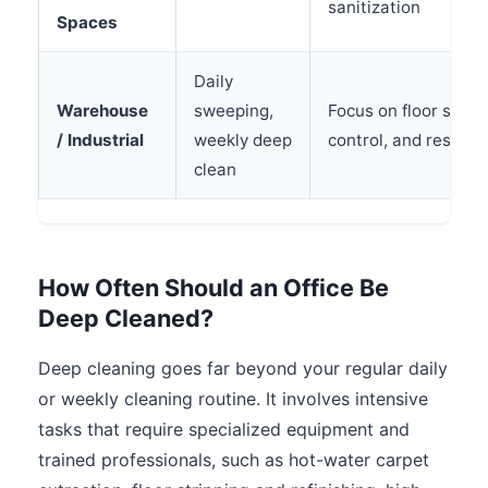
sanitization
Spaces
Daily
Warehouse
sweeping,
Focus on floor safety
/ Industrial
weekly deep
control, and restro
clean
How Often Should an Office Be
Deep Cleaned?
Deep cleaning goes far beyond your regular daily
or weekly cleaning routine. It involves intensive
tasks that require specialized equipment and
trained professionals, such as hot-water carpet