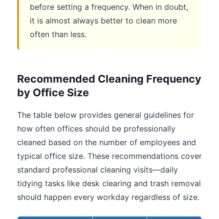
before setting a frequency. When in doubt,
it is almost always better to clean more
often than less.
Recommended Cleaning Frequency
by Office Size
The table below provides general guidelines for
how often offices should be professionally
cleaned based on the number of employees and
typical office size. These recommendations cover
standard professional cleaning visits—daily
tidying tasks like desk clearing and trash removal
should happen every workday regardless of size.