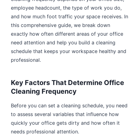
employee headcount, the type of work you do,
and how much foot traffic your space receives. In
this comprehensive guide, we break down
exactly how often different areas of your office
need attention and help you build a cleaning
schedule that keeps your workspace healthy and
professional.
Key Factors That Determine Office
Cleaning Frequency
Before you can set a cleaning schedule, you need
to assess several variables that influence how
quickly your office gets dirty and how often it
needs professional attention.