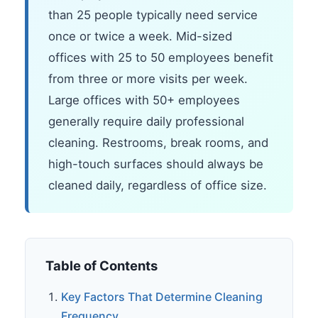
than 25 people typically need service
once or twice a week. Mid-sized
offices with 25 to 50 employees benefit
from three or more visits per week.
Large offices with 50+ employees
generally require daily professional
cleaning. Restrooms, break rooms, and
high-touch surfaces should always be
cleaned daily, regardless of office size.
Table of Contents
Key Factors That Determine Cleaning
Frequency