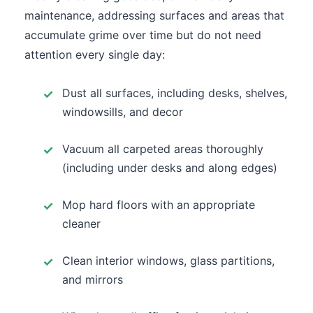
maintenance, addressing surfaces and areas that
accumulate grime over time but do not need
attention every single day:
Dust all surfaces, including desks, shelves,
windowsills, and decor
Vacuum all carpeted areas thoroughly
(including under desks and along edges)
Mop hard floors with an appropriate
cleaner
Clean interior windows, glass partitions,
and mirrors