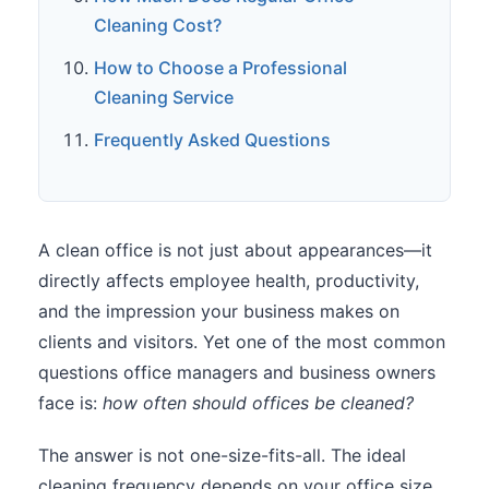
Cleaning Cost?
How to Choose a Professional
Cleaning Service
Frequently Asked Questions
A clean office is not just about appearances—it
directly affects employee health, productivity,
and the impression your business makes on
clients and visitors. Yet one of the most common
questions office managers and business owners
face is:
how often should offices be cleaned?
The answer is not one-size-fits-all. The ideal
cleaning frequency depends on your office size,