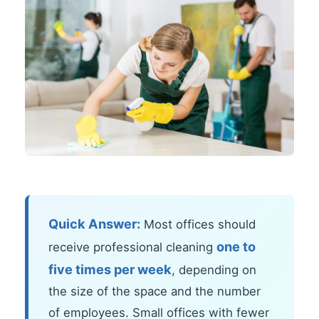
Quick Answer:
Most offices should
one to
receive professional cleaning
five times per week
, depending on
the size of the space and the number
of employees. Small offices with fewer