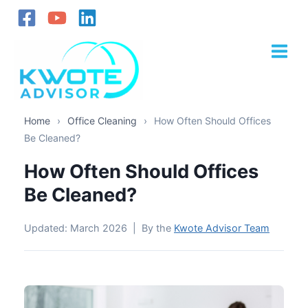
Skip
to
content
Home
›
Office Cleaning
›
How Often Should Offices
Be Cleaned?
How Often Should Offices
Be Cleaned?
Updated: March 2026 | By the
Kwote Advisor Team