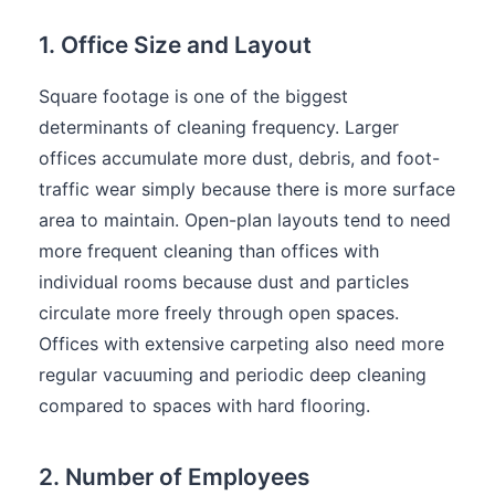
1. Office Size and Layout
Square footage is one of the biggest
determinants of cleaning frequency. Larger
offices accumulate more dust, debris, and foot-
traffic wear simply because there is more surface
area to maintain. Open-plan layouts tend to need
more frequent cleaning than offices with
individual rooms because dust and particles
circulate more freely through open spaces.
Offices with extensive carpeting also need more
regular vacuuming and periodic deep cleaning
compared to spaces with hard flooring.
2. Number of Employees