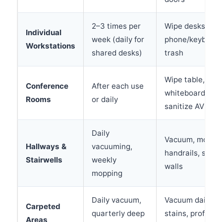
2–3 times per
Wipe desks, san
Individual
week (daily for
phone/keyboard
Workstations
shared desks)
trash
Wipe table, cle
Conference
After each use
whiteboard, va
Rooms
or daily
sanitize AV equ
Daily
Vacuum, mop, w
Hallways &
vacuuming,
handrails, spot
Stairwells
weekly
walls
mopping
Daily vacuum,
Vacuum daily, s
Carpeted
quarterly deep
stains, professi
Areas