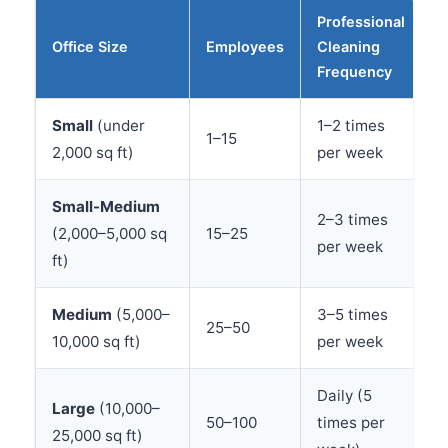
Professional
Office Size
Employees
Cleaning
Frequency
Small
(under
1–2 times
1–15
2,000 sq ft)
per week
Small-Medium
2–3 times
(2,000–5,000 sq
15–25
per week
ft)
Medium
(5,000–
3–5 times
25–50
10,000 sq ft)
per week
Daily (5
Large
(10,000–
50–100
times per
25,000 sq ft)