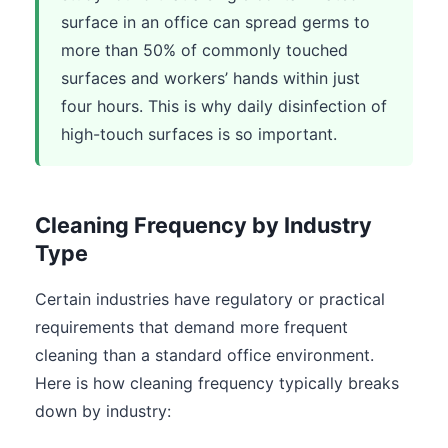
surface in an office can spread germs to
more than 50% of commonly touched
surfaces and workers’ hands within just
four hours. This is why daily disinfection of
high-touch surfaces is so important.
Cleaning Frequency by Industry
Type
Certain industries have regulatory or practical
requirements that demand more frequent
cleaning than a standard office environment.
Here is how cleaning frequency typically breaks
down by industry: