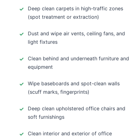
Deep clean carpets in high-traffic zones
(spot treatment or extraction)
Dust and wipe air vents, ceiling fans, and
light fixtures
Clean behind and underneath furniture and
equipment
Wipe baseboards and spot-clean walls
(scuff marks, fingerprints)
Deep clean upholstered office chairs and
soft furnishings
Clean interior and exterior of office