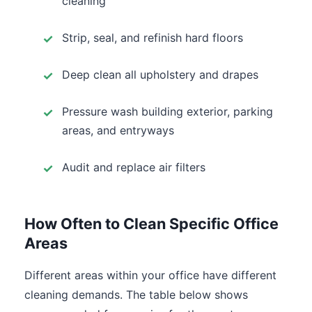
cleaning
Strip, seal, and refinish hard floors
Deep clean all upholstery and drapes
Pressure wash building exterior, parking
areas, and entryways
Audit and replace air filters
How Often to Clean Specific Office
Areas
Different areas within your office have different
cleaning demands. The table below shows