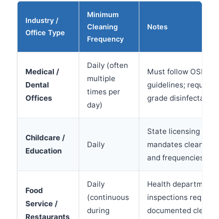
Minimum
Industry /
Cleaning
Notes
Office Type
Frequency
Daily (often
Medical /
Must follow OSHA 
multiple
Dental
guidelines; requires
times per
Offices
grade disinfectants
day)
State licensing ofte
Childcare /
Daily
mandates cleaning 
Education
and frequencies
Daily
Health department
Food
(continuous
inspections require
Service /
during
documented cleanin
Restaurants