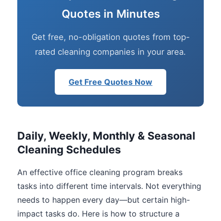
Quotes in Minutes
Get free, no-obligation quotes from top-
rated cleaning companies in your area.
Get Free Quotes Now
Daily, Weekly, Monthly & Seasonal
Cleaning Schedules
An effective office cleaning program breaks
tasks into different time intervals. Not everything
needs to happen every day—but certain high-
impact tasks do. Here is how to structure a