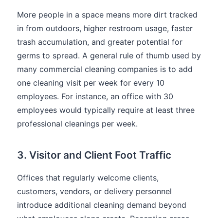
More people in a space means more dirt tracked
in from outdoors, higher restroom usage, faster
trash accumulation, and greater potential for
germs to spread. A general rule of thumb used by
many commercial cleaning companies is to add
one cleaning visit per week for every 10
employees. For instance, an office with 30
employees would typically require at least three
professional cleanings per week.
3. Visitor and Client Foot Traffic
Offices that regularly welcome clients,
customers, vendors, or delivery personnel
introduce additional cleaning demand beyond