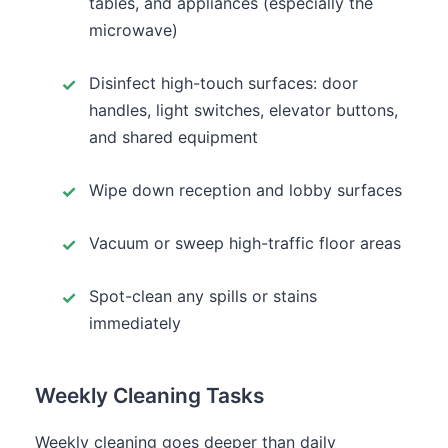
tables, and appliances (especially the
microwave)
Disinfect high-touch surfaces: door
handles, light switches, elevator buttons,
and shared equipment
Wipe down reception and lobby surfaces
Vacuum or sweep high-traffic floor areas
Spot-clean any spills or stains
immediately
Weekly Cleaning Tasks
Weekly cleaning goes deeper than daily