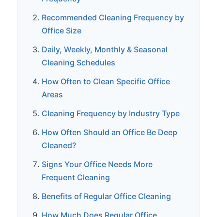
Recommended Cleaning Frequency by
Office Size
Daily, Weekly, Monthly & Seasonal
Cleaning Schedules
How Often to Clean Specific Office
Areas
Cleaning Frequency by Industry Type
How Often Should an Office Be Deep
Cleaned?
Signs Your Office Needs More
Frequent Cleaning
Benefits of Regular Office Cleaning
How Much Does Regular Office