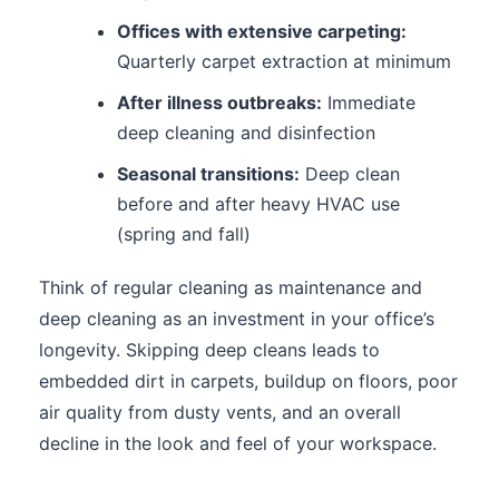
Offices with extensive carpeting:
Quarterly carpet extraction at minimum
After illness outbreaks:
Immediate
deep cleaning and disinfection
Seasonal transitions:
Deep clean
before and after heavy HVAC use
(spring and fall)
Think of regular cleaning as maintenance and
deep cleaning as an investment in your office’s
longevity. Skipping deep cleans leads to
embedded dirt in carpets, buildup on floors, poor
air quality from dusty vents, and an overall
decline in the look and feel of your workspace.