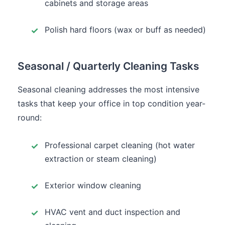
cabinets and storage areas
Polish hard floors (wax or buff as needed)
Seasonal / Quarterly Cleaning Tasks
Seasonal cleaning addresses the most intensive
tasks that keep your office in top condition year-
round:
Professional carpet cleaning (hot water
extraction or steam cleaning)
Exterior window cleaning
HVAC vent and duct inspection and