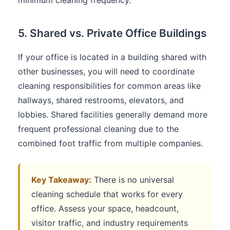
5. Shared vs. Private Office Buildings
If your office is located in a building shared with
other businesses, you will need to coordinate
cleaning responsibilities for common areas like
hallways, shared restrooms, elevators, and
lobbies. Shared facilities generally demand more
frequent professional cleaning due to the
combined foot traffic from multiple companies.
Key Takeaway:
There is no universal
cleaning schedule that works for every
office. Assess your space, headcount,
visitor traffic, and industry requirements