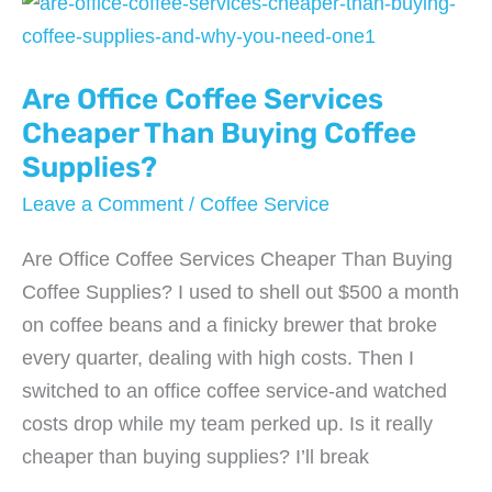
Copiers
That
Are Office Coffee Services
Actually
Fit
Cheaper Than Buying Coffee
in
Supplies?
Your
Leave a Comment
/
Coffee Service
Budget
in
Are Office Coffee Services Cheaper Than Buying
2026
Coffee Supplies? I used to shell out $500 a month
on coffee beans and a finicky brewer that broke
every quarter, dealing with high costs. Then I
switched to an office coffee service-and watched
costs drop while my team perked up. Is it really
cheaper than buying supplies? I’ll break