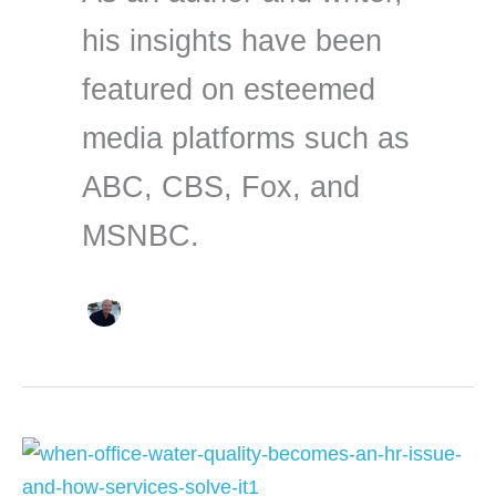
his insights have been
featured on esteemed
media platforms such as
ABC, CBS, Fox, and
MSNBC.