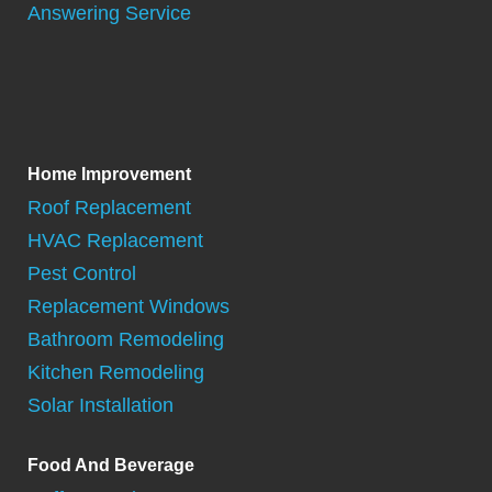
Answering Service
Home Improvement
Roof Replacement
HVAC Replacement
Pest Control
Replacement Windows
Bathroom Remodeling
Kitchen Remodeling
Solar Installation
Food And Beverage