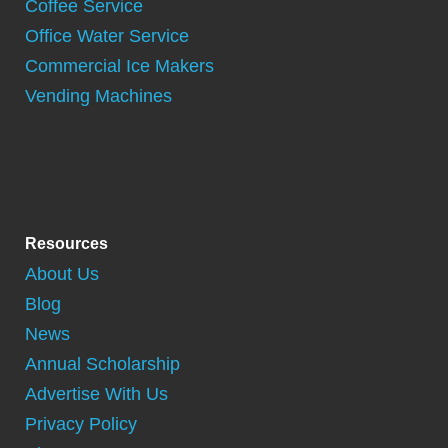
Coffee Service
Office Water Service
Commercial Ice Makers
Vending Machines
Resources
About Us
Blog
News
Annual Scholarship
Advertise With Us
Privacy Policy