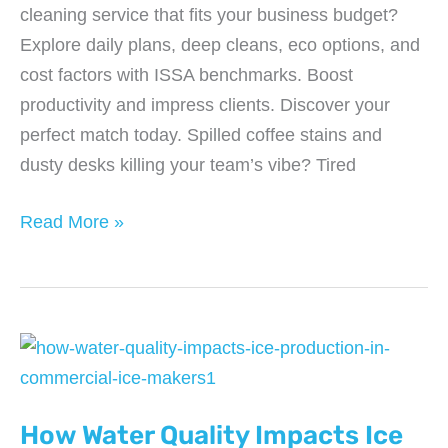
cleaning service that fits your business budget?
Explore daily plans, deep cleans, eco options, and
cost factors with ISSA benchmarks. Boost
productivity and impress clients. Discover your
perfect match today. Spilled coffee stains and
dusty desks killing your team’s vibe? Tired
Which
Read More »
Office
Cleaning
Service
Option
Fits
Your
How Water Quality Impacts Ice
Business