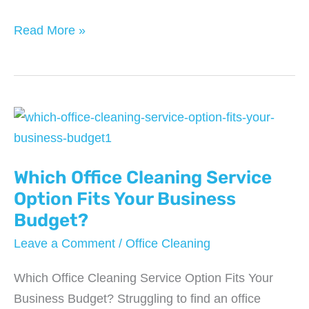
When
Read More »
Office
Water
Quality
Becomes
an
HR
Which Office Cleaning Service
Issue
(And
Option Fits Your Business
How
Budget?
Services
Leave a Comment
/
Office Cleaning
Solve
It)
Which Office Cleaning Service Option Fits Your
Business Budget? Struggling to find an office