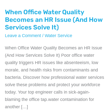
When Office Water Quality
Becomes an HR Issue (And How
Services Solve It)
Leave a Comment
/
Water Service
When Office Water Quality Becomes an HR Issue
(And How Services Solve It) Poor office water
quality triggers HR issues like absenteeism, low
morale, and health risks from contaminants and
bacteria. Discover how professional water services
solve these problems and protect your workforce
today. Your top engineer calls in sick-again-
blaming the office tap.water contamination for
another […]