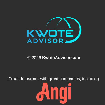
© 2026
KwoteAdvisor.com
Proud to partner with great companies, including