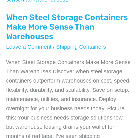
Contracts
When Steel Storage Containers
(And
How
Make More Sense Than
to
Warehouses
Avoid
Leave a Comment
/
Shipping Containers
Them)
When Steel Storage Containers Make More Sense
Than Warehouses Discover when steel storage
containers outperform warehouses on cost, speed,
flexibility, durability, and scalability. Save on setup,
maintenance, utilities, and insurance. Deploy
overnight for your business needs today. Picture
this: Your business needs storage solutionsnow,
but warehouse leasing drains your wallet for
months of red tape. I’ve seen shipping