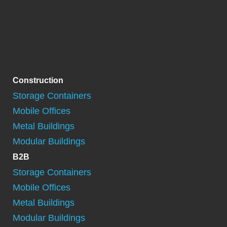
Construction
Storage Containers
Mobile Offices
Metal Buildings
Modular Buildings
B2B
Storage Containers
Mobile Offices
Metal Buildings
Modular Buildings