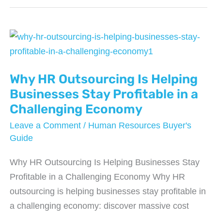
Answering
Services
are
Saving
Businesses
Why HR Outsourcing Is Helping
Thousands
in
Businesses Stay Profitable in a
2026
Challenging Economy
Leave a Comment
/
Human Resources Buyer's
Guide
Why HR Outsourcing Is Helping Businesses Stay
Profitable in a Challenging Economy Why HR
outsourcing is helping businesses stay profitable in
a challenging economy: discover massive cost