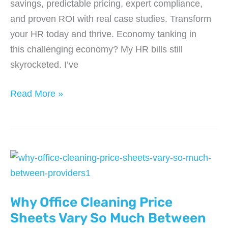
savings, predictable pricing, expert compliance,
and proven ROI with real case studies. Transform
your HR today and thrive. Economy tanking in
this challenging economy? My HR bills still
skyrocketed. I’ve
Why
Read More »
HR
Outsourcing
Is
Helping
Businesses
Stay
Why Office Cleaning Price
Profitable
in
Sheets Vary So Much Between