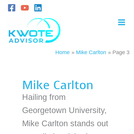
Skip
to
content
Home
Mike Carlton
Page 3
Mike Carlton
Hailing from
Georgetown University,
Mike Carlton stands out