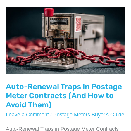
Price
Sheets
Vary
So
Much
Between
Providers
Auto-Renewal Traps in Postage
Meter Contracts (And How to
Avoid Them)
Leave a Comment
/
Postage Meters Buyer's Guide
Auto-Renewal Traps in Postage Meter Contracts