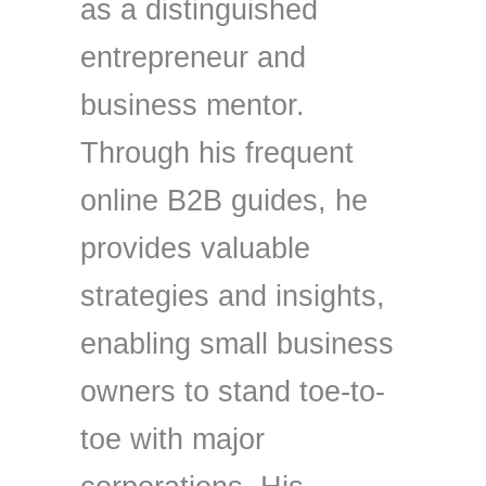
as a distinguished
entrepreneur and
business mentor.
Through his frequent
online B2B guides, he
provides valuable
strategies and insights,
enabling small business
owners to stand toe-to-
toe with major