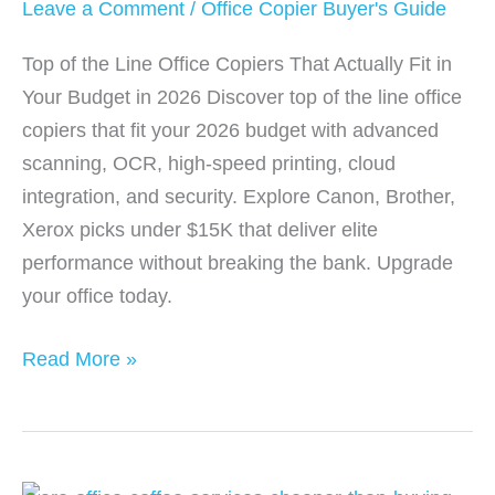
Leave a Comment
/
Office Copier Buyer's Guide
Top of the Line Office Copiers That Actually Fit in
Your Budget in 2026 Discover top of the line office
copiers that fit your 2026 budget with advanced
scanning, OCR, high-speed printing, cloud
integration, and security. Explore Canon, Brother,
Xerox picks under $15K that deliver elite
performance without breaking the bank. Upgrade
your office today.
Top
Read More »
of
the
Line
Office