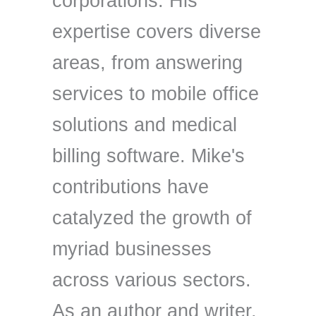
corporations. His
expertise covers diverse
areas, from answering
services to mobile office
solutions and medical
billing software. Mike's
contributions have
catalyzed the growth of
myriad businesses
across various sectors.
As an author and writer,