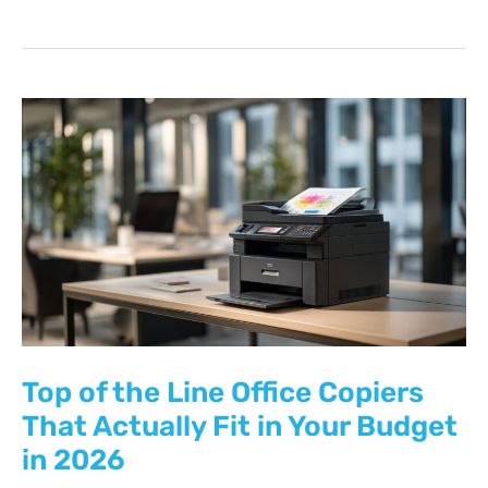
Water
Quality
Impacts
Ice
Production
in
Commercial
Ice
Makers
Top of the Line Office Copiers
That Actually Fit in Your Budget
in 2026