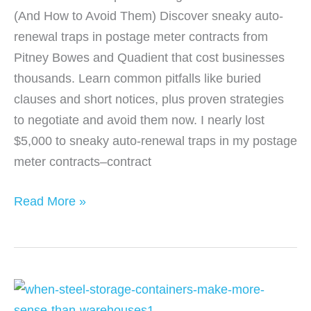
(And How to Avoid Them) Discover sneaky auto-
renewal traps in postage meter contracts from
Pitney Bowes and Quadient that cost businesses
thousands. Learn common pitfalls like buried
clauses and short notices, plus proven strategies
to negotiate and avoid them now. I nearly lost
$5,000 to sneaky auto-renewal traps in my postage
meter contracts–contract
Auto-
Read More »
Renewal
Traps
in
Postage
Meter