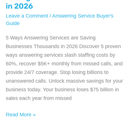
in 2026
Leave a Comment
/
Answering Service Buyer's
Guide
5 Ways Answering Services are Saving
Businesses Thousands in 2026 Discover 5 proven
ways answering services slash staffing costs by
60%, recover $5K+ monthly from missed calls, and
provide 24/7 coverage. Stop losing billions to
unanswered calls. Unlock massive savings for your
business today. Your business loses $75 billion in
sales each year from missed
5
Read More »
Ways