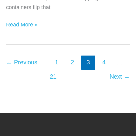
containers flip that
When
Read More »
Steel
Storage
Containers
Make
←
Previous
1
2
3
4
…
More
21
Next
→
Sense
Than
Warehouses