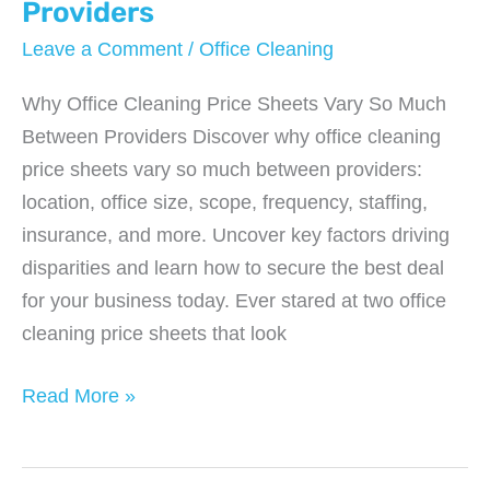
a
Providers
Challenging
Leave a Comment
/
Office Cleaning
Economy
Why Office Cleaning Price Sheets Vary So Much
Between Providers Discover why office cleaning
price sheets vary so much between providers:
location, office size, scope, frequency, staffing,
insurance, and more. Uncover key factors driving
disparities and learn how to secure the best deal
for your business today. Ever stared at two office
cleaning price sheets that look
Why
Read More »
Office
Cleaning