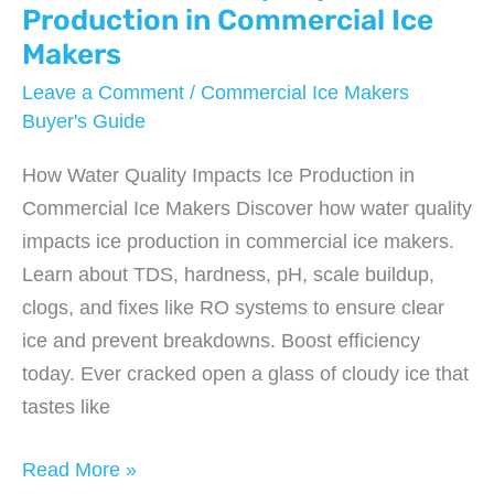
Budget?
Production in Commercial Ice
Makers
Leave a Comment
/
Commercial Ice Makers
Buyer's Guide
How Water Quality Impacts Ice Production in
Commercial Ice Makers Discover how water quality
impacts ice production in commercial ice makers.
Learn about TDS, hardness, pH, scale buildup,
clogs, and fixes like RO systems to ensure clear
ice and prevent breakdowns. Boost efficiency
today. Ever cracked open a glass of cloudy ice that
tastes like
How
Read More »