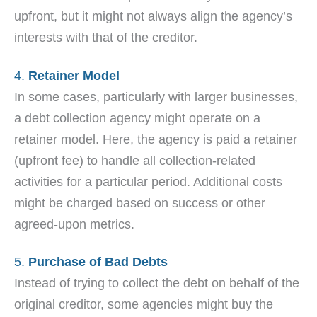
upfront, but it might not always align the agency’s
interests with that of the creditor.
4.
Retainer Model
In some cases, particularly with larger businesses,
a debt collection agency might operate on a
retainer model. Here, the agency is paid a retainer
(upfront fee) to handle all collection-related
activities for a particular period. Additional costs
might be charged based on success or other
agreed-upon metrics.
5.
Purchase of Bad Debts
Instead of trying to collect the debt on behalf of the
original creditor, some agencies might buy the