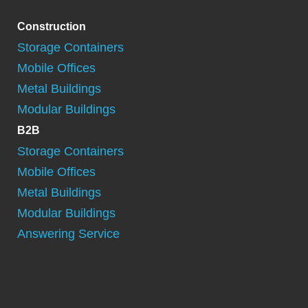
Construction
Storage Containers
Mobile Offices
Metal Buildings
Modular Buildings
B2B
Storage Containers
Mobile Offices
Metal Buildings
Modular Buildings
Answering Service