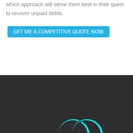
which approach will serve them best in their quest
to recover unpaid debts.
GET ME A COMPETITIVE QUOTE NOW