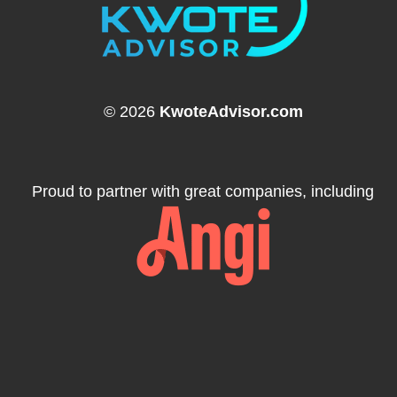
© 2026
KwoteAdvisor.com
Proud to partner with great companies, including