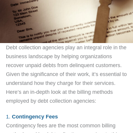
Debt collection agencies play an integral role in the
business landscape by helping organizations
recover unpaid debts from delinquent customers.
Given the significance of their work, it’s essential to
understand how they charge for their services.
Here’s an in-depth look at the billing methods
employed by debt collection agencies:
1.
Contingency Fees
Contingency fees are the most common billing