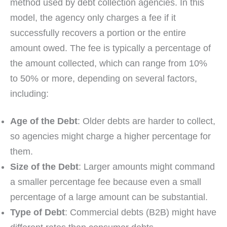
method used by debt collection agencies. In this
model, the agency only charges a fee if it
successfully recovers a portion or the entire
amount owed. The fee is typically a percentage of
the amount collected, which can range from 10%
to 50% or more, depending on several factors,
including:
Age of the Debt
: Older debts are harder to collect,
so agencies might charge a higher percentage for
them.
Size of the Debt
: Larger amounts might command
a smaller percentage fee because even a small
percentage of a large amount can be substantial.
Type of Debt
: Commercial debts (B2B) might have