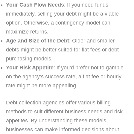
Your Cash Flow Needs
: If you need funds
immediately, selling your debt might be a viable
option. Otherwise, a contingency model can
maximize returns.
Age and Size of the Debt
: Older and smaller
debts might be better suited for flat fees or debt
purchasing models.
Your Risk Appetite
: If you’d prefer not to gamble
on the agency’s success rate, a flat fee or hourly
rate might be more appealing.
Debt collection agencies offer various billing
methods to suit different business needs and risk
appetites. By understanding these models,
businesses can make informed decisions about