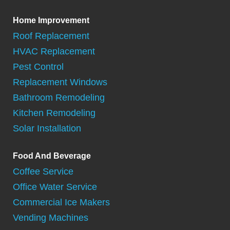
Home Improvement
Roof Replacement
HVAC Replacement
Pest Control
Replacement Windows
Bathroom Remodeling
Kitchen Remodeling
Solar Installation
Food And Beverage
Coffee Service
Office Water Service
Commercial Ice Makers
Vending Machines