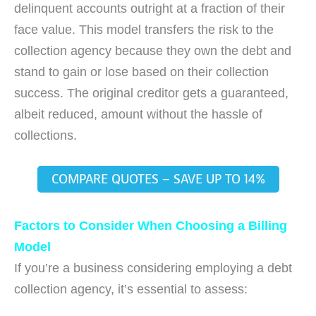
delinquent accounts outright at a fraction of their
face value. This model transfers the risk to the
collection agency because they own the debt and
stand to gain or lose based on their collection
success. The original creditor gets a guaranteed,
albeit reduced, amount without the hassle of
collections.
COMPARE QUOTES – SAVE UP TO 14%
Factors to Consider When Choosing a Billing
Model
If you’re a business considering employing a debt
collection agency, it’s essential to assess: