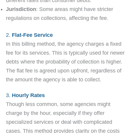
different rates than consumer debts.
Jurisdiction
: Some areas might have stricter
regulations on collections, affecting the fee.
2.
Flat-Fee Service
In this billing method, the agency charges a fixed
fee for its services. This is typically used for newer
debts where the probability of collection is higher.
The flat fee is agreed upon upfront, regardless of
the amount the agency is able to collect.
3.
Hourly Rates
Though less common, some agencies might
charge by the hour, especially if they offer
specialized services or deal with complicated
cases. This method provides clarity on the costs