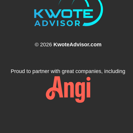
© 2026
KwoteAdvisor.com
Proud to partner with great companies, including