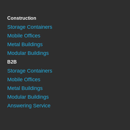
Construction
Storage Containers
Mobile Offices
Metal Buildings
Modular Buildings
B2B
Storage Containers
Mobile Offices
Metal Buildings
Modular Buildings
Answering Service