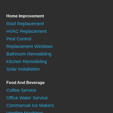
Home Improvement
Roof Replacement
HVAC Replacement
Pest Control
Replacement Windows
Bathroom Remodeling
Kitchen Remodeling
Solar Installation
Food And Beverage
Coffee Service
Office Water Service
Commercial Ice Makers