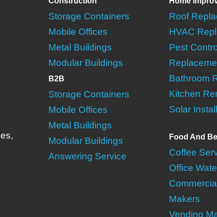
Construction
Home Impro
Storage Containers
Roof Repl
Mobile Offices
HVAC Repl
Metal Buildings
Pest Contro
Modular Buildings
Replaceme
Bathroom 
B2B
Kitchen Re
Storage Containers
Solar Instal
Mobile Offices
Metal Buildings
ies,
Food And Be
Modular Buildings
Coffee Ser
Answering Service
Office Wate
Commercial
Makers
Vending M