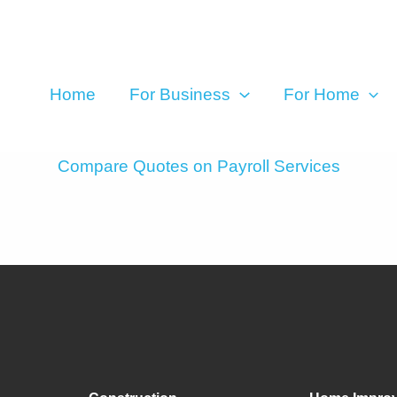
Home
For Business
For Home
Compare Quotes on Payroll Services