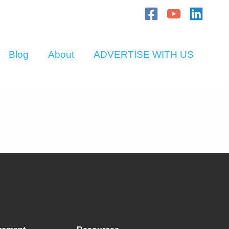
Blog
About
ADVERTISE WITH US