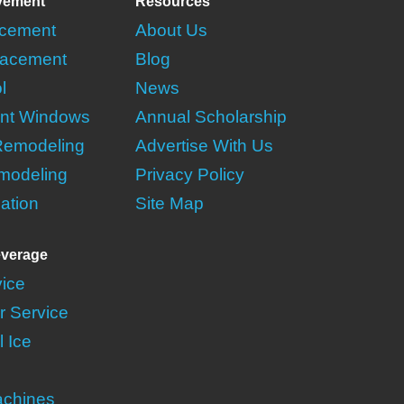
vement
Resources
acement
About Us
acement
Blog
l
News
nt Windows
Annual Scholarship
Remodeling
Advertise With Us
modeling
Privacy Policy
lation
Site Map
verage
vice
r Service
 Ice
achines