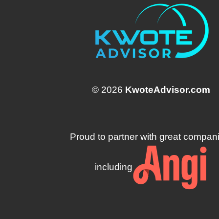
© 2026
KwoteAdvisor.com
Proud to partner with great compan
including