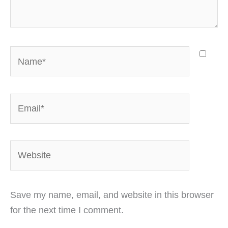
Name*
Email*
Website
Save my name, email, and website in this browser
for the next time I comment.