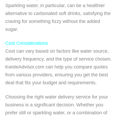
Sparkling water, in particular, can be a healthier
alternative to carbonated soft drinks, satisfying the
craving for something fizzy without the added
sugar.
Cost Considerations
Cost can vary based on factors like water source,
delivery frequency, and the type of service chosen.
KwoteAdvisor.com can help you compare quotes
from various providers, ensuring you get the best
deal that fits your budget and requirements.
Choosing the right water delivery service for your
business is a significant decision. Whether you
prefer still or sparkling water, or a combination of