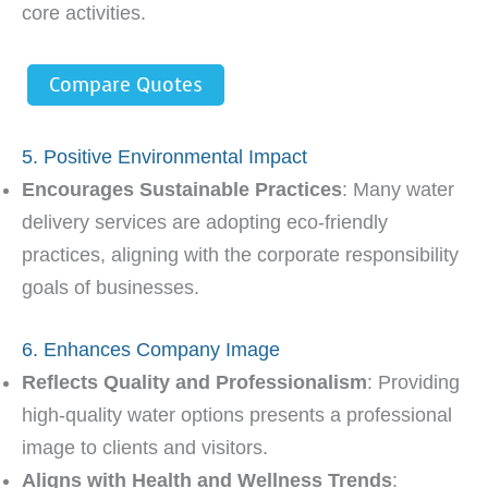
core activities.
Compare Quotes
5. Positive Environmental Impact
Encourages Sustainable Practices
: Many water
delivery services are adopting eco-friendly
practices, aligning with the corporate responsibility
goals of businesses.
6. Enhances Company Image
Reflects Quality and Professionalism
: Providing
high-quality water options presents a professional
image to clients and visitors.
Aligns with Health and Wellness Trends
: