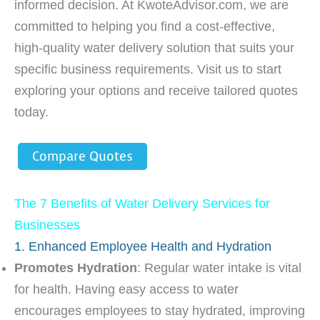
informed decision. At KwoteAdvisor.com, we are
committed to helping you find a cost-effective,
high-quality water delivery solution that suits your
specific business requirements. Visit us to start
exploring your options and receive tailored quotes
today.
Compare Quotes
The 7 Benefits of Water Delivery Services for
Businesses
1. Enhanced Employee Health and Hydration
Promotes Hydration
: Regular water intake is vital
for health. Having easy access to water
encourages employees to stay hydrated, improving