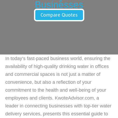
Businesses
Compare Quotes
In today’s fast-paced business world, ensuring the
availability of high-quality drinking water in offices
and commercial spaces is not just a matter of
convenience, but also a reflection of your
commitment to the health and well-being of your
employees and clients. KwoteAdvisor.com, a
leader in connecting businesses with top-tier water
delivery services, presents this essential guide to