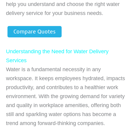
help you understand and choose the right water
delivery service for your business needs.
Compare Quotes
Understanding the Need for Water Delivery
Services
Water is a fundamental necessity in any
workspace. It keeps employees hydrated, impacts
productivity, and contributes to a healthier work
environment. With the growing demand for variety
and quality in workplace amenities, offering both
still and sparkling water options has become a
trend among forward-thinking companies.