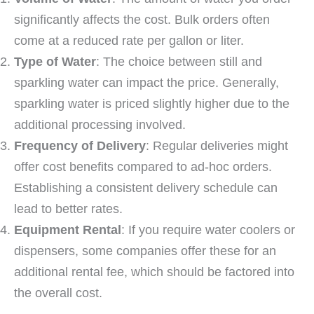
significantly affects the cost. Bulk orders often
come at a reduced rate per gallon or liter.
Type of Water
: The choice between still and
sparkling water can impact the price. Generally,
sparkling water is priced slightly higher due to the
additional processing involved.
Frequency of Delivery
: Regular deliveries might
offer cost benefits compared to ad-hoc orders.
Establishing a consistent delivery schedule can
lead to better rates.
Equipment Rental
: If you require water coolers or
dispensers, some companies offer these for an
additional rental fee, which should be factored into
the overall cost.