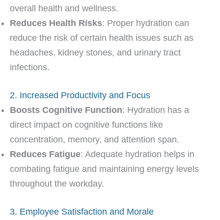
overall health and wellness.
Reduces Health Risks
: Proper hydration can
reduce the risk of certain health issues such as
headaches, kidney stones, and urinary tract
infections.
2. Increased Productivity and Focus
Boosts Cognitive Function
: Hydration has a
direct impact on cognitive functions like
concentration, memory, and attention span.
Reduces Fatigue
: Adequate hydration helps in
combating fatigue and maintaining energy levels
throughout the workday.
3. Employee Satisfaction and Morale