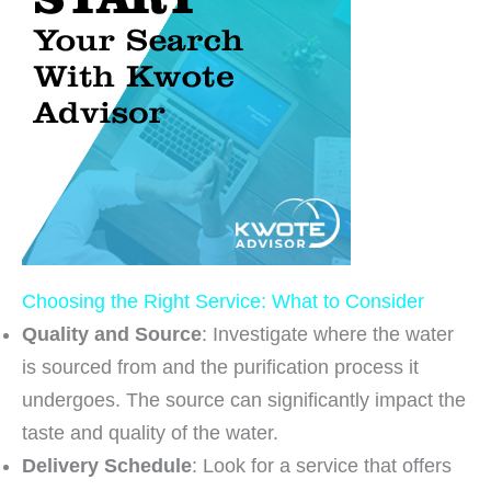
Choosing the Right Service: What to Consider
Quality and Source
: Investigate where the water
is sourced from and the purification process it
undergoes. The source can significantly impact the
taste and quality of the water.
Delivery Schedule
: Look for a service that offers