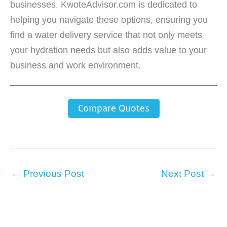
businesses. KwoteAdvisor.com is dedicated to
helping you navigate these options, ensuring you
find a water delivery service that not only meets
your hydration needs but also adds value to your
business and work environment.
Compare Quotes
←
Previous Post
Next Post
→