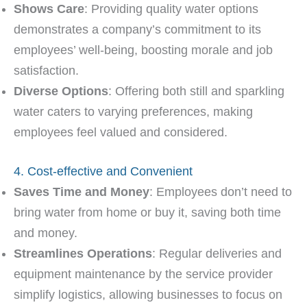
Shows Care
: Providing quality water options
demonstrates a company’s commitment to its
employees’ well-being, boosting morale and job
satisfaction.
Diverse Options
: Offering both still and sparkling
water caters to varying preferences, making
employees feel valued and considered.
4. Cost-effective and Convenient
Saves Time and Money
: Employees don’t need to
bring water from home or buy it, saving both time
and money.
Streamlines Operations
: Regular deliveries and
equipment maintenance by the service provider
simplify logistics, allowing businesses to focus on