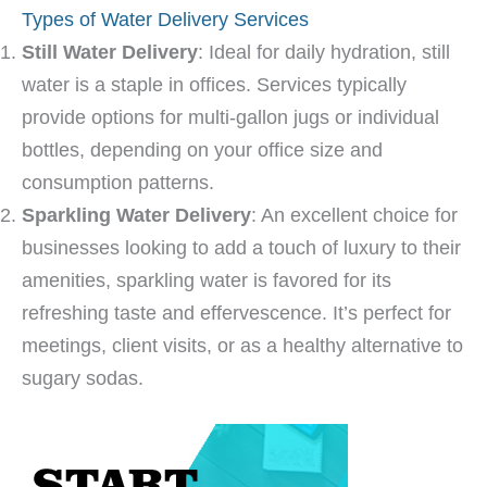
Types of Water Delivery Services
Still Water Delivery
: Ideal for daily hydration, still
water is a staple in offices. Services typically
provide options for multi-gallon jugs or individual
bottles, depending on your office size and
consumption patterns.
Sparkling Water Delivery
: An excellent choice for
businesses looking to add a touch of luxury to their
amenities, sparkling water is favored for its
refreshing taste and effervescence. It’s perfect for
meetings, client visits, or as a healthy alternative to
sugary sodas.