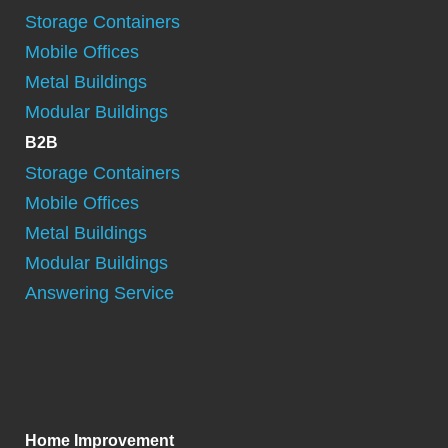
Storage Containers
Mobile Offices
Metal Buildings
Modular Buildings
B2B
Storage Containers
Mobile Offices
Metal Buildings
Modular Buildings
Answering Service
Home Improvement