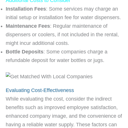
Additional Costs to Consider
Installation Fees
: Some services may charge an
initial setup or installation fee for water dispensers.
Maintenance Fees
: Regular maintenance of
dispensers or coolers, if not included in the rental,
might incur additional costs.
Bottle Deposits
: Some companies charge a
refundable deposit for water bottles or jugs.
Evaluating Cost-Effectiveness
While evaluating the cost, consider the indirect
benefits such as improved employee satisfaction,
enhanced company image, and the convenience of
having a reliable water supply. These factors can