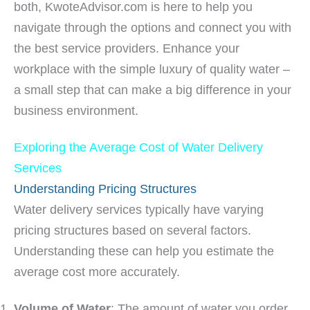
both, KwoteAdvisor.com is here to help you
navigate through the options and connect you with
the best service providers. Enhance your
workplace with the simple luxury of quality water –
a small step that can make a big difference in your
business environment.
Exploring the Average Cost of Water Delivery
Services
Understanding Pricing Structures
Water delivery services typically have varying
pricing structures based on several factors.
Understanding these can help you estimate the
average cost more accurately.
Volume of Water
: The amount of water you order