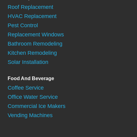
Roof Replacement
HVAC Replacement
Pest Control
Replacement Windows
Bathroom Remodeling
Kitchen Remodeling
Solar Installation
Food And Beverage
Coffee Service
Office Water Service
Commercial Ice Makers
Vending Machines