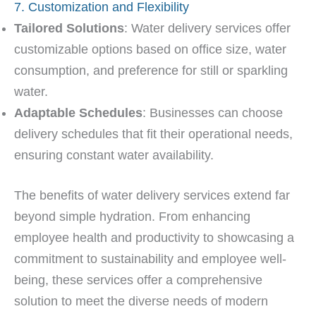
7. Customization and Flexibility
Tailored Solutions
: Water delivery services offer
customizable options based on office size, water
consumption, and preference for still or sparkling
water.
Adaptable Schedules
: Businesses can choose
delivery schedules that fit their operational needs,
ensuring constant water availability.
The benefits of water delivery services extend far
beyond simple hydration. From enhancing
employee health and productivity to showcasing a
commitment to sustainability and employee well-
being, these services offer a comprehensive
solution to meet the diverse needs of modern