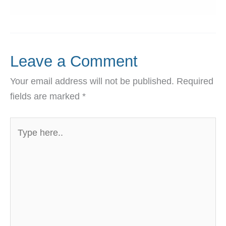
Leave a Comment
Your email address will not be published.
Required
fields are marked
*
Type
here..