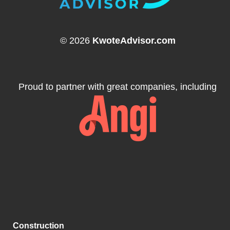
© 2026
KwoteAdvisor.com
Proud to partner with great companies, including
Construction