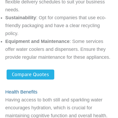
flexible delivery schedules to suit your business
needs.
Sustainability
: Opt for companies that use eco-
friendly packaging and have a clear recycling
policy.
Equipment and Maintenance
: Some services
offer water coolers and dispensers. Ensure they
provide regular maintenance for these appliances.
Compare Quotes
Health Benefits
Having access to both still and sparkling water
encourages hydration, which is crucial for
maintaining cognitive function and overall health.