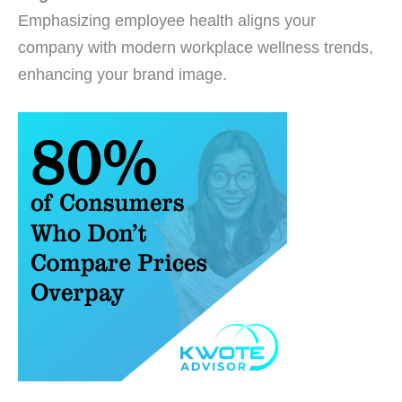
Emphasizing employee health aligns your
company with modern workplace wellness trends,
enhancing your brand image.