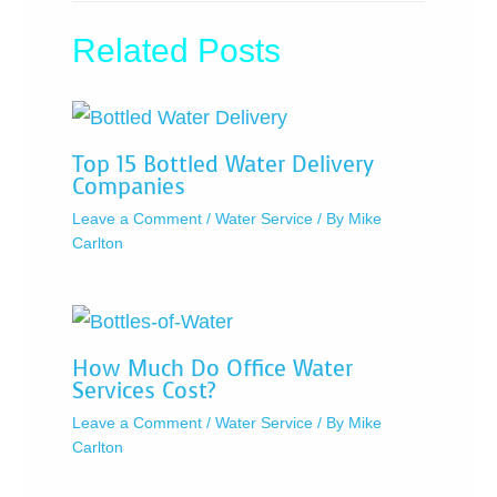
Related Posts
Top 15 Bottled Water Delivery
Companies
Leave a Comment
/
Water Service
/ By
Mike
Carlton
How Much Do Office Water
Services Cost?
Leave a Comment
/
Water Service
/ By
Mike
Carlton