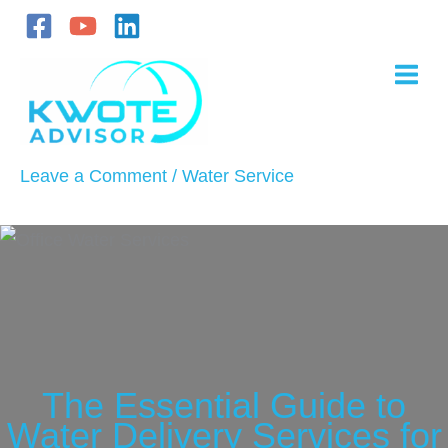
Skip
to
content
Leave a Comment
/
Water Service
The Essential Guide to
Water Delivery Services for