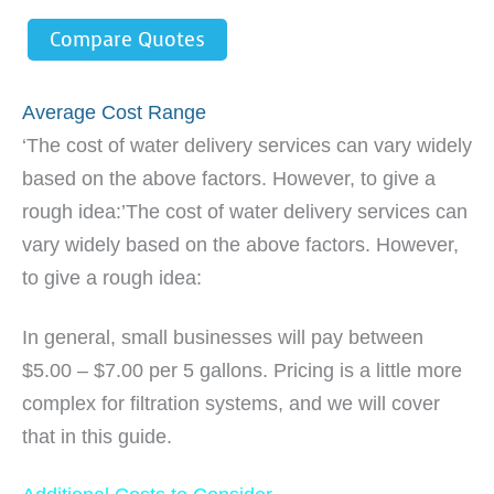
Compare Quotes
Average Cost Range
‘The cost of water delivery services can vary widely
based on the above factors. However, to give a
rough idea:’The cost of water delivery services can
vary widely based on the above factors. However,
to give a rough idea:
In general, small businesses will pay between
$5.00 – $7.00 per 5 gallons. Pricing is a little more
complex for filtration systems, and we will cover
that in this guide.