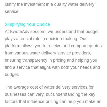
justify the investment in a quality water delivery
service.
Simplifying Your Choice
At KwoteAdvisor.com, we understand that budget
plays a crucial role in decision-making. Our
platform allows you to receive and compare quotes
from various water delivery service providers,
ensuring transparency in pricing and helping you
find a service that aligns with both your needs and
budget.
The average cost of water delivery services for
businesses can vary, but understanding the key
factors that influence pricing can help you make an