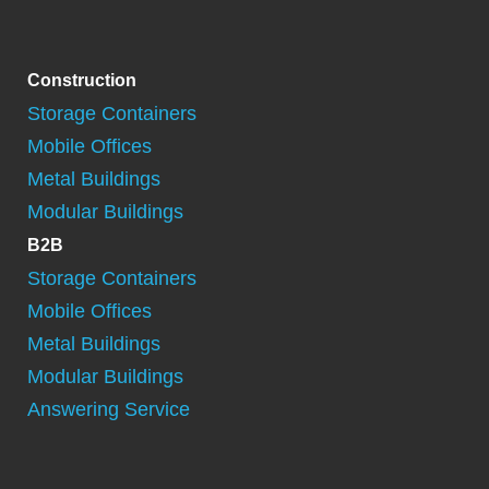
Construction
Storage Containers
Mobile Offices
Metal Buildings
Modular Buildings
B2B
Storage Containers
Mobile Offices
Metal Buildings
Modular Buildings
Answering Service