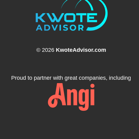
© 2026
KwoteAdvisor.com
Proud to partner with great companies, including