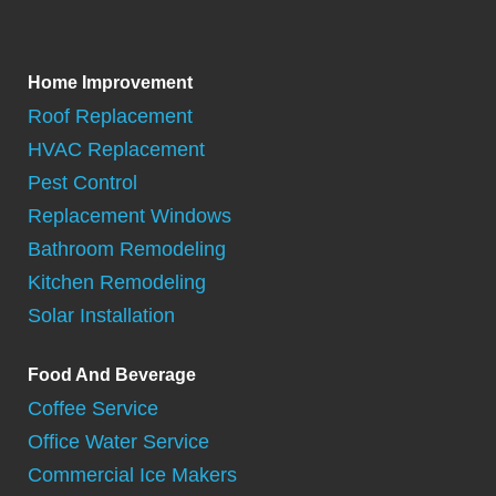
Home Improvement
Roof Replacement
HVAC Replacement
Pest Control
Replacement Windows
Bathroom Remodeling
Kitchen Remodeling
Solar Installation
Food And Beverage
Coffee Service
Office Water Service
Commercial Ice Makers