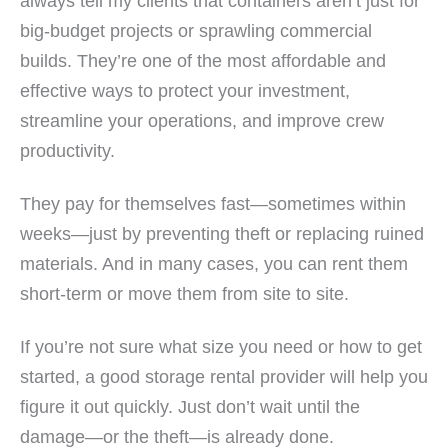
always tell my clients that containers aren’t just for
big-budget projects or sprawling commercial
builds. They’re one of the most affordable and
effective ways to protect your investment,
streamline your operations, and improve crew
productivity.
They pay for themselves fast—sometimes within
weeks—just by preventing theft or replacing ruined
materials. And in many cases, you can rent them
short-term or move them from site to site.
If you’re not sure what size you need or how to get
started, a good storage rental provider will help you
figure it out quickly. Just don’t wait until the
damage—or the theft—is already done.