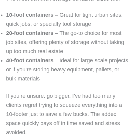
10-foot containers
– Great for tight urban sites,
quick jobs, or specialty tool storage
20-foot containers
– The go-to choice for most
job sites, offering plenty of storage without taking
up too much real estate
40-foot containers
– Ideal for large-scale projects
or if you’re storing heavy equipment, pallets, or
bulk materials
If you’re unsure, go bigger. I’ve had too many
clients regret trying to squeeze everything into a
10-footer just to save a few bucks. The added
space quickly pays off in time saved and stress
avoided.