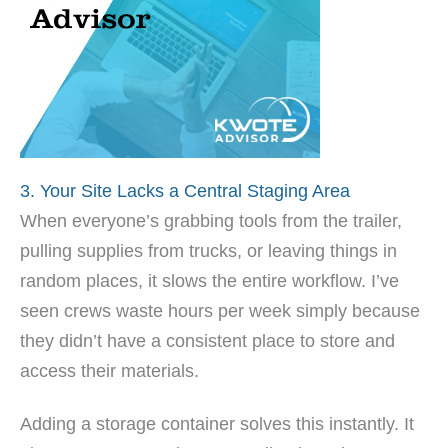
3. Your Site Lacks a Central Staging Area
When everyone’s grabbing tools from the trailer,
pulling supplies from trucks, or leaving things in
random places, it slows the entire workflow. I’ve
seen crews waste hours per week simply because
they didn’t have a consistent place to store and
access their materials.
Adding a storage container solves this instantly. It