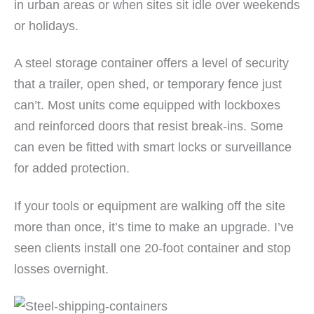
in urban areas or when sites sit idle over weekends
or holidays.
A steel storage container offers a level of security
that a trailer, open shed, or temporary fence just
can’t. Most units come equipped with lockboxes
and reinforced doors that resist break-ins. Some
can even be fitted with smart locks or surveillance
for added protection.
If your tools or equipment are walking off the site
more than once, it’s time to make an upgrade. I’ve
seen clients install one 20-foot container and stop
losses overnight.