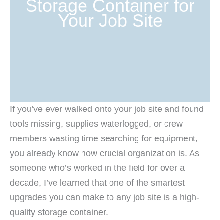
Storage Container for
Your Job Site
If you’ve ever walked onto your job site and found
tools missing, supplies waterlogged, or crew
members wasting time searching for equipment,
you already know how crucial organization is. As
someone who’s worked in the field for over a
decade, I’ve learned that one of the smartest
upgrades you can make to any job site is a high-
quality storage container.