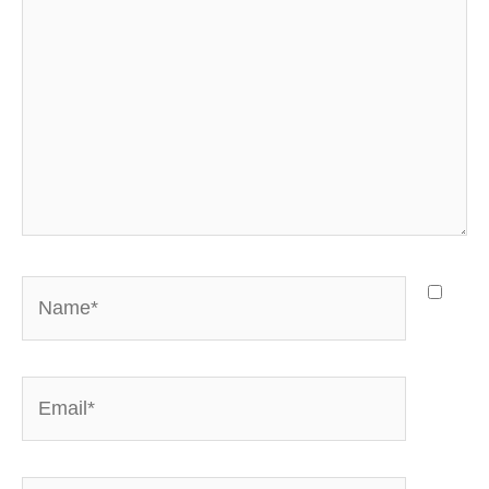
Name*
Email*