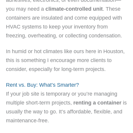
you may need a
climate-controlled unit
. These
containers are insulated and come equipped with
HVAC systems to keep your inventory from
freezing, overheating, or collecting condensation.
In humid or hot climates like ours here in Houston,
this is something I encourage more clients to
consider, especially for long-term projects.
Rent vs. Buy: What’s Smarter?
If your job site is temporary or you’re managing
multiple short-term projects,
renting a container
is
usually the way to go. It’s affordable, flexible, and
maintenance-free.