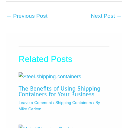
←
Previous Post
Next Post
→
Related Posts
The Benefits of Using Shipping
Containers for Your Business
Leave a Comment
/
Shipping Containers
/ By
Mike Carlton