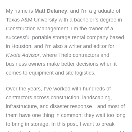
My name is
Matt Delaney
, and I’m a graduate of
Texas A&M University with a bachelor’s degree in
Construction Management. I’m the owner of a
successful portable storage rental company based
in Houston, and I’m also a writer and editor for
Kwote Advisor
, where I help contractors and
business owners make better decisions when it
comes to equipment and site logistics.
Over the years, I’ve worked with hundreds of
contractors across construction, landscaping,
infrastructure, and disaster response—and most of
them have one thing in common: they wait too long
to bring in storage. In this post, I want to break