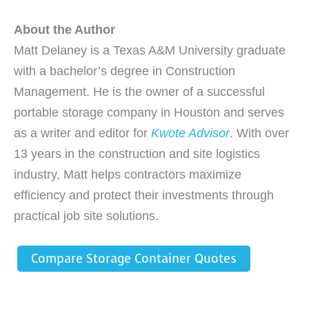
About the Author
Matt Delaney is a Texas A&M University graduate
with a bachelor’s degree in Construction
Management. He is the owner of a successful
portable storage company in Houston and serves
as a writer and editor for
Kwote Advisor
. With over
13 years in the construction and site logistics
industry, Matt helps contractors maximize
efficiency and protect their investments through
practical job site solutions.
Compare Storage Container Quotes