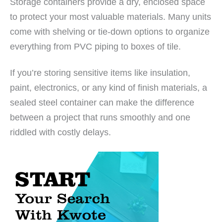
Storage containers provide a dry, enclosed space
to protect your most valuable materials. Many units
come with shelving or tie-down options to organize
everything from PVC piping to boxes of tile.
If you’re storing sensitive items like insulation,
paint, electronics, or any kind of finish materials, a
sealed steel container can make the difference
between a project that runs smoothly and one
riddled with costly delays.