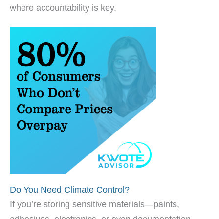
where accountability is key.
Do You Need Climate Control?
If you’re storing sensitive materials—paints,
adhesives, electronics, or even documentation—