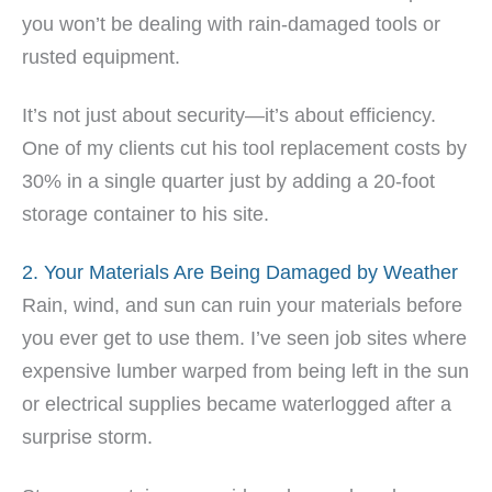
you won’t be dealing with rain-damaged tools or
rusted equipment.
It’s not just about security—it’s about efficiency.
One of my clients cut his tool replacement costs by
30% in a single quarter just by adding a 20-foot
storage container to his site.
2. Your Materials Are Being Damaged by Weather
Rain, wind, and sun can ruin your materials before
you ever get to use them. I’ve seen job sites where
expensive lumber warped from being left in the sun
or electrical supplies became waterlogged after a
surprise storm.