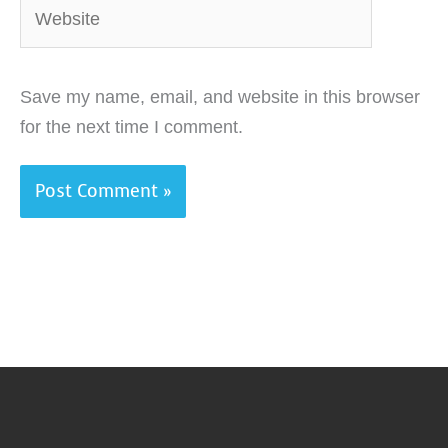
Website
Save my name, email, and website in this browser
for the next time I comment.