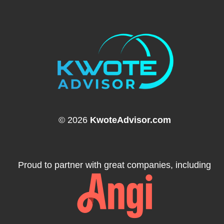
© 2026
KwoteAdvisor.com
Proud to partner with great companies, including