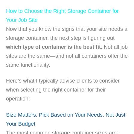
How to Choose the Right Storage Container for
Your Job Site
Now that you know the signs that your site needs a
storage container, the next step is figuring out
which type of container is the best fit
. Not all job
sites are the same—and not all containers offer the
same functionality.
Here’s what I typically advise clients to consider
when selecting the right container for their
operation:
Size Matters: Pick Based on Your Needs, Not Just
Your Budget
The most common storage container sizes are: