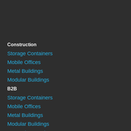
Construction
Storage Containers
Mobile Offices
Metal Buildings
Modular Buildings
B2B
Storage Containers
Mobile Offices
Metal Buildings
Modular Buildings