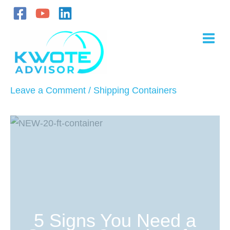
Skip
to
content
Leave a Comment
/
Shipping Containers
5 Signs You Need a