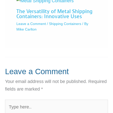
The Versatility of Metal Shipping
Containers: Innovative Uses
Leave a Comment
/
Shipping Containers
/ By
Mike Carlton
Leave a Comment
Your email address will not be published.
Required
fields are marked
*
Type
here..