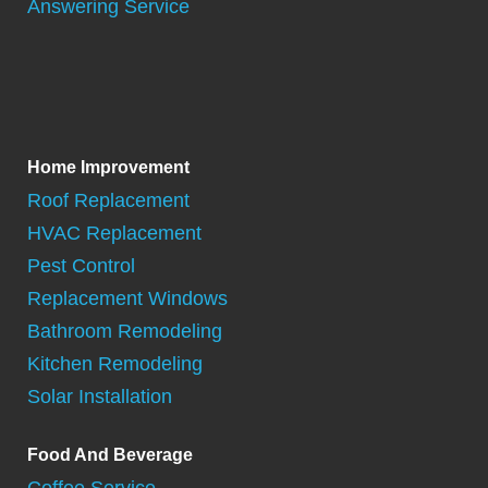
Answering Service
Home Improvement
Roof Replacement
HVAC Replacement
Pest Control
Replacement Windows
Bathroom Remodeling
Kitchen Remodeling
Solar Installation
Food And Beverage