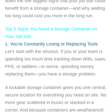
down the five biggest signs that your job site could
benefit from a storage container—and why waiting
too long could cost you more in the long run.
Top 5 Signs You Need a Storage Container on
Your Job Site
1. You’re Constantly Losing or Replacing Tools
Let’s start with the obvious. If you or your team is
spending too much time tracking down drills, saws,
PPE, or ladders—or worse, spending money
replacing them—you have a storage problem.
A lockable storage container gives you one central,
secure location for everything you need on site. No
more gear scattered in trucks or stacked in a
corner. And because containers are weatherproof,