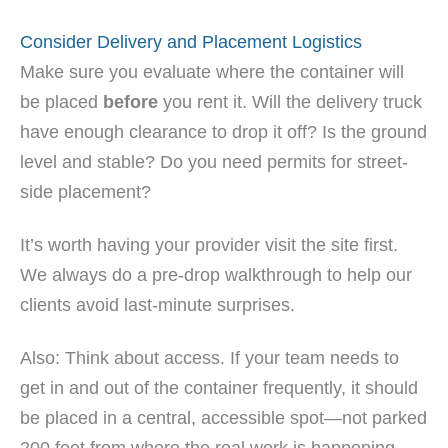
Consider Delivery and Placement Logistics
Make sure you evaluate where the container will
be placed
before
you rent it. Will the delivery truck
have enough clearance to drop it off? Is the ground
level and stable? Do you need permits for street-
side placement?
It’s worth having your provider visit the site first.
We always do a pre-drop walkthrough to help our
clients avoid last-minute surprises.
Also: Think about access. If your team needs to
get in and out of the container frequently, it should
be placed in a central, accessible spot—not parked