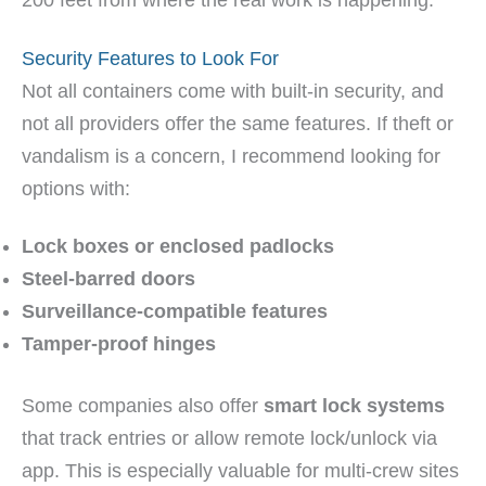
200 feet from where the real work is happening.
Security Features to Look For
Not all containers come with built-in security, and
not all providers offer the same features. If theft or
vandalism is a concern, I recommend looking for
options with:
Lock boxes or enclosed padlocks
Steel-barred doors
Surveillance-compatible features
Tamper-proof hinges
Some companies also offer
smart lock systems
that track entries or allow remote lock/unlock via
app. This is especially valuable for multi-crew sites