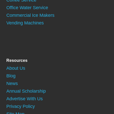
Coffee Service
Office Water Service
Commercial Ice Makers
Vending Machines
Resources
About Us
Blog
News
Annual Scholarship
Advertise With Us
Privacy Policy