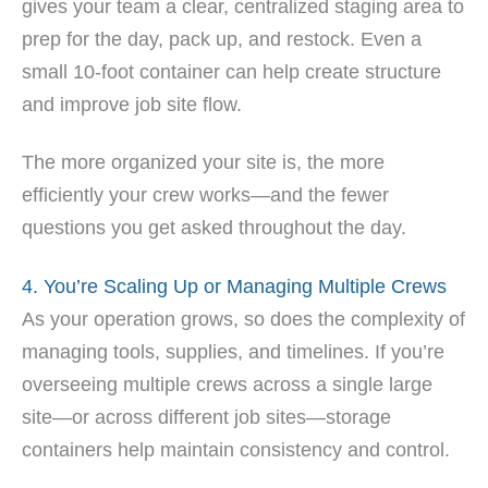
gives your team a clear, centralized staging area to
prep for the day, pack up, and restock. Even a
small 10-foot container can help create structure
and improve job site flow.
The more organized your site is, the more
efficiently your crew works—and the fewer
questions you get asked throughout the day.
4. You’re Scaling Up or Managing Multiple Crews
As your operation grows, so does the complexity of
managing tools, supplies, and timelines. If you’re
overseeing multiple crews across a single large
site—or across different job sites—storage
containers help maintain consistency and control.