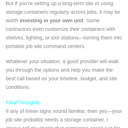
But if you’re setting up a long-term site or using
storage containers regularly across jobs, it may be
worth
investing in your own unit
. Some
contractors even customize their containers with
shelves, lighting, or tool stations—turning them into
portable job site command centers.
Whatever your situation, a good provider will walk
you through the options and help you make the
best call based on your timeline, budget, and site
conditions.
Final Thoughts
If any of these signs sound familiar, then yes—your
job site probably needs a storage container. I