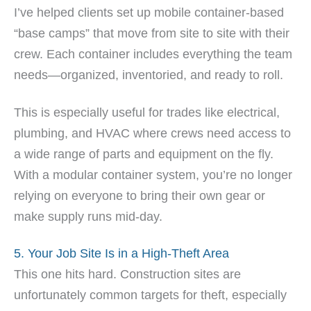
I’ve helped clients set up mobile container-based
“base camps” that move from site to site with their
crew. Each container includes everything the team
needs—organized, inventoried, and ready to roll.
This is especially useful for trades like electrical,
plumbing, and HVAC where crews need access to
a wide range of parts and equipment on the fly.
With a modular container system, you’re no longer
relying on everyone to bring their own gear or
make supply runs mid-day.
5. Your Job Site Is in a High-Theft Area
This one hits hard. Construction sites are
unfortunately common targets for theft, especially