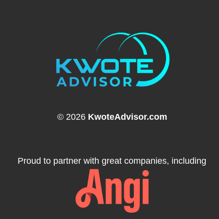
© 2026
KwoteAdvisor.com
Proud to partner with great companies, including