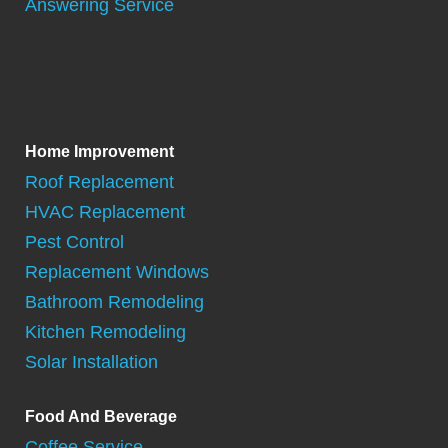
Answering Service
Home Improvement
Roof Replacement
HVAC Replacement
Pest Control
Replacement Windows
Bathroom Remodeling
Kitchen Remodeling
Solar Installation
Food And Beverage
Coffee Service