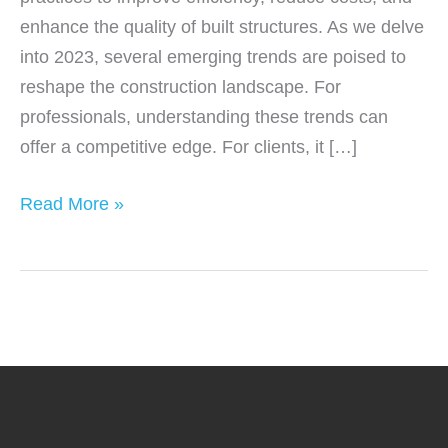
enhance the quality of built structures. As we delve
into 2023, several emerging trends are poised to
reshape the construction landscape. For
professionals, understanding these trends can
offer a competitive edge. For clients, it […]
Innovative
Read More »
Construction
Trends
to
Watch
in
2023