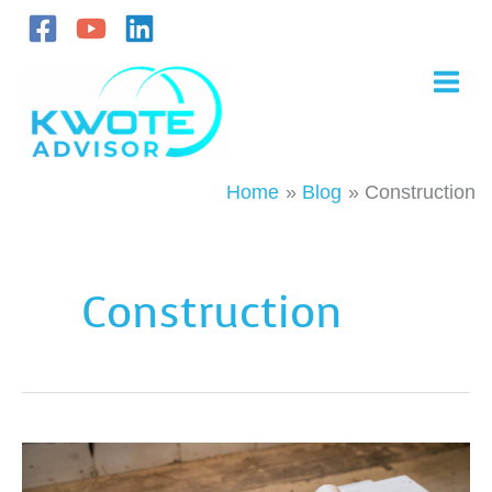
Skip
to
content
Home
Blog
Construction
Construction