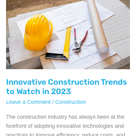
Innovative Construction Trends
to Watch in 2023
Leave a Comment
/
Construction
The construction industry has always been at the
forefront of adopting innovative technologies and
practices to improve efficiency, reduce costs, and