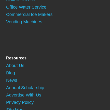
Office Water Service
Commercial Ice Makers
Vending Machines
Resources
About Us
Blog
News
Annual Scholarship
Advertise With Us
Privacy Policy
Site Map