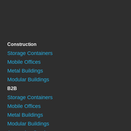
Construction
Storage Containers
Mobile Offices
Metal Buildings
Modular Buildings
B2B
Storage Containers
Mobile Offices
Metal Buildings
Modular Buildings