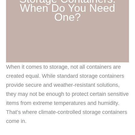
When Do You Need
One?
When it comes to storage, not all containers are
created equal. While standard storage containers
provide secure and weather-resistant solutions,
they may not be enough to protect certain sensitive
items from extreme temperatures and humidity.
That’s where climate-controlled storage containers
come in.