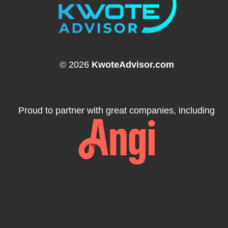
© 2026
KwoteAdvisor.com
Proud to partner with great companies, including