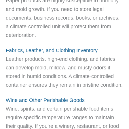
Paper products are highly susceptible to humidity
and mold growth. If you need to store legal
documents, business records, books, or archives,
a climate-controlled unit will protect them from
deterioration.
Fabrics, Leather, and Clothing Inventory
Leather products, high-end clothing, and fabrics
can develop mold, mildew, and musty odors if
stored in humid conditions. A climate-controlled
container ensures they remain in pristine condition.
Wine and Other Perishable Goods
Wine, spirits, and certain perishable food items
require specific temperature ranges to maintain
their quality. If you’re a winery, restaurant, or food