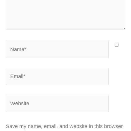
Name*
Email*
Website
Save my name, email, and website in this browser