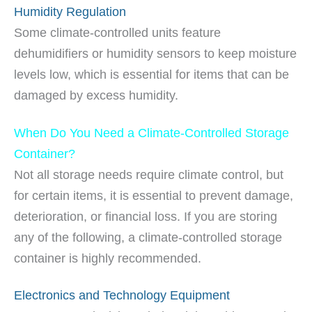
Humidity Regulation
Some climate-controlled units feature
dehumidifiers or humidity sensors to keep moisture
levels low, which is essential for items that can be
damaged by excess humidity.
When Do You Need a Climate-Controlled Storage
Container?
Not all storage needs require climate control, but
for certain items, it is essential to prevent damage,
deterioration, or financial loss. If you are storing
any of the following, a climate-controlled storage
container is highly recommended.
Electronics and Technology Equipment