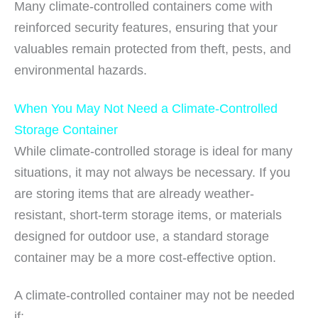
Many climate-controlled containers come with
reinforced security features, ensuring that your
valuables remain protected from theft, pests, and
environmental hazards.
When You May Not Need a Climate-Controlled
Storage Container
While climate-controlled storage is ideal for many
situations, it may not always be necessary. If you
are storing items that are already weather-
resistant, short-term storage items, or materials
designed for outdoor use, a standard storage
container may be a more cost-effective option.
A climate-controlled container may not be needed
if: