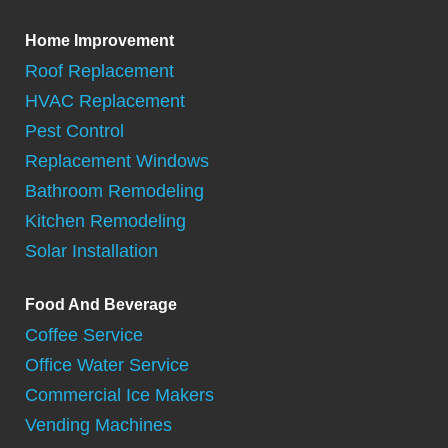
Home Improvement
Roof Replacement
HVAC Replacement
Pest Control
Replacement Windows
Bathroom Remodeling
Kitchen Remodeling
Solar Installation
Food And Beverage
Coffee Service
Office Water Service
Commercial Ice Makers
Vending Machines