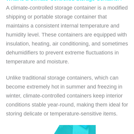
A climate-controlled storage container is a modified
shipping or portable storage container that
maintains a consistent internal temperature and
humidity level. These containers are equipped with
insulation, heating, air conditioning, and sometimes
dehumidifiers to prevent extreme fluctuations in
temperature and moisture.
Unlike traditional storage containers, which can
become extremely hot in summer and freezing in
winter, climate-controlled containers keep interior
conditions stable year-round, making them ideal for
storing delicate or temperature-sensitive items.