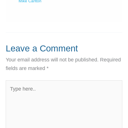
Mike Carlton
Leave a Comment
Your email address will not be published.
Required
fields are marked
*
Type
here..