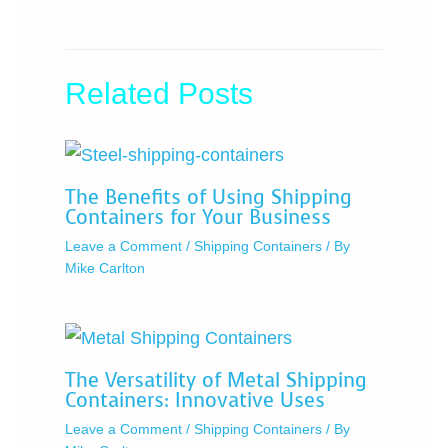
Related Posts
The Benefits of Using Shipping
Containers for Your Business
Leave a Comment
/
Shipping Containers
/ By
Mike Carlton
The Versatility of Metal Shipping
Containers: Innovative Uses
Leave a Comment
/
Shipping Containers
/ By