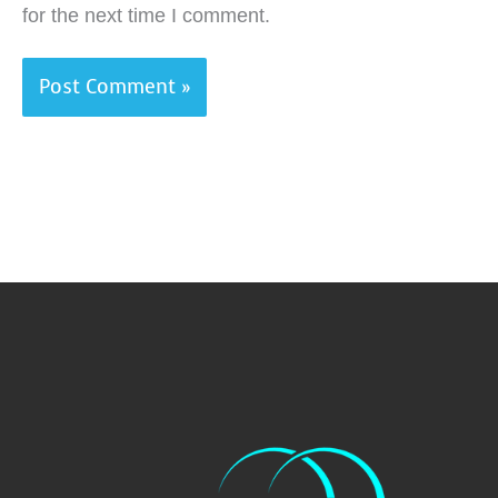
for the next time I comment.