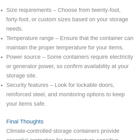
Size requirements – Choose from twenty-foot,
forty-foot, or custom sizes based on your storage
needs.
Temperature range – Ensure that the container can
maintain the proper temperature for your items.
Power source – Some containers require electricity
or generator power, so confirm availability at your
storage site.
Security features – Look for lockable doors,
reinforced steel, and monitoring options to keep
your items safe.
Final Thoughts
Climate-controlled storage containers provide