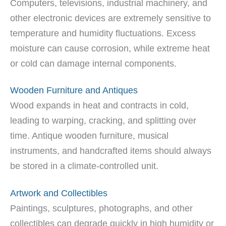
Computers, televisions, industrial machinery, and
other electronic devices are extremely sensitive to
temperature and humidity fluctuations. Excess
moisture can cause corrosion, while extreme heat
or cold can damage internal components.
Wooden Furniture and Antiques
Wood expands in heat and contracts in cold,
leading to warping, cracking, and splitting over
time. Antique wooden furniture, musical
instruments, and handcrafted items should always
be stored in a climate-controlled unit.
Artwork and Collectibles
Paintings, sculptures, photographs, and other
collectibles can degrade quickly in high humidity or