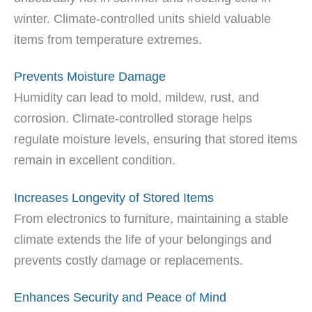
winter. Climate-controlled units shield valuable
items from temperature extremes.
Prevents Moisture Damage
Humidity can lead to mold, mildew, rust, and
corrosion. Climate-controlled storage helps
regulate moisture levels, ensuring that stored items
remain in excellent condition.
Increases Longevity of Stored Items
From electronics to furniture, maintaining a stable
climate extends the life of your belongings and
prevents costly damage or replacements.
Enhances Security and Peace of Mind