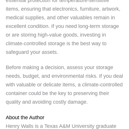
essential protection for temperature-sensitive
items, ensuring that electronics, furniture, artwork,
medical supplies, and other valuables remain in
excellent condition. If you need long-term storage
or are storing high-value goods, investing in
climate-controlled storage is the best way to
safeguard your assets.
Before making a decision, assess your storage
needs, budget, and environmental risks. If you deal
with valuable or delicate items, a climate-controlled
container could be the key to preserving their
quality and avoiding costly damage.
About the Author
Henry Walls is a Texas A&M University graduate