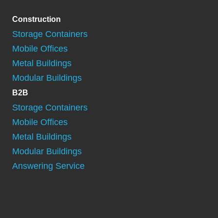
Construction
Storage Containers
Mobile Offices
Metal Buildings
Modular Buildings
B2B
Storage Containers
Mobile Offices
Metal Buildings
Modular Buildings
Answering Service