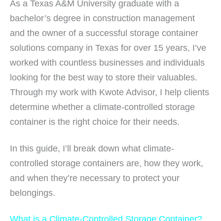
As a Texas A&M University graduate with a
bachelor’s degree in construction management
and the owner of a successful storage container
solutions company in Texas for over 15 years, I’ve
worked with countless businesses and individuals
looking for the best way to store their valuables.
Through my work with Kwote Advisor, I help clients
determine whether a climate-controlled storage
container is the right choice for their needs.
In this guide, I’ll break down what climate-
controlled storage containers are, how they work,
and when they’re necessary to protect your
belongings.
What is a Climate-Controlled Storage Container?