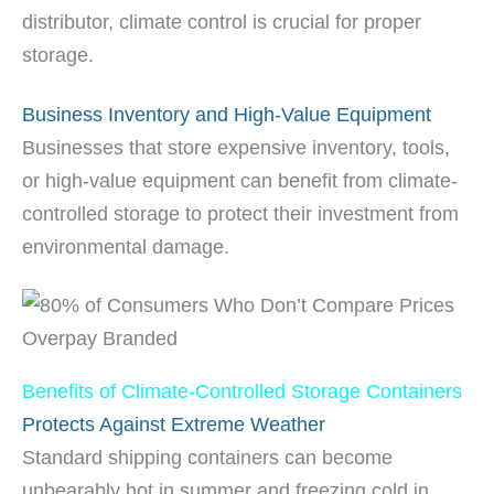
distributor, climate control is crucial for proper
storage.
Business Inventory and High-Value Equipment
Businesses that store expensive inventory, tools,
or high-value equipment can benefit from climate-
controlled storage to protect their investment from
environmental damage.
Benefits of Climate-Controlled Storage Containers
Protects Against Extreme Weather
Standard shipping containers can become
unbearably hot in summer and freezing cold in