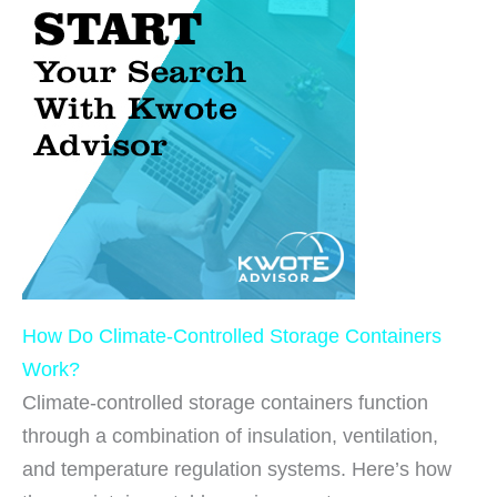
How Do Climate-Controlled Storage Containers
Work?
Climate-controlled storage containers function
through a combination of insulation, ventilation,
and temperature regulation systems. Here’s how