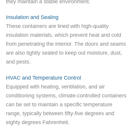
they maintain a stable environment.
Insulation and Sealing
These containers are lined with high-quality
insulation materials, which prevent heat and cold
from penetrating the interior. The doors and seams
are also tightly sealed to keep out moisture, dust,
and pests.
HVAC and Temperature Control
Equipped with heating, ventilation, and air
conditioning systems, climate-controlled containers
can be set to maintain a specific temperature
range, typically between fifty-five degrees and
eighty degrees Fahrenheit.