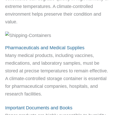
extreme temperatures. A climate-controlled
environment helps preserve their condition and
value.
Pharmaceuticals and Medical Supplies
Many medical products, including vaccines,
medications, and laboratory samples, must be
stored at precise temperatures to remain effective.
A climate-controlled storage container is essential
for pharmaceutical companies, hospitals, and
research facilities.
Important Documents and Books