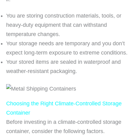
You are storing construction materials, tools, or
heavy-duty equipment that can withstand
temperature changes.
Your storage needs are temporary and you don’t
expect long-term exposure to extreme conditions.
Your stored items are sealed in waterproof and
weather-resistant packaging.
Choosing the Right Climate-Controlled Storage
Container
Before investing in a climate-controlled storage
container, consider the following factors.