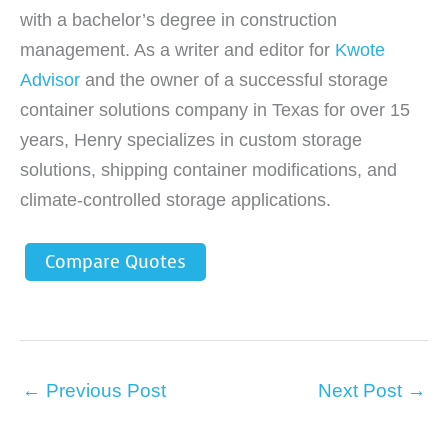
with a bachelor’s degree in construction
management. As a writer and editor for
Kwote
Advisor
and the owner of a successful storage
container solutions company in Texas for over 15
years, Henry specializes in custom storage
solutions, shipping container modifications, and
climate-controlled storage applications.
Compare Quotes
←
Previous Post
Next Post
→