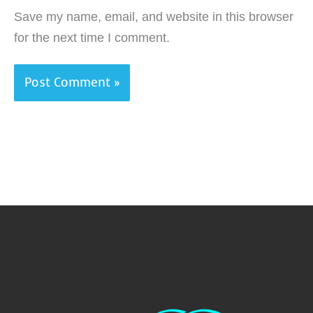
Save my name, email, and website in this browser
for the next time I comment.