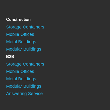
Construction
Storage Containers
Mobile Offices
Metal Buildings
Modular Buildings
B2B
Storage Containers
Mobile Offices
Metal Buildings
Modular Buildings
Answering Service