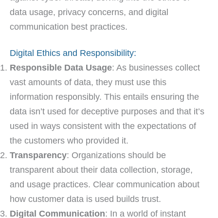
data usage, privacy concerns, and digital
communication best practices.
Digital Ethics and Responsibility:
Responsible Data Usage
: As businesses collect
vast amounts of data, they must use this
information responsibly. This entails ensuring the
data isn’t used for deceptive purposes and that it’s
used in ways consistent with the expectations of
the customers who provided it.
Transparency
: Organizations should be
transparent about their data collection, storage,
and usage practices. Clear communication about
how customer data is used builds trust.
Digital Communication
: In a world of instant