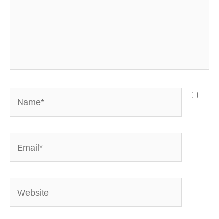
Name*
Email*
Website