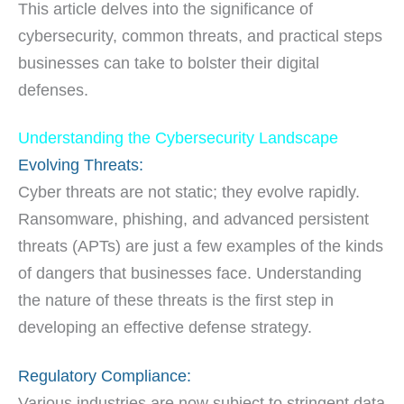
This article delves into the significance of
cybersecurity, common threats, and practical steps
businesses can take to bolster their digital
defenses.
Understanding the Cybersecurity Landscape
Evolving Threats:
Cyber threats are not static; they evolve rapidly.
Ransomware, phishing, and advanced persistent
threats (APTs) are just a few examples of the kinds
of dangers that businesses face. Understanding
the nature of these threats is the first step in
developing an effective defense strategy.
Regulatory Compliance:
Various industries are now subject to stringent data