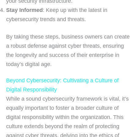
your security infrastructure.
Stay Informed
: Keep up with the latest in
cybersecurity trends and threats.
By taking these steps, business owners can create
a robust defense against cyber threats, ensuring
the longevity and success of their enterprise in
today’s digital age.
Beyond Cybersecurity: Cultivating a Culture of
Digital Responsibility
While a sound cybersecurity framework is vital, it’s
equally important to foster a broader culture of
digital responsibility within the organization. This
culture extends beyond the realm of protecting
against cyber threats, delving into the ethics of