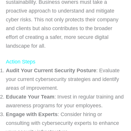
sustainability. Business owners must take a
proactive approach to understand and mitigate
cyber risks. This not only protects their company
and clients but also contributes to the broader
effort of creating a safer, more secure digital
landscape for all.
Action Steps
Audit Your Current Security Posture
: Evaluate
your current cybersecurity strategies and identify
areas of improvement.
Educate Your Team
: Invest in regular training and
awareness programs for your employees.
Engage with Experts
: Consider hiring or
consulting with cybersecurity experts to enhance