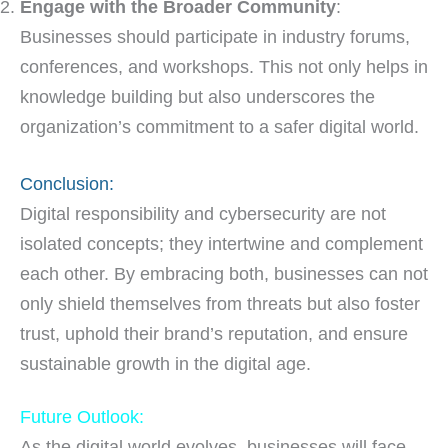
Engage with the Broader Community
:
Businesses should participate in industry forums,
conferences, and workshops. This not only helps in
knowledge building but also underscores the
organization’s commitment to a safer digital world.
Conclusion:
Digital responsibility and cybersecurity are not
isolated concepts; they intertwine and complement
each other. By embracing both, businesses can not
only shield themselves from threats but also foster
trust, uphold their brand’s reputation, and ensure
sustainable growth in the digital age.
Future Outlook:
As the digital world evolves, businesses will face