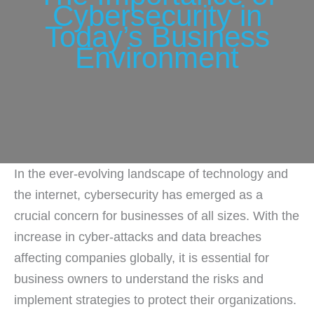
Cybersecurity in
Today’s Business
Environment
In the ever-evolving landscape of technology and
the internet, cybersecurity has emerged as a
crucial concern for businesses of all sizes. With the
increase in cyber-attacks and data breaches
affecting companies globally, it is essential for
business owners to understand the risks and
implement strategies to protect their organizations.