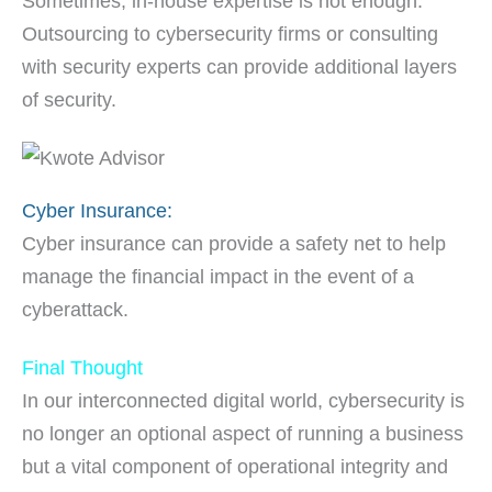
Sometimes, in-house expertise is not enough.
Outsourcing to cybersecurity firms or consulting
with security experts can provide additional layers
of security.
Cyber Insurance:
Cyber insurance can provide a safety net to help
manage the financial impact in the event of a
cyberattack.
Final Thought
In our interconnected digital world, cybersecurity is
no longer an optional aspect of running a business
but a vital component of operational integrity and