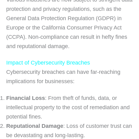
protection and privacy regulations, such as the
General Data Protection Regulation (GDPR) in
Europe or the California Consumer Privacy Act
(CCPA). Non-compliance can result in hefty fines
and reputational damage.
Impact of Cybersecurity Breaches
Cybersecurity breaches can have far-reaching
implications for businesses:
Financial Loss
: From theft of funds, data, or
intellectual property to the cost of remediation and
potential fines.
Reputational Damage
: Loss of customer trust can
be devastating and long-lasting.