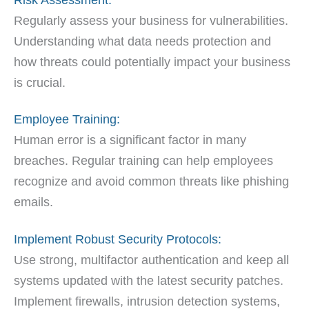
Regularly assess your business for vulnerabilities.
Understanding what data needs protection and
how threats could potentially impact your business
is crucial.
Employee Training:
Human error is a significant factor in many
breaches. Regular training can help employees
recognize and avoid common threats like phishing
emails.
Implement Robust Security Protocols:
Use strong, multifactor authentication and keep all
systems updated with the latest security patches.
Implement firewalls, intrusion detection systems,