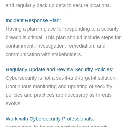
and regularly back up data to secure locations.
Incident Response Plan:
Having a plan in place for responding to a security
breach is critical. This plan should include steps for
containment, investigation, remediation, and
communication with stakeholders.
Regularly Update and Review Security Policies:
Cybersecurity is not a set-it-and-forget-it solution.
Continuous monitoring and updating of security
policies and practices are necessary as threats
evolve.
Work with Cybersecurity Professionals: