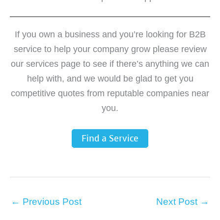
If you own a business and you’re looking for B2B
service to help your company grow please review
our services page to see if there’s anything we can
help with, and we would be glad to get you
competitive quotes from reputable companies near
you.
Find a Service
←
Previous Post
Next Post
→