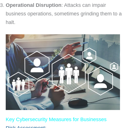
Operational Disruption
: Attacks can impair
business operations, sometimes grinding them to a
halt.
Key Cybersecurity Measures for Businesses
Risk Assessment: