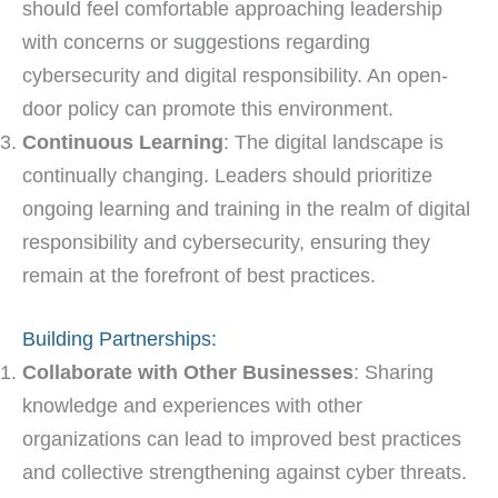
should feel comfortable approaching leadership
with concerns or suggestions regarding
cybersecurity and digital responsibility. An open-
door policy can promote this environment.
Continuous Learning
: The digital landscape is
continually changing. Leaders should prioritize
ongoing learning and training in the realm of digital
responsibility and cybersecurity, ensuring they
remain at the forefront of best practices.
Building Partnerships:
Collaborate with Other Businesses
: Sharing
knowledge and experiences with other
organizations can lead to improved best practices
and collective strengthening against cyber threats.