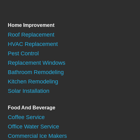
Home Improvement
Roof Replacement
HVAC Replacement
Pest Control
Replacement Windows
Bathroom Remodeling
Kitchen Remodeling
Solar Installation
Food And Beverage
Coffee Service
Office Water Service
Commercial Ice Makers