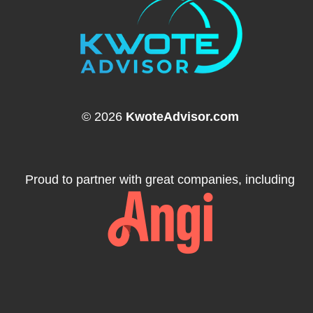
© 2026
KwoteAdvisor.com
Proud to partner with great companies, including