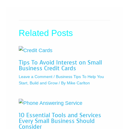
Related Posts
Tips To Avoid Interest on Small
Business Credit Cards
Leave a Comment
/
Business Tips To Help You
Start, Build and Grow
/ By
Mike Carlton
10 Essential Tools and Services
Every Small Business Should
Consider