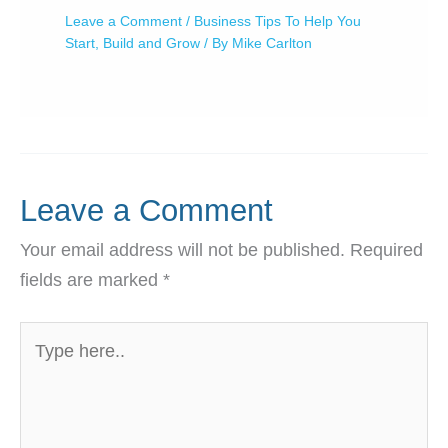
Leave a Comment
/
Business Tips To Help You
Start, Build and Grow
/ By
Mike Carlton
Leave a Comment
Your email address will not be published.
Required
fields are marked
*
Type
here..