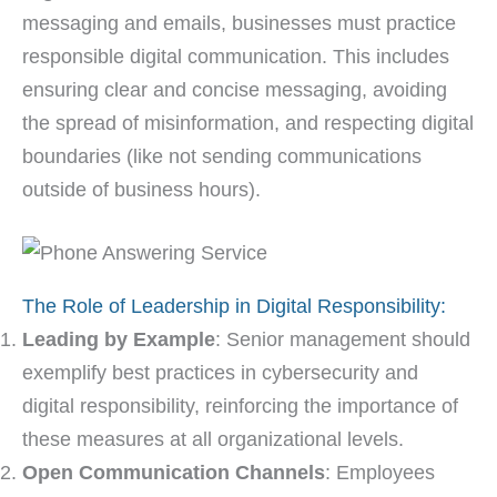
messaging and emails, businesses must practice
responsible digital communication. This includes
ensuring clear and concise messaging, avoiding
the spread of misinformation, and respecting digital
boundaries (like not sending communications
outside of business hours).
The Role of Leadership in Digital Responsibility:
Leading by Example
: Senior management should
exemplify best practices in cybersecurity and
digital responsibility, reinforcing the importance of
these measures at all organizational levels.
Open Communication Channels
: Employees