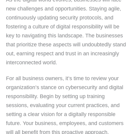
new challenges and opportunities. Staying agile,
continuously updating security protocols, and
fostering a culture of digital responsibility will be
key to navigating this landscape. The businesses
that prioritize these aspects will undoubtedly stand
out, earning respect and trust in an increasingly
interconnected world.
For all business owners, it’s time to review your
organization’s stance on cybersecurity and digital
responsibility. Begin by setting up training
sessions, evaluating your current practices, and
setting a clear vision for a digitally responsible
future. Your business, employees, and customers
will all benefit from this proactive approach.