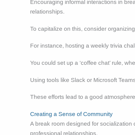
Encouraging informal interactions in br
relationships.
To capitalize on this, consider organizin
For instance, hosting a weekly trivia ch
You could set up a ‘coffee chat’ rule, w
Using tools like Slack or Microsoft Team
These efforts lead to a good atmosphere, 
Creating a Sense of Community
A break room designed for socialization 
professional relationships.