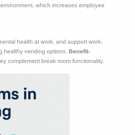
k environment, which increases employee
mental health at work, and support work-
ng healthy vending options.
Benefit-
y complement break room functionality.