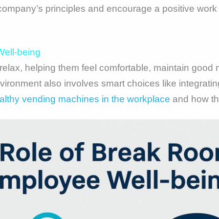
company’s principles and encourage a positive wor
ell-being
elax, helping them feel comfortable, maintain good 
nvironment also involves smart choices like integrati
ealthy vending machines in the workplace
and how the