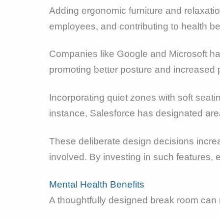
Adding ergonomic furniture and relaxati
employees, and contributing to health be
Companies like Google and Microsoft have
promoting better posture and increased p
Incorporating quiet zones with soft seat
instance, Salesforce has designated are
These deliberate design decisions incre
involved. By investing in such features,
Mental Health Benefits
A thoughtfully designed break room can