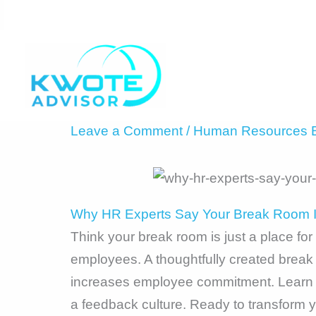
Skip
to
content
Leave a Comment
/
Human Resources B
Why HR Experts Say Your Break Room Is
Think your break room is just a place fo
employees. A thoughtfully created brea
increases employee commitment. Learn ho
a feedback culture. Ready to transform y