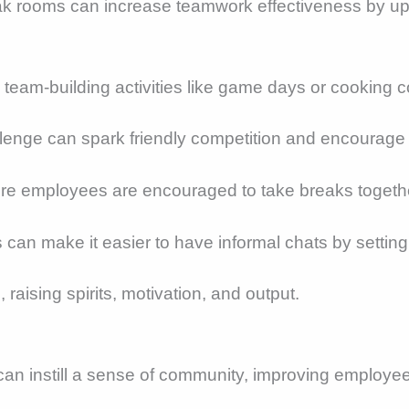
eak rooms can increase teamwork effectiveness by u
g team-building activities like game days or cooking c
allenge can spark friendly competition and encourage 
here employees are encouraged to take breaks togethe
s can make it easier to have informal chats by setti
raising spirits, motivation, and output.
can instill a sense of community, improving employe