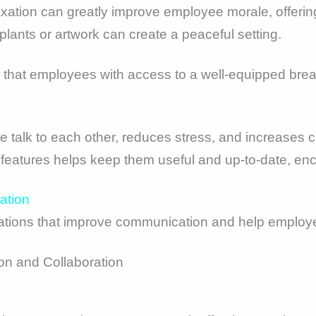
axation can greatly improve employee morale, offering
 plants or artwork can create a peaceful setting.
nd that employees with access to a well-equipped bre
 talk to each other, reduces stress, and increases c
features helps keep them useful and up-to-date, e
ation
ions that improve communication and help employee