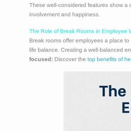
These well-considered features show a 
involvement and happiness.
The Role of Break Rooms in Employee W
Break rooms offer employees a place to r
life balance. Creating a well-balanced e
focused:
Discover the
top benefits of h