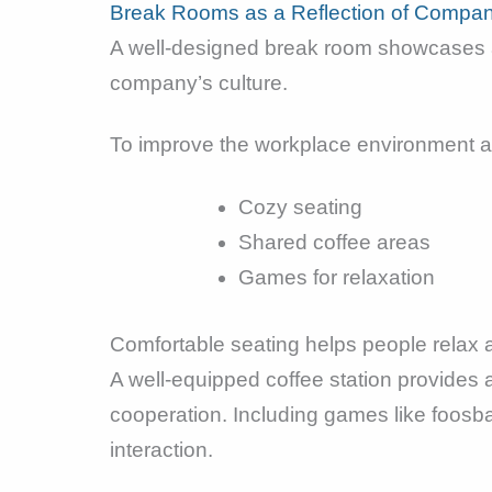
Break Rooms as a Reflection of Compan
A well-designed break room showcases a
company’s culture.
To improve the workplace environment an
Cozy seating
Shared coffee areas
Games for relaxation
Comfortable seating helps people relax 
A well-equipped coffee station provides 
cooperation. Including games like foosb
interaction.