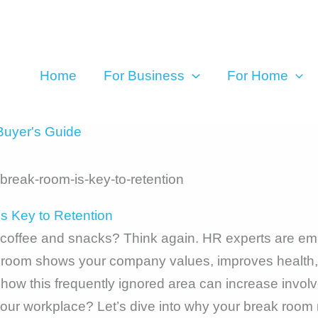
Home
For Business
For Home
uyer's Guide
 Key to Retention
r coffee and snacks? Think again. HR experts are emp
k room shows your company values, improves health
w this frequently ignored area can increase involve
our workplace? Let’s dive into why your break room 