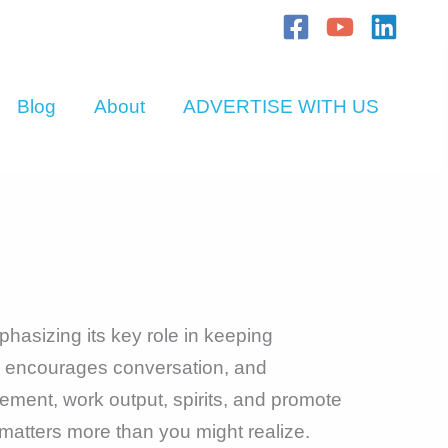
Blog
About
ADVERTISE WITH US
hasizing its key role in keeping
, encourages conversation, and
ment, work output, spirits, and promote
matters more than you might realize.