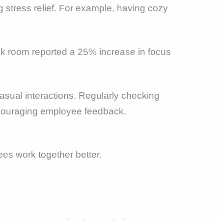
 stress relief. For example, having cozy
ak room reported a 25% increase in focus
asual interactions. Regularly checking
ncouraging employee feedback.
s work together better.