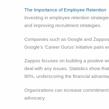
The Importance of Employee Retention
Investing in employee retention strategi
and improving recruitment strategies.
Companies such as Google and Zappos ha
Google’s ‘Career Gurus’ initiative pairs
Zappos focuses on building a positive w
deal with any issues. Statistics show th
80%, underscoring the financial advanta
Organizations can increase commitment a
advocacy.