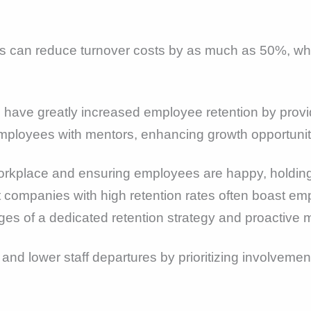
es can reduce turnover costs by as much as 50%, whi
ve greatly increased employee retention by provid
 employees with mentors, enhancing growth opportunit
orkplace and ensuring employees are happy, holding
at companies with high retention rates often boast e
ges of a dedicated retention strategy and proactive
nd lower staff departures by prioritizing involvemen