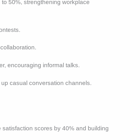
p to 50%, strengthening workplace
ontests.
collaboration.
r, encouraging informal talks.
ng up casual conversation channels.
e satisfaction scores by 40% and building