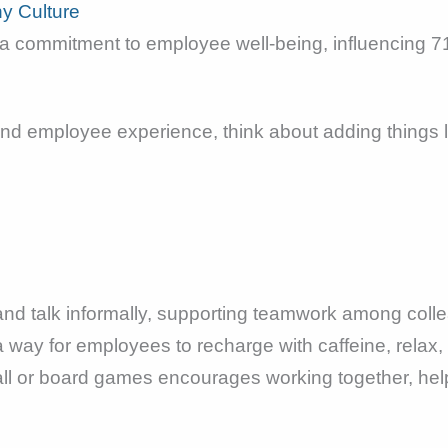
y Culture
 commitment to employee well-being, influencing 71
d employee experience, think about adding things l
and talk informally, supporting teamwork among coll
a way for employees to recharge with caffeine, relax
all or board games encourages working together, help