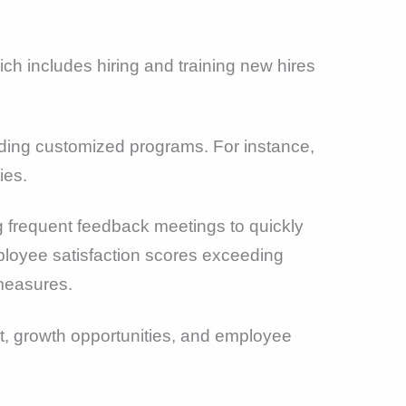
ch includes hiring and training new hires
ing customized programs. For instance,
ies.
 frequent feedback meetings to quickly
mployee satisfaction scores exceeding
 measures.
t, growth opportunities, and employee