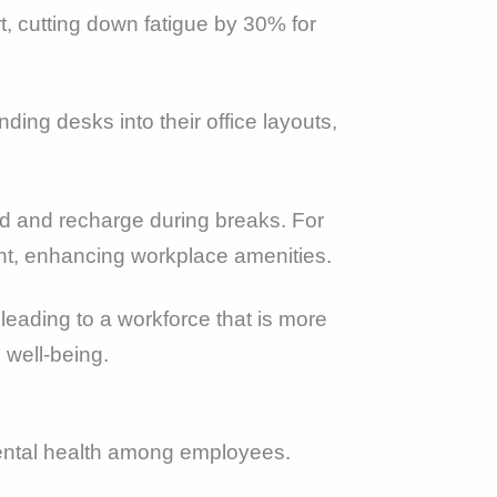
, cutting down fatigue by 30% for
ing desks into their office layouts,
nd and recharge during breaks. For
ent, enhancing workplace amenities.
eading to a workforce that is more
 well-being.
mental health among employees.