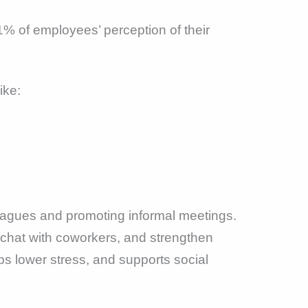
% of employees’ perception of their
ike:
eagues and promoting informal meetings.
, chat with coworkers, and strengthen
s lower stress, and supports social