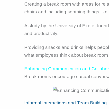
Creating a break room with areas for rel
chairs and including soothing things like
A study by the University of Exeter fou
and productivity.
Providing snacks and drinks helps people
what employees think about break room 
Enhancing Communication and Collabor
Break rooms encourage casual conversat
Informal Interactions and Team Building