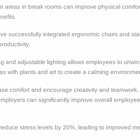
on areas in break rooms can improve physical comfort
nefits.
 successfully integrated ergonomic chairs and stand
roductivity.
ing and adjustable lighting allows employees to unwi
as with plants and art to create a calming environm
ase comfort and encourage creativity and teamwork, l
 employers can significantly improve overall employee
 reduce stress levels by 20%, leading to improved 