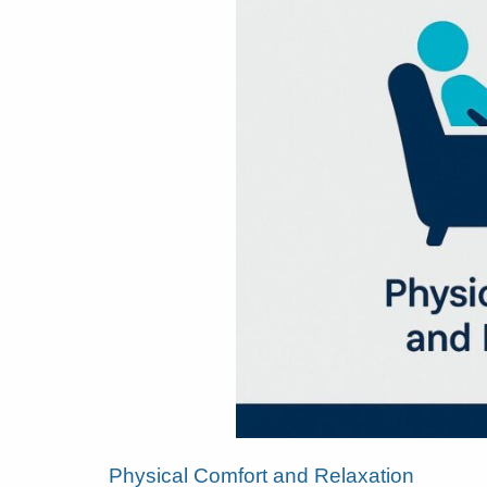
Physical Comfort and Relaxation