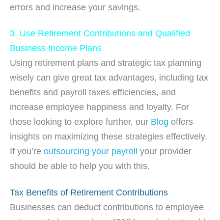
errors and increase your savings.
3. Use Retirement Contributions and Qualified
Business Income Plans
Using retirement plans and strategic tax planning
wisely can give great tax advantages, including tax
benefits and payroll taxes efficiencies, and
increase employee happiness and loyalty. For
those looking to explore further, our
Blog
offers
insights on maximizing these strategies effectively.
If you’re
outsourcing your payroll
your provider
should be able to help you with this.
Tax Benefits of Retirement Contributions
Businesses can deduct contributions to employee