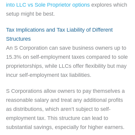
into LLC vs Sole Proprietor options
explores which
setup might be best.
Tax Implications and Tax Liability of Different
Structures
An S Corporation can save business owners up to
15.3% on self-employment taxes compared to sole
proprietorships, while LLCs offer flexibility but may
incur self-employment tax liabilities.
S Corporations allow owners to pay themselves a
reasonable salary and treat any additional profits
as distributions, which aren’t subject to self-
employment tax. This structure can lead to
substantial savings, especially for higher earners.