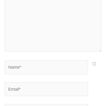
Name*
Email*