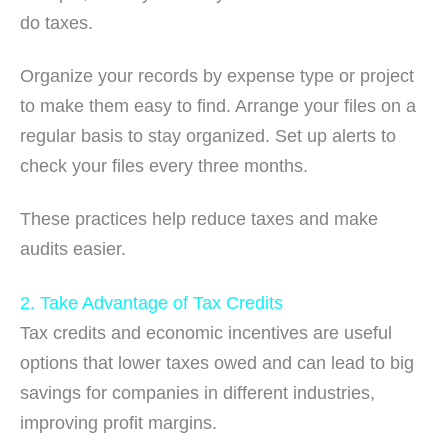
do taxes.
Organize your records by expense type or project
to make them easy to find. Arrange your files on a
regular basis to stay organized. Set up alerts to
check your files every three months.
These practices help reduce taxes and make
audits easier.
2. Take Advantage of Tax Credits
Tax credits and economic incentives are useful
options that lower taxes owed and can lead to big
savings for companies in different industries,
improving profit margins.