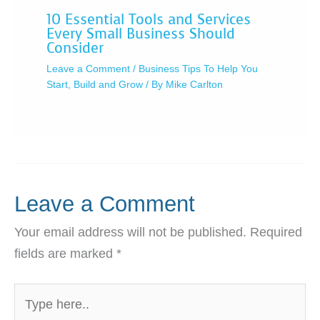
10 Essential Tools and Services
Every Small Business Should
Consider
Leave a Comment
/
Business Tips To Help You
Start, Build and Grow
/ By
Mike Carlton
Leave a Comment
Your email address will not be published.
Required
fields are marked
*
Type
here..