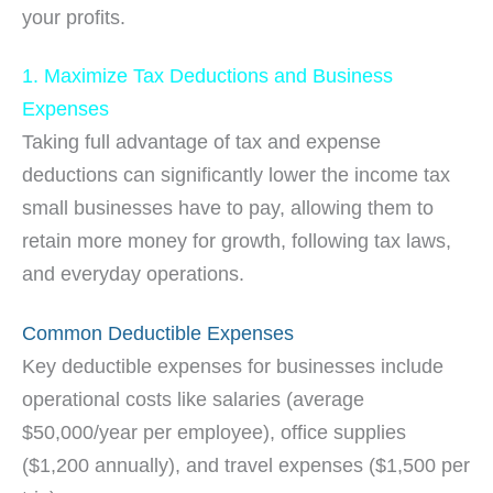
your profits.
1. Maximize Tax Deductions and Business
Expenses
Taking full advantage of tax and expense
deductions can significantly lower the income tax
small businesses have to pay, allowing them to
retain more money for growth, following tax laws,
and everyday operations.
Common Deductible Expenses
Key deductible expenses for businesses include
operational costs like salaries (average
$50,000/year per employee), office supplies
($1,200 annually), and travel expenses ($1,500 per