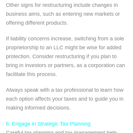
Other signs for restructuring include changes in
business aims, such as entering new markets or
offering different products.
If liability concerns increase, switching from a sole
proprietorship to an LLC might be wise for added
protection. Consider restructuring if you plan to
bring in investors or partners, as a corporation can
facilitate this process.
Always speak with a tax professional to learn how
each option affects your taxes and to guide you in
making informed decisions.
6. Engage in Strategic Tax Planning
Careful tax planning and tax management help