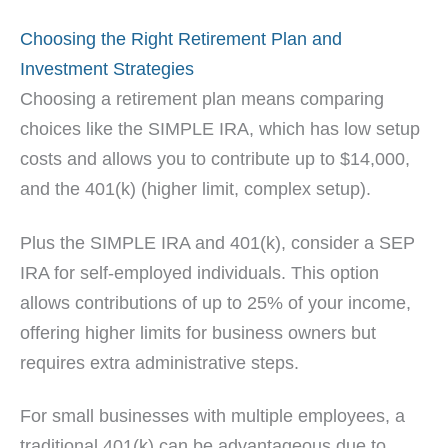
Choosing the Right Retirement Plan and
Investment Strategies
Choosing a retirement plan means comparing
choices like the SIMPLE IRA, which has low setup
costs and allows you to contribute up to $14,000,
and the 401(k) (higher limit, complex setup).
Plus the SIMPLE IRA and 401(k), consider a SEP
IRA for self-employed individuals. This option
allows contributions of up to 25% of your income,
offering higher limits for business owners but
requires extra administrative steps.
For small businesses with multiple employees, a
traditional 401(k) can be advantageous due to