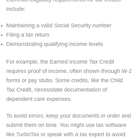
include:
Maintaining a valid Social Security number
Filing a tax return
Demonstrating qualifying income levels
For example, the Earned Income Tax Credit
requires proof of income, often shown through W-2
forms or pay stubs. Some credits, like the Child
Tax Credit, necessitate documentation of
dependent care expenses.
To avoid errors, keep your documents in order and
submit them on time. You might use tax software
like TurboTax or speak with a tax expert to avoid