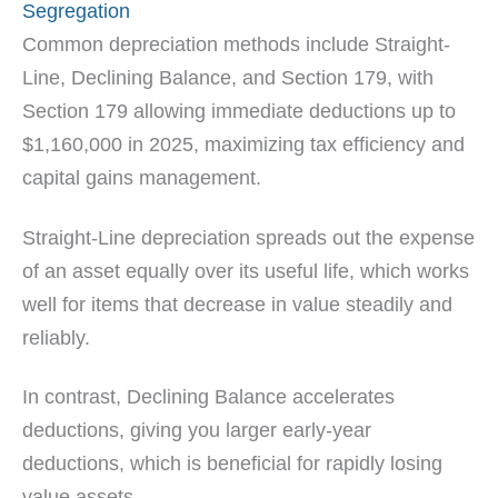
Segregation
Common depreciation methods include Straight-
Line, Declining Balance, and Section 179, with
Section 179 allowing immediate deductions up to
$1,160,000 in 2025, maximizing tax efficiency and
capital gains management.
Straight-Line depreciation spreads out the expense
of an asset equally over its useful life, which works
well for items that decrease in value steadily and
reliably.
In contrast, Declining Balance accelerates
deductions, giving you larger early-year
deductions, which is beneficial for rapidly losing
value assets.