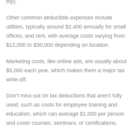
trip).
Other common deductible expenses include
utilities, typically around $2,400 annually for small
offices, and rent, with average costs varying from
$12,000 to $30,000 depending on location.
Marketing costs, like online ads, are usually about
$5,000 each year, which makes them a major tax
write-off.
Don’t miss out on tax deductions that aren’t fully
used, such as costs for employee training and
education, which can average $1,000 per person
and cover courses, seminars, or certifications.