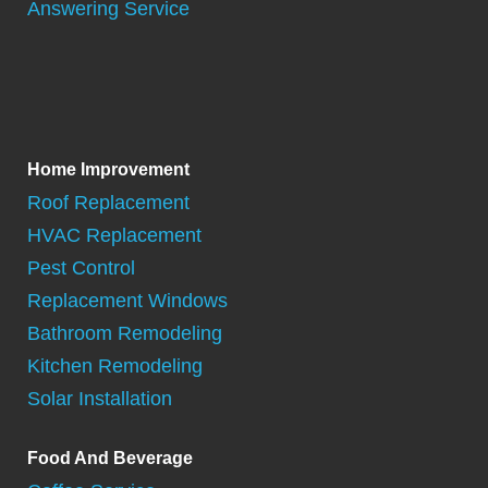
Answering Service
Home Improvement
Roof Replacement
HVAC Replacement
Pest Control
Replacement Windows
Bathroom Remodeling
Kitchen Remodeling
Solar Installation
Food And Beverage