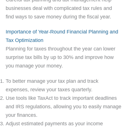
businesses deal with complicated tax rules and
find ways to save money during the fiscal year.
Importance of Year-Round Financial Planning and
Tax Optimization
Planning for taxes throughout the year can lower
surprise tax bills by up to 30% and improve how
you manage your money.
To better manage your tax plan and track
expenses, review your taxes quarterly.
Use tools like TaxAct to track important deadlines
and IRS regulations, allowing you to easily manage
your finances.
Adjust estimated payments as your income