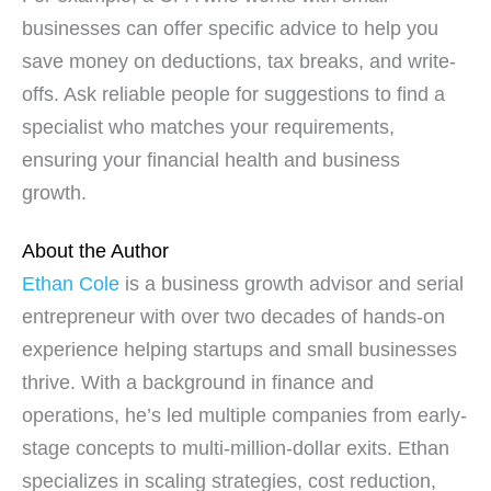
businesses can offer specific advice to help you
save money on deductions, tax breaks, and write-
offs. Ask reliable people for suggestions to find a
specialist who matches your requirements,
ensuring your financial health and business
growth.
About the Author
Ethan Cole
is a business growth advisor and serial
entrepreneur with over two decades of hands-on
experience helping startups and small businesses
thrive. With a background in finance and
operations, he’s led multiple companies from early-
stage concepts to multi-million-dollar exits. Ethan
specializes in scaling strategies, cost reduction,