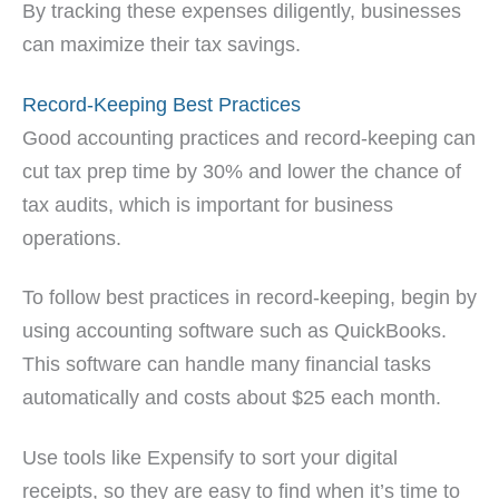
By tracking these expenses diligently, businesses
can maximize their tax savings.
Record-Keeping Best Practices
Good accounting practices and record-keeping can
cut tax prep time by 30% and lower the chance of
tax audits, which is important for business
operations.
To follow best practices in record-keeping, begin by
using accounting software such as QuickBooks.
This software can handle many financial tasks
automatically and costs about $25 each month.
Use tools like Expensify to sort your digital
receipts, so they are easy to find when it’s time to