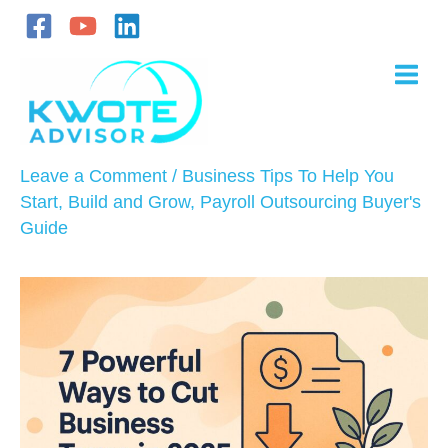
Skip
to
content
Leave a Comment
/
Business Tips To Help You
Start, Build and Grow
,
Payroll Outsourcing Buyer's
Guide