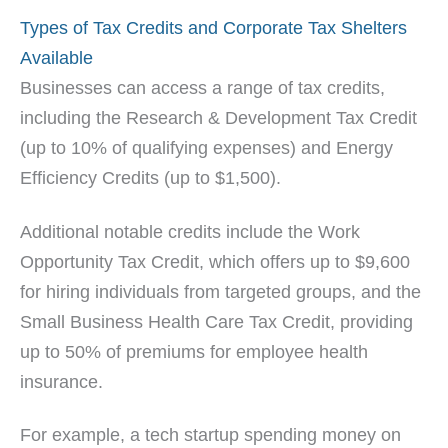
Types of Tax Credits and Corporate Tax Shelters
Available
Businesses can access a range of tax credits,
including the Research & Development Tax Credit
(up to 10% of qualifying expenses) and Energy
Efficiency Credits (up to $1,500).
Additional notable credits include the Work
Opportunity Tax Credit, which offers up to $9,600
for hiring individuals from targeted groups, and the
Small Business Health Care Tax Credit, providing
up to 50% of premiums for employee health
insurance.
For example, a tech startup spending money on