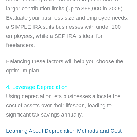
larger contribution limits (up to $66,000 in 2025).
Evaluate your business size and employee needs:
a SIMPLE IRA suits businesses with under 100
employees, while a SEP IRA is ideal for
freelancers.
Balancing these factors will help you choose the
optimum plan.
4. Leverage Depreciation
Using depreciation lets businesses allocate the
cost of assets over their lifespan, leading to
significant tax savings annually.
Learning About Depreciation Methods and Cost