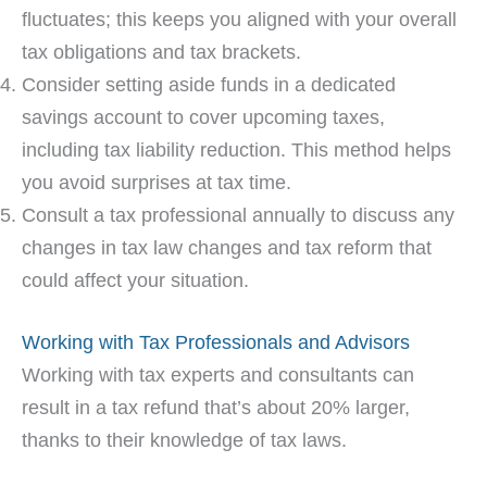
fluctuates; this keeps you aligned with your overall
tax obligations and tax brackets.
Consider setting aside funds in a dedicated
savings account to cover upcoming taxes,
including tax liability reduction. This method helps
you avoid surprises at tax time.
Consult a tax professional annually to discuss any
changes in tax law changes and tax reform that
could affect your situation.
Working with Tax Professionals and Advisors
Working with tax experts and consultants can
result in a tax refund that’s about 20% larger,
thanks to their knowledge of tax laws.