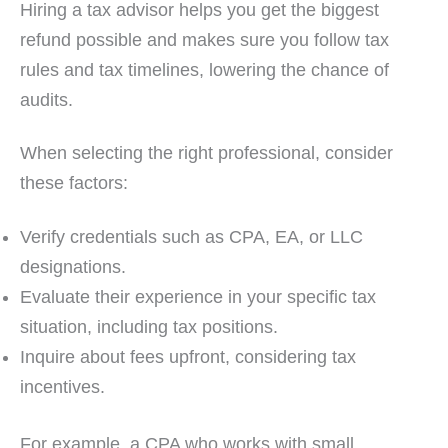
Hiring a tax advisor helps you get the biggest
refund possible and makes sure you follow tax
rules and tax timelines, lowering the chance of
audits.
When selecting the right professional, consider
these factors:
Verify credentials such as CPA, EA, or LLC
designations.
Evaluate their experience in your specific tax
situation, including tax positions.
Inquire about fees upfront, considering tax
incentives.
For example, a CPA who works with small