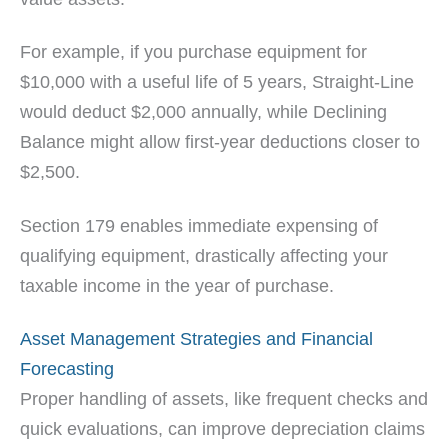
For example, if you purchase equipment for
$10,000 with a useful life of 5 years, Straight-Line
would deduct $2,000 annually, while Declining
Balance might allow first-year deductions closer to
$2,500.
Section 179 enables immediate expensing of
qualifying equipment, drastically affecting your
taxable income in the year of purchase.
Asset Management Strategies and Financial
Forecasting
Proper handling of assets, like frequent checks and
quick evaluations, can improve depreciation claims