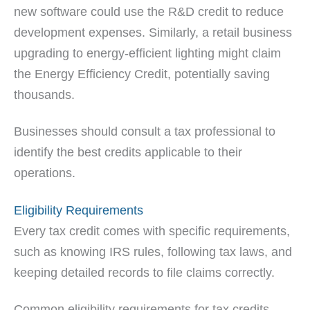
new software could use the R&D credit to reduce
development expenses. Similarly, a retail business
upgrading to energy-efficient lighting might claim
the Energy Efficiency Credit, potentially saving
thousands.
Businesses should consult a tax professional to
identify the best credits applicable to their
operations.
Eligibility Requirements
Every tax credit comes with specific requirements,
such as knowing IRS rules, following tax laws, and
keeping detailed records to file claims correctly.
Common eligibility requirements for tax credits