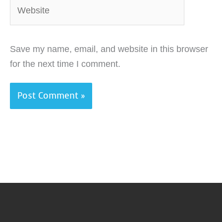
Website
Save my name, email, and website in this browser
for the next time I comment.