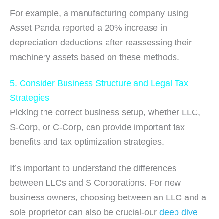
For example, a manufacturing company using
Asset Panda reported a 20% increase in
depreciation deductions after reassessing their
machinery assets based on these methods.
5. Consider Business Structure and Legal Tax
Strategies
Picking the correct business setup, whether LLC,
S-Corp, or C-Corp, can provide important tax
benefits and tax optimization strategies.
It’s important to understand the differences
between LLCs and S Corporations. For new
business owners, choosing between an LLC and a
sole proprietor can also be crucial-our
deep dive