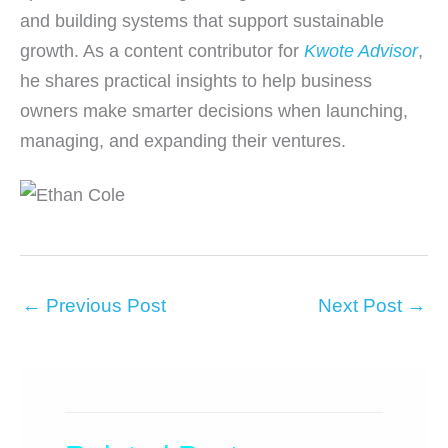
and building systems that support sustainable
growth. As a content contributor for
Kwote Advisor
,
he shares practical insights to help business
owners make smarter decisions when launching,
managing, and expanding their ventures.
←
Previous Post
Next Post
→