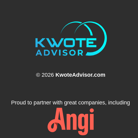
© 2026
KwoteAdvisor.com
Proud to partner with great companies, including