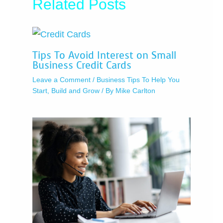
Related Posts
Tips To Avoid Interest on Small
Business Credit Cards
Leave a Comment
/
Business Tips To Help You
Start, Build and Grow
/ By
Mike Carlton