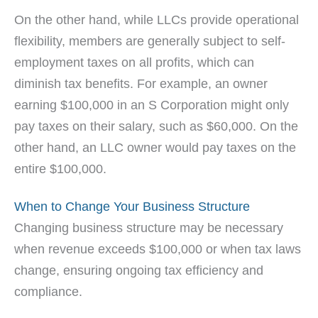
On the other hand, while LLCs provide operational
flexibility, members are generally subject to self-
employment taxes on all profits, which can
diminish tax benefits. For example, an owner
earning $100,000 in an S Corporation might only
pay taxes on their salary, such as $60,000. On the
other hand, an LLC owner would pay taxes on the
entire $100,000.
When to Change Your Business Structure
Changing business structure may be necessary
when revenue exceeds $100,000 or when tax laws
change, ensuring ongoing tax efficiency and
compliance.