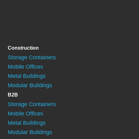
Construction
Storage Containers
Mobile Offices
Metal Buildings
Modular Buildings
B2B
Storage Containers
Mobile Offices
Metal Buildings
Modular Buildings