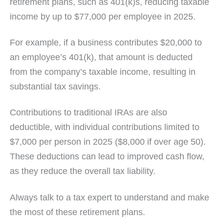
retirement plans, such as 401(k)s, reducing taxable
income by up to $77,000 per employee in 2025.
For example, if a business contributes $20,000 to
an employee’s 401(k), that amount is deducted
from the company’s taxable income, resulting in
substantial tax savings.
Contributions to traditional IRAs are also
deductible, with individual contributions limited to
$7,000 per person in 2025 ($8,000 if over age 50).
These deductions can lead to improved cash flow,
as they reduce the overall tax liability.
Always talk to a tax expert to understand and make
the most of these retirement plans.