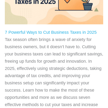
7 Powerful Ways to Cut Business Taxes in 2025
Tax season often brings a wave of anxiety for
business owners, but it doesn’t have to. Cutting
your business taxes can lead to significant savings,
freeing up funds for growth and innovation. In
2025, effectively using strategic deductions, taking
advantage of tax credits, and improving your
business setup can significantly impact your
success. Learn how to make the most of these
opportunities and more as we discuss seven
effective methods to cut your taxes and increase