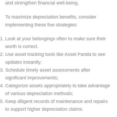
and strengthen financial well-being.
To maximize depreciation benefits, consider
implementing these five strategies:
Look at your belongings often to make sure their
worth is correct.
Use asset tracking tools like Asset Panda to see
updates instantly;
Schedule timely asset assessments after
significant improvements;
Categorize assets appropriately to take advantage
of various depreciation methods;
Keep diligent records of maintenance and repairs
to support higher depreciation claims.