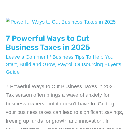
Software
Worth
It
for
Just
7 Powerful Ways to Cut
2
Business Taxes in 2025
Employees?
Leave a Comment
/
Business Tips To Help You
Start, Build and Grow
,
Payroll Outsourcing Buyer's
Guide
7 Powerful Ways to Cut Business Taxes in 2025
Tax season often brings a wave of anxiety for
business owners, but it doesn’t have to. Cutting
your business taxes can lead to significant savings,
freeing up funds for growth and innovation. In