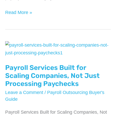
Can
Read More »
You
Switch
Payroll
Providers
Mid-
Year?
Payroll Services Built for
What
Businesses
Scaling Companies, Not Just
Need
Processing Paychecks
to
Leave a Comment
/
Payroll Outsourcing Buyer's
Know
Guide
Payroll Services Built for Scaling Companies, Not