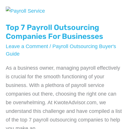
Services
Every
Startup
Top 7 Payroll Outsourcing
Needs
Companies For Businesses
Before
Leave a Comment
/
Payroll Outsourcing Buyer's
Launching
Guide
As a business owner, managing payroll effectively
is crucial for the smooth functioning of your
business. With a plethora of payroll service
companies out there, choosing the right one can
be overwhelming. At KwoteAdvisor.com, we
understand this challenge and have compiled a list
of the top 7 payroll outsourcing companies to help
you make an