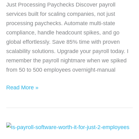
Just Processing Paychecks Discover payroll
services built for scaling companies, not just
processing paychecks. Automate multi-state
compliance, handle headcount spikes, and go
global effortlessly. Save 85% time with proven
scalability solutions. Upgrade your payroll today. I
remember the payroll nightmare when we spiked
from 50 to 500 employees overnight-manual
Payroll
Read More »
Services
Built
for
Scaling
Companies,