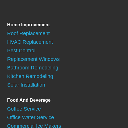
Home Improvement
Roof Replacement
HVAC Replacement
Pest Control
Replacement Windows
Bathroom Remodeling
Kitchen Remodeling
Solar Installation
Food And Beverage
Coffee Service
Office Water Service
Commercial Ice Makers