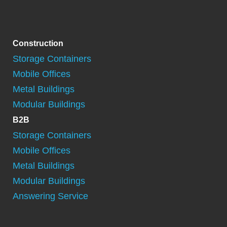
Construction
Storage Containers
Mobile Offices
Metal Buildings
Modular Buildings
B2B
Storage Containers
Mobile Offices
Metal Buildings
Modular Buildings
Answering Service