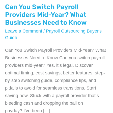
Can You Switch Payroll
Providers Mid-Year? What
Businesses Need to Know
Leave a Comment
/
Payroll Outsourcing Buyer's
Guide
Can You Switch Payroll Providers Mid-Year? What
Businesses Need to Know Can you switch payroll
providers mid-year? Yes, it’s legal. Discover
optimal timing, cost savings, better features, step-
by-step switching guide, compliance tips, and
pitfalls to avoid for seamless transitions. Start
saving now. Stuck with a payroll provider that’s
bleeding cash and dropping the ball on
payday? I’ve been […]