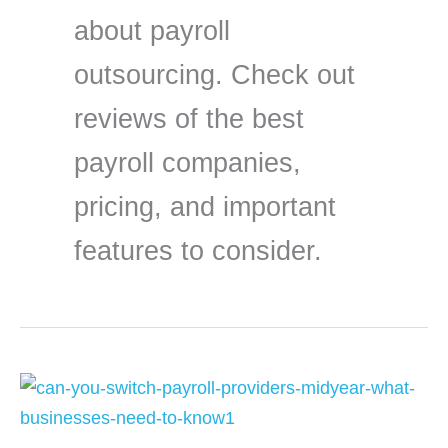
about payroll
outsourcing. Check out
reviews of the best
payroll companies,
pricing, and important
features to consider.