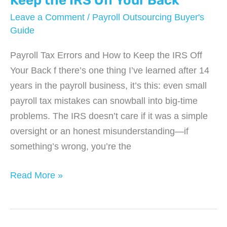
Keep the IRS Off Your Back
in
Leave a Comment
/
Payroll Outsourcing Buyer's
2025
Guide
Payroll Tax Errors and How to Keep the IRS Off
Your Back f there’s one thing I’ve learned after 14
years in the payroll business, it’s this: even small
payroll tax mistakes can snowball into big-time
problems. The IRS doesn’t care if it was a simple
oversight or an honest misunderstanding—if
something’s wrong, you’re the
Payroll
Read More »
Tax
Errors
and