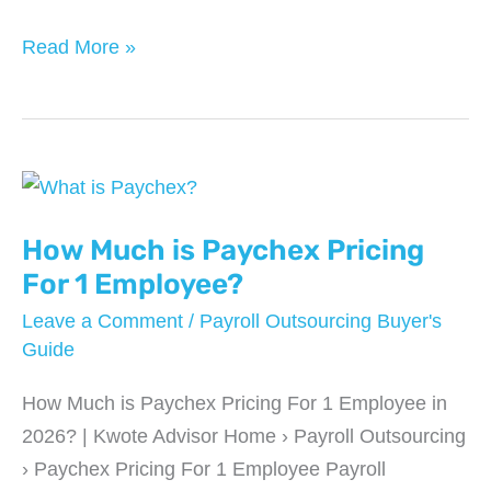
Top
Read More »
5
Cloud-
Based
Payroll
Platforms
for
How Much is Paychex Pricing
2025
For 1 Employee?
Leave a Comment
/
Payroll Outsourcing Buyer's
Guide
How Much is Paychex Pricing For 1 Employee in
2026? | Kwote Advisor Home › Payroll Outsourcing
› Paychex Pricing For 1 Employee Payroll