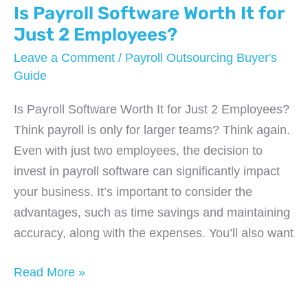
Not
Is Payroll Software Worth It for
Just
Just 2 Employees?
Processing
Leave a Comment
/
Payroll Outsourcing Buyer's
Paychecks
Guide
Is Payroll Software Worth It for Just 2 Employees?
Think payroll is only for larger teams? Think again.
Even with just two employees, the decision to
invest in payroll software can significantly impact
your business. It’s important to consider the
advantages, such as time savings and maintaining
accuracy, along with the expenses. You’ll also want
Is
Read More »
Payroll