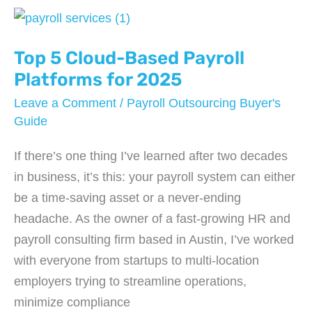
How
to
Keep
Top 5 Cloud-Based Payroll
the
Platforms for 2025
IRS
Leave a Comment
/
Payroll Outsourcing Buyer's
Off
Guide
Your
If there’s one thing I’ve learned after two decades
Back
in business, it’s this: your payroll system can either
be a time-saving asset or a never-ending
headache. As the owner of a fast-growing HR and
payroll consulting firm based in Austin, I’ve worked
with everyone from startups to multi-location
employers trying to streamline operations,
minimize compliance