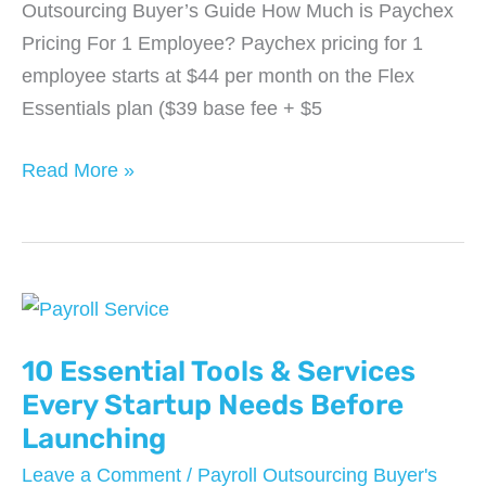
Outsourcing Buyer’s Guide How Much is Paychex
Pricing For 1 Employee? Paychex pricing for 1
employee starts at $44 per month on the Flex
Essentials plan ($39 base fee + $5
How
Read More »
Much
is
Paychex
Pricing
For
1
10 Essential Tools & Services
Employee?
Every Startup Needs Before
Launching
Leave a Comment
/
Payroll Outsourcing Buyer's