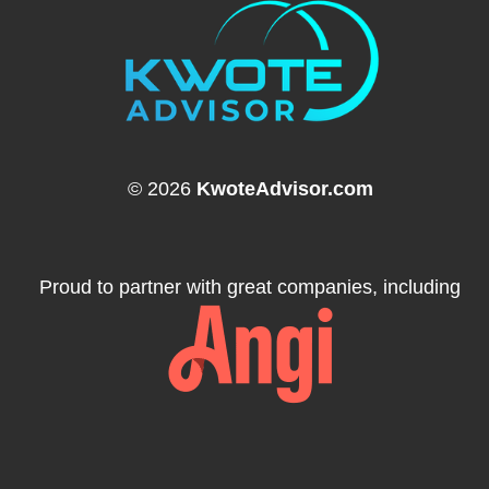
© 2026
KwoteAdvisor.com
Proud to partner with great companies, including