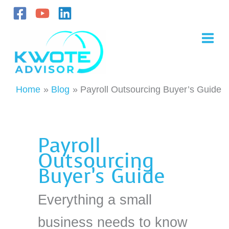
Skip
to
content
Home
Blog
Payroll Outsourcing Buyer’s Guide
Payroll
Outsourcing
Buyer’s Guide
Everything a small
business needs to know