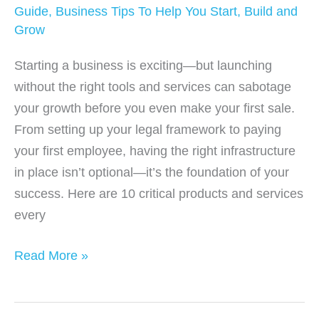
Guide
,
Business Tips To Help You Start, Build and
Grow
Starting a business is exciting—but launching
without the right tools and services can sabotage
your growth before you even make your first sale.
From setting up your legal framework to paying
your first employee, having the right infrastructure
in place isn’t optional—it’s the foundation of your
success. Here are 10 critical products and services
every
10
Read More »
Essential
Tools
&