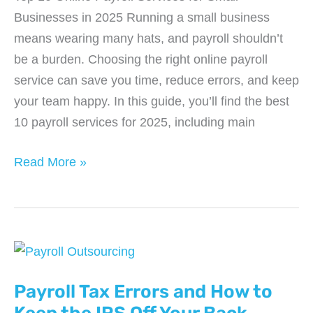
Businesses in 2025 Running a small business
means wearing many hats, and payroll shouldn’t
be a burden. Choosing the right online payroll
service can save you time, reduce errors, and keep
your team happy. In this guide, you’ll find the best
10 payroll services for 2025, including main
Top
Read More »
10
Online
Payroll
Services
for
Small
Payroll Tax Errors and How to
Businesses