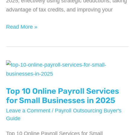
2025, effectively using strategic deductions, taking
advantage of tax credits, and improving your
7
Read More »
Powerful
Ways
to
Cut
Business
Taxes
Top 10 Online Payroll Services
in
2025
for Small Businesses in 2025
Leave a Comment
/
Payroll Outsourcing Buyer's
Guide
Top 10 Online Payroll Services for Small