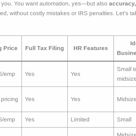
th you. You want automation, yes—but also
accuracy,
d, without costly mistakes or IRS penalties. Let’s ta
Id
g Price
Full Tax Filing
HR Features
Busine
Small t
6/emp
Yes
Yes
midsiz
pricing
Yes
Yes
Midsiz
6/emp
Yes
Limited
Small
Midsize