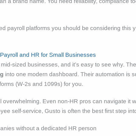
n a brand name. You need reliability, compliance to
sed payroll platforms you should be considering thi
 Payroll and HR for Small Businesses
 mid-sized businesses, and it’s easy to see why. The
ng
into one modern dashboard. Their automation is so
d forms (W-2s and 1099s) for you.
feel overwhelming. Even non-HR pros can navigate it
yee self-service, Gusto is often the best first step in
anies without a dedicated HR person