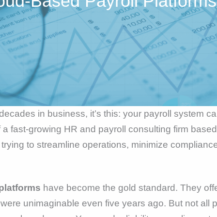
oud-Based Payroll Platforms
o decades in business, it’s this: your payroll system c
a fast-growing HR and payroll consulting firm based 
 trying to streamline operations, minimize compliance 
platforms
have become the gold standard. They offer
 were unimaginable even five years ago. But not all 