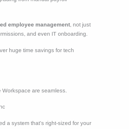
rated employee management
, not just
ermissions, and even IT onboarding.
iver huge time savings for tech
ogle Workspace are seamless.
nc
ed a system that’s right-sized for your