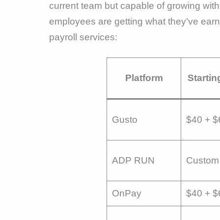
current team but capable of growing wi
employees are getting what they’ve earne
payroll services:
Platform
Startin
Gusto
$40 + $
ADP RUN
Custom 
OnPay
$40 + $