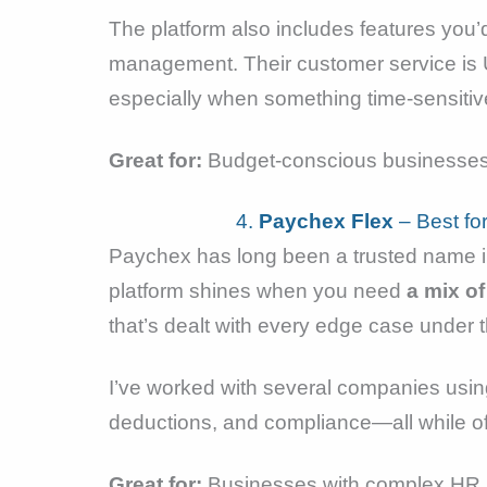
The platform also includes features you’d
management. Their customer service is 
especially when something time-sensiti
Great for:
Budget-conscious businesses,
4.
Paychex Flex
– Best fo
Paychex has long been a trusted name in
platform shines when you need
a mix of
that’s dealt with every edge case under 
I’ve worked with several companies usin
deductions, and compliance—all while o
Great for:
Businesses with complex HR n