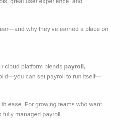
ols, great user experience, and
s year—and why they’ve earned a place on
ir cloud platform blends
payroll,
lid—you can set payroll to run itself—
 with ease. For growing teams who want
to fully managed payroll.