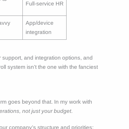
Full-service HR
avvy
App/device
integration
 support, and integration options, and
oll system isn’t the one with the fanciest
orm goes beyond that. In my work with
erations, not just your budget
.
our company’s structure and priorities: