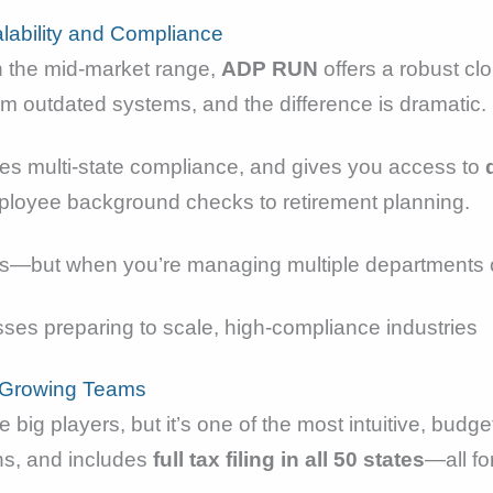
alability and Compliance
in the mid-market range,
ADP RUN
offers a robust clo
om outdated systems, and the difference is dramatic.
les multi-state compliance, and gives you access to
ployee background checks to retirement planning.
forms—but when you’re managing multiple departments or
ses preparing to scale, high-compliance industries
r Growing Teams
big players, but it’s one of the most intuitive, budget
ns, and includes
full tax filing in all 50 states
—all for