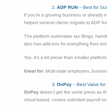
2.
ADP RUN
– Best for Sc
If you’re a growing business or already 
helped several clients migrate to ADP fr
The platform automates tax filings, hand
also has add-ons for everything from em
Yes, it’s a bit pricier than smaller plat
Great for:
Multi-state employers, busines
3.
OnPay
– Best Value fo
OnPay
doesn’t get the same press as the 
cloud-based, covers unlimited payroll ru