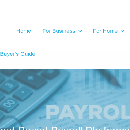
Home
For Business
For Home
 Buyer's Guide