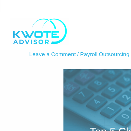
Skip
to
content
Leave a Comment
/
Payroll Outsourcing