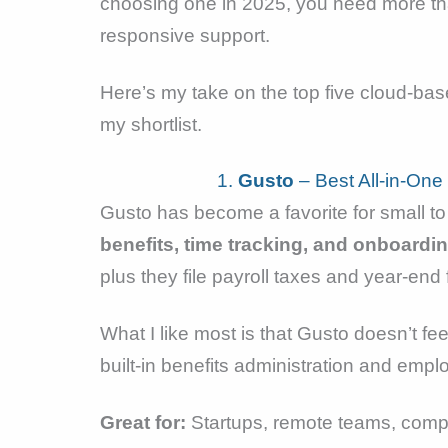
choosing one in 2025, you need more tha
responsive support.
Here’s my take on the top five cloud-ba
my shortlist.
1.
Gusto
– Best All-in-One
Gusto has become a favorite for small to
benefits, time tracking, and onboardi
plus they file payroll taxes and year-en
What I like most is that Gusto doesn’t 
built-in benefits administration and emplo
Great for:
Startups, remote teams, comp