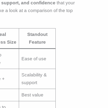
 support, and confidence
that your
ke a look at a comparison of the top
eal
Standout
ss Size
Feature
o
Ease of use
e
Scalability &
e +
support
Best value
 to