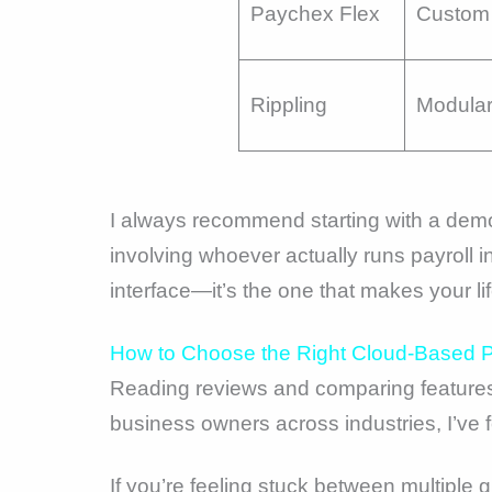
Paychex Flex
Custom 
Rippling
Modula
I always recommend starting with a demo,
involving whoever actually runs payroll in
interface—it’s the one that makes your li
How to Choose the Right Cloud-Based Pa
Reading reviews and comparing features
business owners across industries, I’ve f
If you’re feeling stuck between multiple 