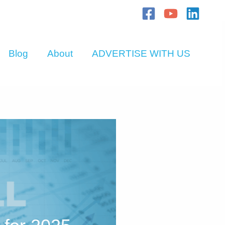
Blog
About
ADVERTISE WITH US