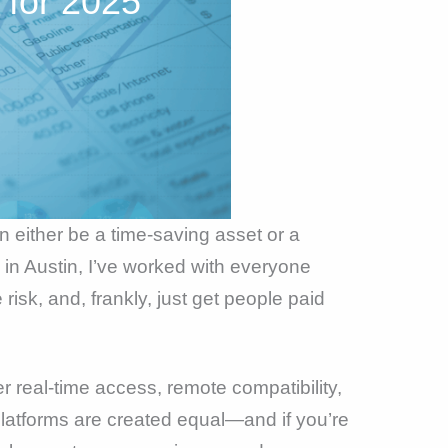
 for 2025
an either be a time-saving asset or a
in Austin, I’ve worked with everyone
risk, and, frankly, just get people paid
 real-time access, remote compatibility,
platforms are created equal—and if you’re