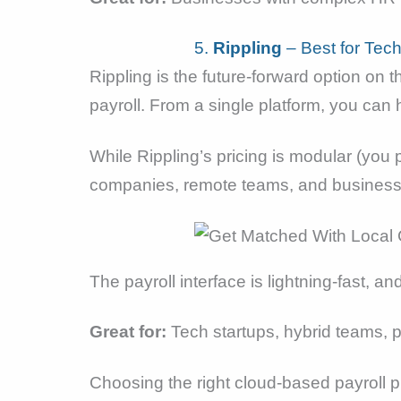
5.
Rippling
– Best for Tec
Rippling is the future-forward option on th
payroll. From a single platform, you ca
While Rippling’s pricing is modular (you 
companies, remote teams, and businesse
The payroll interface is lightning-fast, 
Great for:
Tech startups, hybrid teams, 
Choosing the right cloud-based payroll pla