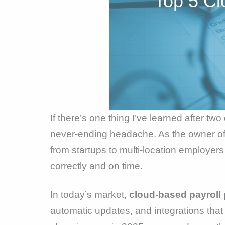
Top 5 Cl
If there’s one thing I’ve learned after tw
never-ending headache. As the owner of 
from startups to multi-location employers
correctly and on time.
In today’s market,
cloud-based payroll 
automatic updates, and integrations that