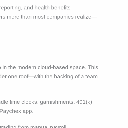
reporting, and health benefits
ters more than most companies realize—
 in the modern cloud-based space. This
er one roof—with the backing of a team
dle time clocks, garnishments, 401(k)
 Paychex app.
rading from manual payroll