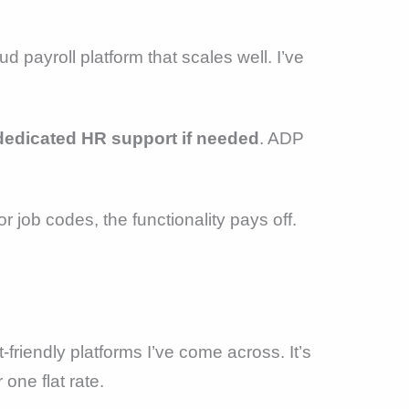
ud payroll platform that scales well. I’ve
dedicated HR support if needed
. ADP
 job codes, the functionality pays off.
-friendly platforms I’ve come across. It’s
 one flat rate.