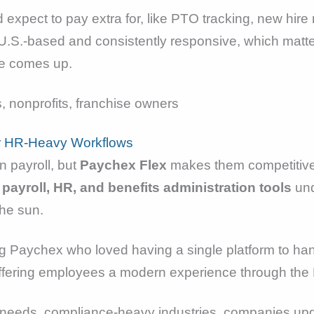
 expect to pay extra for, like PTO tracking, new hire 
U.S.-based and consistently responsive, which mat
ve comes up.
 nonprofits, franchise owners
r HR-Heavy Workflows
 payroll, but
Paychex Flex
makes them competitive
 payroll, HR, and benefits administration tools
und
the sun.
g Paychex who loved having a single platform to han
ffering employees a modern experience through the
eeds, compliance-heavy industries, companies upg