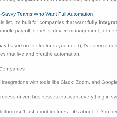
h-Savvy Teams Who Want Full Automation
is list. It’s built for companies that want
fully integ
n handle payroll, benefits, device management, app p
pay based on the features you need), I’ve seen it del
s that live and breathe automation.
and integrations with tools like Slack, Zoom, and Go
process-driven businesses that want everything in sy
tform isn’t just about features—it’s about fit. You ne