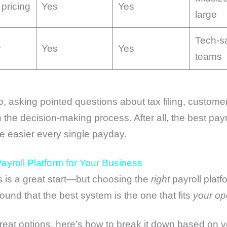
pricing
Yes
Yes
large
Tech-s
r
Yes
Yes
teams
 asking pointed questions about tax filing, customer
 the decision-making process. After all, the best payr
fe easier every single payday.
yroll Platform for Your Business
 is a great start—but choosing the
right
payroll platf
ound that the best system is the one that fits
your op
great options, here’s how to break it down based on y