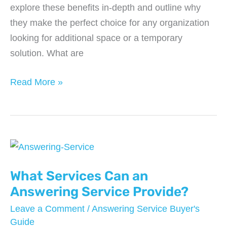
explore these benefits in-depth and outline why
they make the perfect choice for any organization
looking for additional space or a temporary
solution. What are
8
Read More »
Benefits
of
Mobile
Office
Trailers
What Services Can an
Answering Service Provide?
Leave a Comment
/
Answering Service Buyer's
Guide