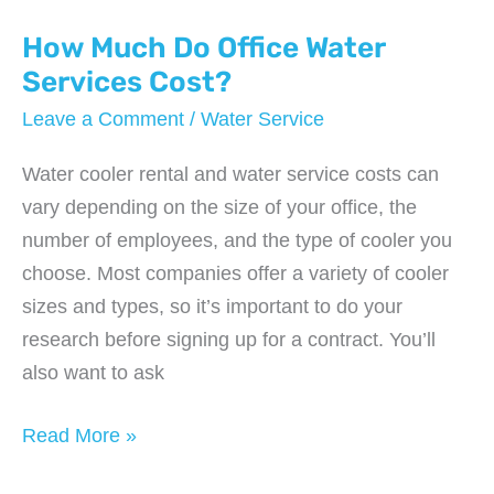
Service
Provide?
How Much Do Office Water
Services Cost?
Leave a Comment
/
Water Service
Water cooler rental and water service costs can
vary depending on the size of your office, the
number of employees, and the type of cooler you
choose. Most companies offer a variety of cooler
sizes and types, so it’s important to do your
research before signing up for a contract. You’ll
also want to ask
How
Read More »
Much