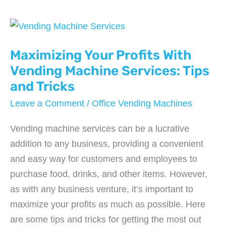
Roofing
Labor
Per
Square
Maximizing Your Profits With
Foot
Vending Machine Services: Tips
and Tricks
Leave a Comment
/
Office Vending Machines
Vending machine services can be a lucrative
addition to any business, providing a convenient
and easy way for customers and employees to
purchase food, drinks, and other items. However,
as with any business venture, it’s important to
maximize your profits as much as possible. Here
are some tips and tricks for getting the most out