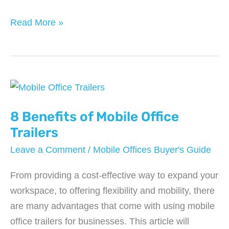
Maximizing
Read More »
Your
Profits
With
Vending
Machine
Services:
8 Benefits of Mobile Office
Tips
Trailers
and
Leave a Comment
/
Mobile Offices Buyer's Guide
Tricks
From providing a cost-effective way to expand your
workspace, to offering flexibility and mobility, there
are many advantages that come with using mobile
office trailers for businesses. This article will