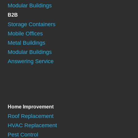
Modular Buildings
B2B
Storage Containers
Mobile Offices
Metal Buildings
Modular Buildings
Answering Service
Home Improvement
Roof Replacement
HVAC Replacement
Pest Control