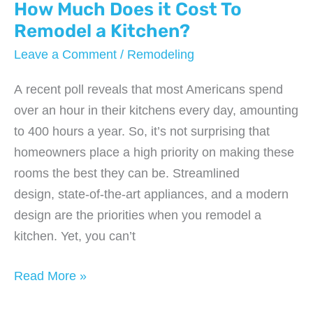
How Much Does it Cost To
Remodel a Kitchen?
Leave a Comment
/
Remodeling
A recent poll reveals that most Americans spend
over an hour in their kitchens every day, amounting
to 400 hours a year. So, it’s not surprising that
homeowners place a high priority on making these
rooms the best they can be. Streamlined
design, state-of-the-art appliances, and a modern
design are the priorities when you remodel a
kitchen. Yet, you can’t
How
Read More »
Much