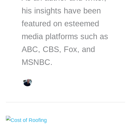
his insights have been
featured on esteemed
media platforms such as
ABC, CBS, Fox, and
MSNBC.