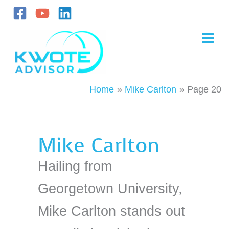
Skip
to
content
Home
Mike Carlton
Page 20
Mike Carlton
Hailing from
Georgetown University,
Mike Carlton stands out