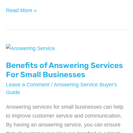
How
Read More »
Often
Do
You
Need
to
Replace
Benefits of Answering Services
Your
For Small Businesses
Roof?
Leave a Comment
/
Answering Service Buyer's
Guide
Answering services for small businesses can help
to improve customer service and communication.
By having an answering service, you can ensure