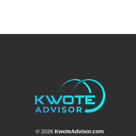
© 2026
KwoteAdvisor.com