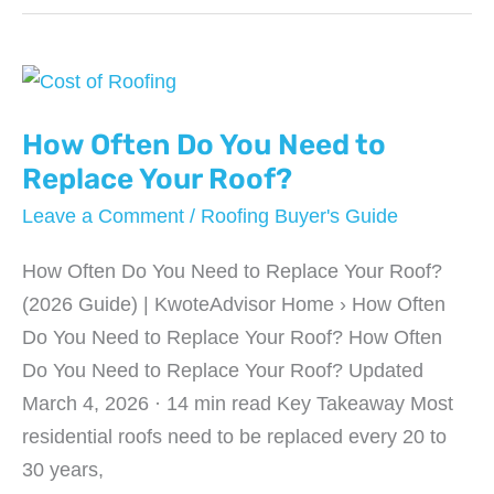
Does
it
Cost
To
Remodel
How Often Do You Need to
a
Replace Your Roof?
Kitchen?
Leave a Comment
/
Roofing Buyer's Guide
How Often Do You Need to Replace Your Roof?
(2026 Guide) | KwoteAdvisor Home › How Often
Do You Need to Replace Your Roof? How Often
Do You Need to Replace Your Roof? Updated
March 4, 2026 · 14 min read Key Takeaway Most
residential roofs need to be replaced every 20 to
30 years,