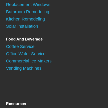
Replacement Windows
Bathroom Remodeling
Kitchen Remodeling
Solar Installation
Food And Beverage
Coffee Service
Office Water Service
Commercial Ice Makers
Vending Machines
Resources