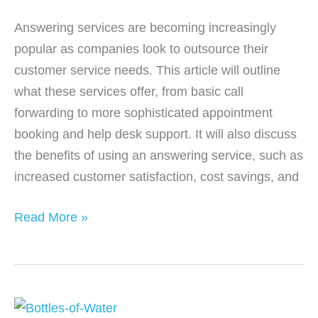
Answering services are becoming increasingly
popular as companies look to outsource their
customer service needs. This article will outline
what these services offer, from basic call
forwarding to more sophisticated appointment
booking and help desk support. It will also discuss
the benefits of using an answering service, such as
increased customer satisfaction, cost savings, and
What
Read More »
Services
Can
an
Answering