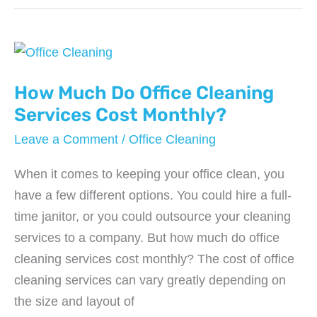
Do
Office
Water
Services
Cost?
How Much Do Office Cleaning
Services Cost Monthly?
Leave a Comment
/
Office Cleaning
When it comes to keeping your office clean, you
have a few different options. You could hire a full-
time janitor, or you could outsource your cleaning
services to a company. But how much do office
cleaning services cost monthly? The cost of office
cleaning services can vary greatly depending on
the size and layout of