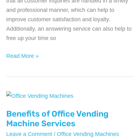
that all customer inquiries are handled in a timely
and professional manner, which can help to
improve customer satisfaction and loyalty.
Additionally, an answering service can also help to
free up your time so
Benefits
Read More »
of
Answering
Services
For
Small
Businesses
Benefits of Office Vending
Machine Services
Leave a Comment
/
Office Vending Machines