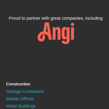
Proud to partner with great companies, including
Construction
Storage Containers
Mobile Offices
Metal Buildings