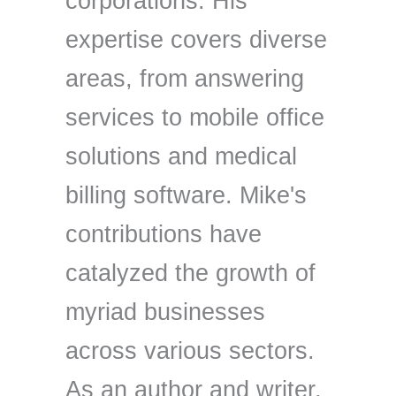
corporations. His
expertise covers diverse
areas, from answering
services to mobile office
solutions and medical
billing software. Mike's
contributions have
catalyzed the growth of
myriad businesses
across various sectors.
As an author and writer,