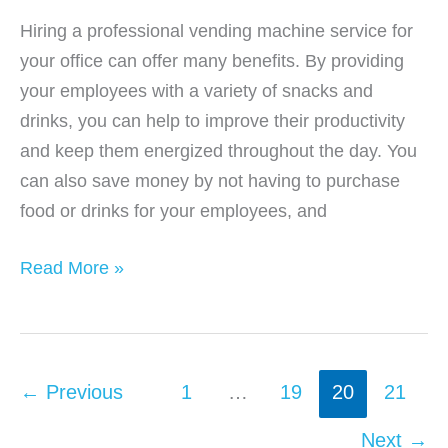
Hiring a professional vending machine service for
your office can offer many benefits. By providing
your employees with a variety of snacks and
drinks, you can help to improve their productivity
and keep them energized throughout the day. You
can also save money by not having to purchase
food or drinks for your employees, and
Benefits
Read More »
of
Office
Vending
Machine
←
Previous
1
…
19
20
21
Services
Next
→