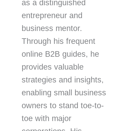
as a distinguished
entrepreneur and
business mentor.
Through his frequent
online B2B guides, he
provides valuable
strategies and insights,
enabling small business
owners to stand toe-to-
toe with major