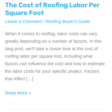
The Cost of Roofing Labor Per
Square Foot
Leave a Comment
/
Roofing Buyer's Guide
When it comes to roofing, labor costs can vary
greatly depending on a number of factors. In this
blog post, we’ll take a closer look at the cost of
roofing labor per square foot, including what
factors can influence the cost and how to estimate
the labor costs for your specific project. Factors
that Affect […]
The
Read More »
Cost
of