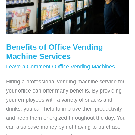
Benefits of Office Vending
Machine Services
Leave a Comment
/
Office Vending Machines
Hiring a professional vending machine service for
your office can offer many benefits. By providing
your employees with a variety of snacks and
drinks, you can help to improve their productivity
and keep them energized throughout the day. You
can also save money by not having to purchase