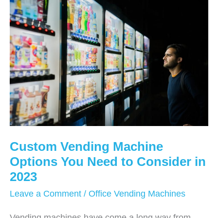
Work?
Custom Vending Machine
Options You Need to Consider in
2023
Leave a Comment
/
Office Vending Machines
Vending machines have come a long way from