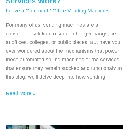
Services Work?
Leave a Comment
/
Office Vending Machines
For many of us, vending machines are a
convenient solution to sudden hunger pangs, be it
at offices, colleges, or public places. But have you
ever wondered about the mechanisms that power
these automated selling machines or the services
that ensure they remain stocked and functional? In
this blog, we’ll delve deep into how vending
How
Read More »
Do
Vending
Machine
Services