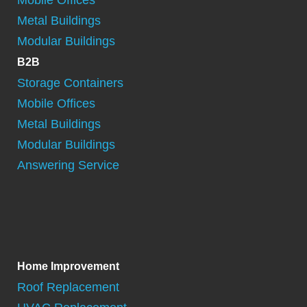
Metal Buildings
Modular Buildings
B2B
Storage Containers
Mobile Offices
Metal Buildings
Modular Buildings
Answering Service
Home Improvement
Roof Replacement