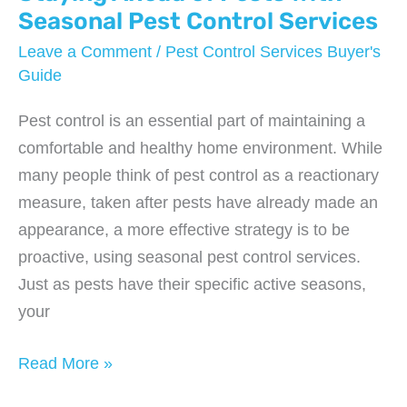
Seasonal Pest Control Services
Leave a Comment
/
Pest Control Services Buyer's
Guide
Pest control is an essential part of maintaining a
comfortable and healthy home environment. While
many people think of pest control as a reactionary
measure, taken after pests have already made an
appearance, a more effective strategy is to be
proactive, using seasonal pest control services.
Just as pests have their specific active seasons,
your
Staying
Read More »
Ahead