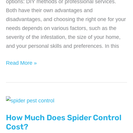
options: DIY methods or professional services.
Both have their own advantages and
disadvantages, and choosing the right one for your
needs depends on various factors, such as the
severity of the infestation, the size of your home,
and your personal skills and preferences. In this
The
Read More »
Pros
and
Cons
of
DIY
vs
How Much Does Spider Control
Professional
Cost?