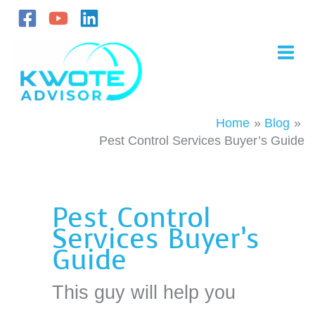
Skip
to
content
Home
Blog
Pest Control Services Buyer’s Guide
Pest Control
Services Buyer’s
Guide
This guy will help you