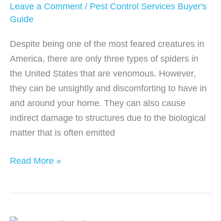
Mice
Leave a Comment
/
Pest Control Services Buyer's
Control
Guide
Despite being one of the most feared creatures in
America, there are only three types of spiders in
the United States that are venomous. However,
they can be unsightly and discomforting to have in
and around your home. They can also cause
indirect damage to structures due to the biological
matter that is often emitted
How
Read More »
Much
Does
Spider
Control