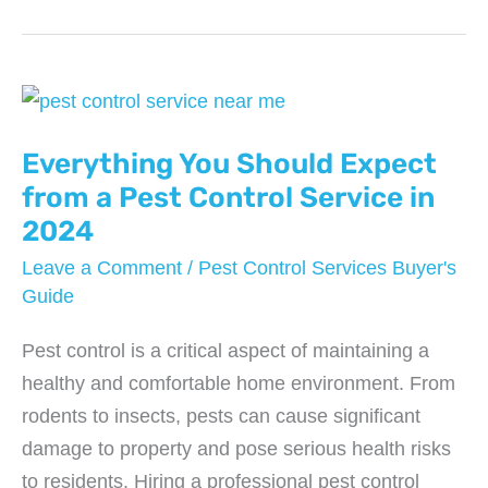
Control
Mistakes
That
Could
Be
Everything You Should Expect
Costing
from a Pest Control Service in
You
2024
Big
Leave a Comment
/
Pest Control Services Buyer's
Time
Guide
Pest control is a critical aspect of maintaining a
healthy and comfortable home environment. From
rodents to insects, pests can cause significant
damage to property and pose serious health risks
to residents. Hiring a professional pest control