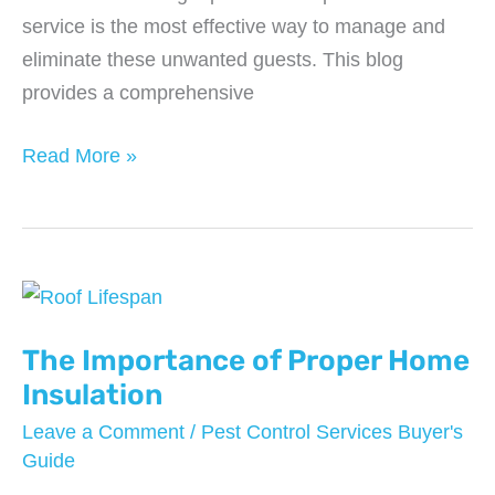
service is the most effective way to manage and
eliminate these unwanted guests. This blog
provides a comprehensive
Everything
Read More »
You
Should
Expect
from
a
Pest
The Importance of Proper Home
Control
Insulation
Service
Leave a Comment
/
Pest Control Services Buyer's
in
Guide
2024