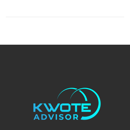
Much
Does
Pest
Control
Service
Cost?