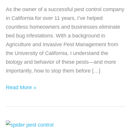
As the owner of a successful pest control company
in California for over 11 years, I’ve helped
countless homeowners and businesses eliminate
bed bug infestations. With a background in
Agriculture and Invasive Pest Management from
the University of California, I understand the
biology and behavior of these pests—and more
importantly, how to stop them before […]
How
Read More »
to
Identify
and
Treat