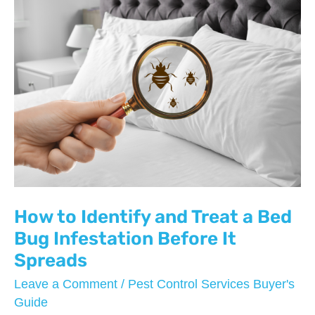
How to Identify and Treat a Bed
Bug Infestation Before It
Spreads
Leave a Comment
/
Pest Control Services Buyer's
Guide