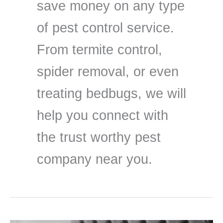
save money on any type
of pest control service.
From termite control,
spider removal, or even
treating bedbugs, we will
help you connect with
the trust worthy pest
company near you.