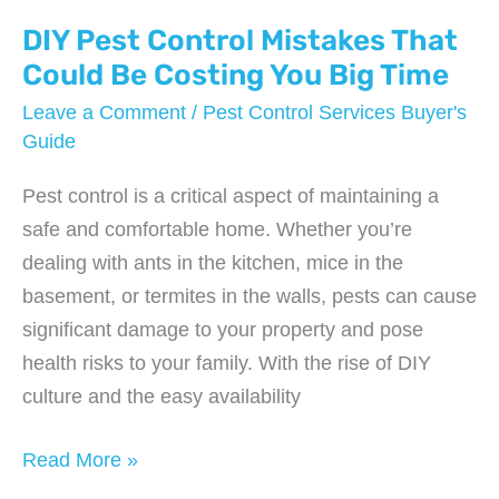
a
Bed
DIY Pest Control Mistakes That
Bug
Could Be Costing You Big Time
Infestation
Leave a Comment
/
Pest Control Services Buyer's
Before
Guide
It
Pest control is a critical aspect of maintaining a
Spreads
safe and comfortable home. Whether you’re
dealing with ants in the kitchen, mice in the
basement, or termites in the walls, pests can cause
significant damage to your property and pose
health risks to your family. With the rise of DIY
culture and the easy availability
DIY
Read More »
Pest