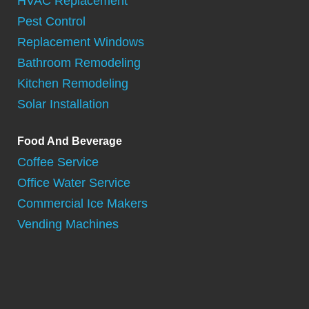
HVAC Replacement
Pest Control
Replacement Windows
Bathroom Remodeling
Kitchen Remodeling
Solar Installation
Food And Beverage
Coffee Service
Office Water Service
Commercial Ice Makers
Vending Machines