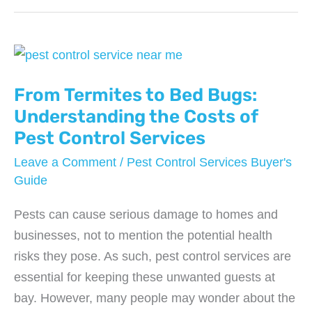
of
Pests
with
Seasonal
Pest
From Termites to Bed Bugs:
Control
Understanding the Costs of
Services
Pest Control Services
Leave a Comment
/
Pest Control Services Buyer's
Guide
Pests can cause serious damage to homes and
businesses, not to mention the potential health
risks they pose. As such, pest control services are
essential for keeping these unwanted guests at
bay. However, many people may wonder about the