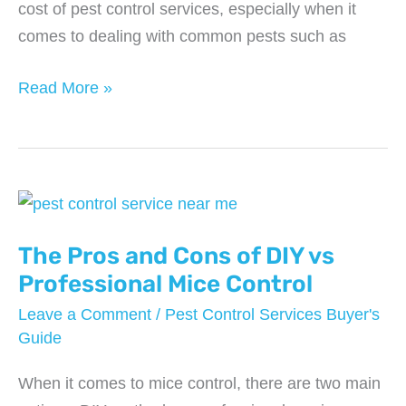
cost of pest control services, especially when it
comes to dealing with common pests such as
From
Read More »
Termites
to
Bed
Bugs:
Understanding
the
The Pros and Cons of DIY vs
Costs
Professional Mice Control
of
Leave a Comment
/
Pest Control Services Buyer's
Pest
Guide
Control
When it comes to mice control, there are two main
Services