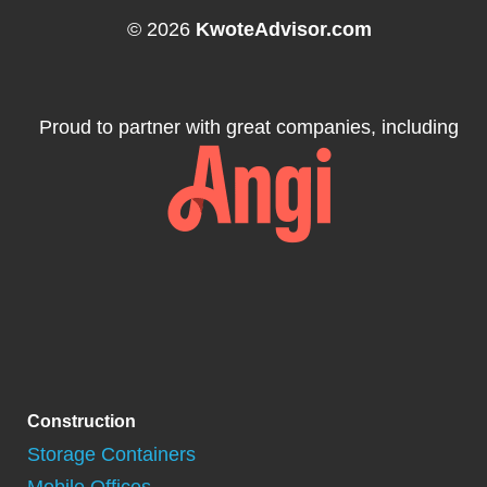
© 2026
KwoteAdvisor.com
Proud to partner with great companies, including
Construction
Storage Containers
Mobile Offices