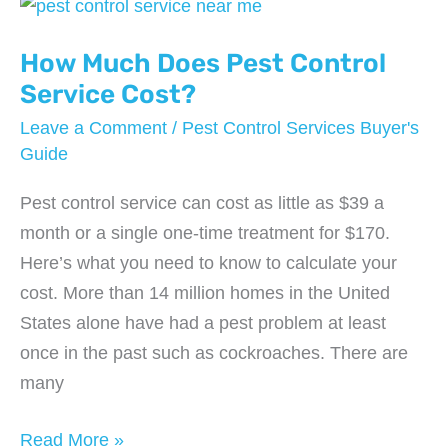
Cost?
How Much Does Pest Control
Service Cost?
Leave a Comment
/
Pest Control Services Buyer's
Guide
Pest control service can cost as little as $39 a
month or a single one-time treatment for $170.
Here’s what you need to know to calculate your
cost. More than 14 million homes in the United
States alone have had a pest problem at least
once in the past such as cockroaches. There are
many
How
Read More »