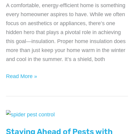
A comfortable, energy-efficient home is something
every homeowner aspires to have. While we often
focus on aesthetics or appliances, there’s one
hidden hero that plays a pivotal role in achieving
this goal—insulation. Proper home insulation does
more than just keep your home warm in the winter
and cool in the summer. It’s a shield, both
The
Read More »
Importance
of
Proper
Home
Insulation
Staying Ahead of Pests with