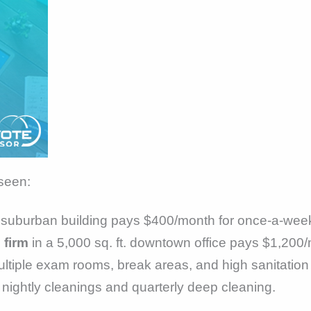
 seen:
 suburban building pays $400/month for once-a-week
 firm
in a 5,000 sq. ft. downtown office pays $1,200/
ltiple exam rooms, break areas, and high sanitatio
ightly cleanings and quarterly deep cleaning.