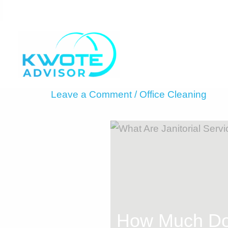
Skip
to
content
Leave a Comment
/
Office Cleaning
How Much Doe