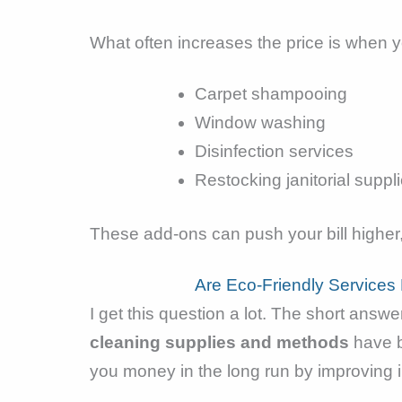
What often increases the price is when yo
Carpet shampooing
Window washing
Disinfection services
Restocking janitorial suppl
These add-ons can push your bill highe
Are Eco-Friendly Service
I get this question a lot. The short ans
cleaning supplies and methods
have b
you money in the long run by improving i