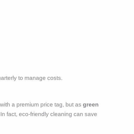
arterly to manage costs.
with a premium price tag, but as
green
 fact, eco-friendly cleaning can save