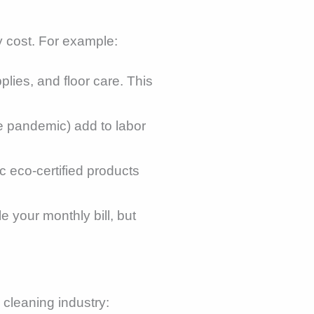
y cost. For example:
lies, and floor care. This
 pandemic) add to labor
ic eco-certified products
 your monthly bill, but
 cleaning industry: