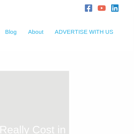
Blog
About
ADVERTISE WITH US
eally Cost in