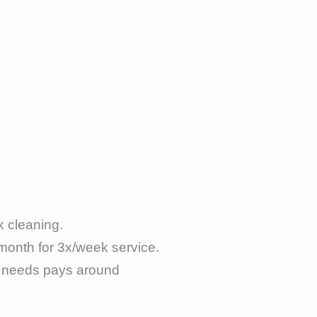
 cleaning.
month for 3x/week service.
n needs pays around