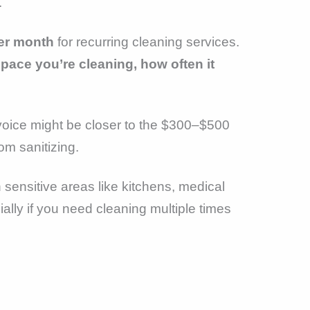
.
er month
for recurring cleaning services.
ace you’re cleaning, how often it
invoice might be closer to the $300–$500
om sanitizing.
h sensitive areas like kitchens, medical
ially if you need cleaning multiple times