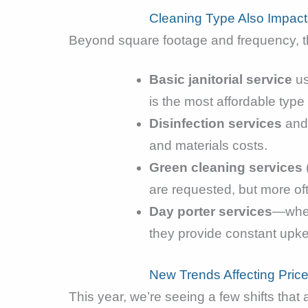
Cleaning Type Also Impact
Beyond square footage and frequency, 
Basic janitorial service
us
is the most affordable type 
Disinfection services
an
and materials costs.
Green cleaning services
are requested, but more oft
Day porter services
—wher
they provide constant upkee
New Trends Affecting Pric
This year, we’re seeing a few shifts that