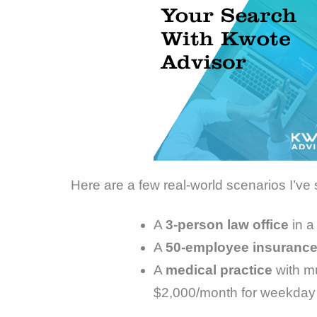
Here are a few real-world scenarios I’ve
A
3-person law office
in a
A
50-employee insurance
A
medical practice
with mu
$2,000/month for weekday n