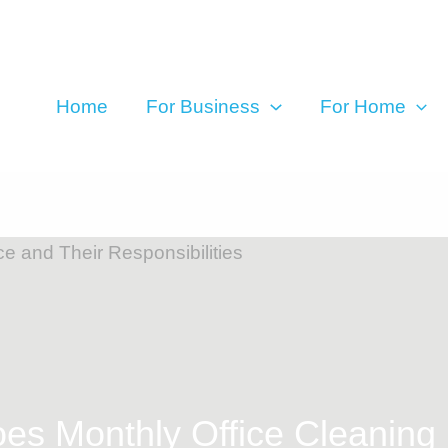
Home
For Business
For Home
s Monthly Office Cleaning R