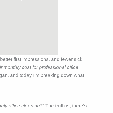
etter first impressions, and fewer sick
ir monthly cost for professional office
igan, and today I’m breaking down what
hly office cleaning?”
The truth is, there’s