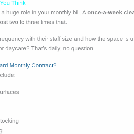
 You Think
a huge role in your monthly bill. A
once-a-week cle
st two to three times that.
 frequency with their staff size and how the space is 
 or daycare? That’s daily, no question.
dard Monthly Contract?
nclude:
urfaces
tocking
g