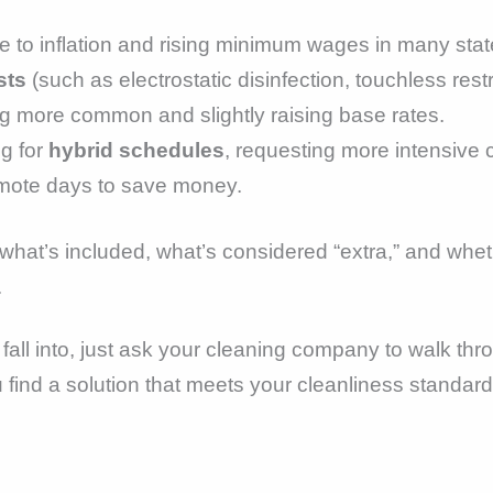
 to inflation and rising minimum wages in many stat
sts
(such as electrostatic disinfection, touchless restr
 more common and slightly raising base rates.
g for
hybrid schedules
, requesting more intensive 
mote days to save money.
at’s included, what’s considered “extra,” and whether
.
u fall into, just ask your cleaning company to walk t
u find a solution that meets your cleanliness standar