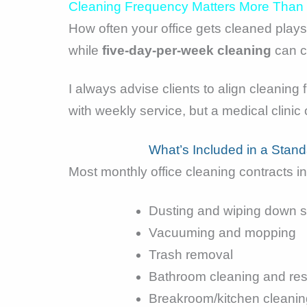
Cleaning Frequency Matters More Than
How often your office gets cleaned plays 
while
five-day-per-week cleaning
can co
I always advise clients to align cleaning
with weekly service, but a medical clinic
What’s Included in a Stan
Most monthly office cleaning contracts i
Dusting and wiping down s
Vacuuming and mopping
Trash removal
Bathroom cleaning and res
Breakroom/kitchen cleanin