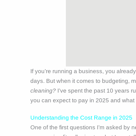
If you’re running a business, you alread
days. But when it comes to budgeting, 
cleaning?
I’ve spent the past 10 years 
you can expect to pay in 2025 and what fa
Understanding the Cost Range in 2025
One of the first questions I’m asked by n