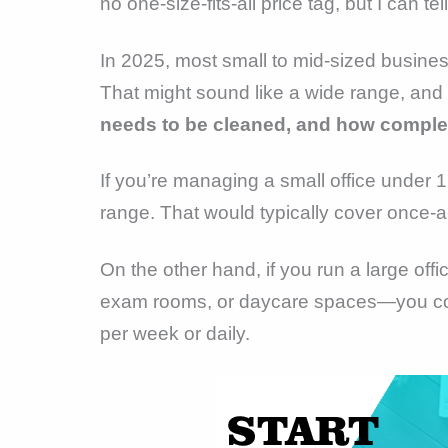
no one-size-fits-all price tag, but I can t
In 2025, most small to mid-sized busine
That might sound like a wide range, and
needs to be cleaned, and how comple
If you’re managing a small office under 1
range. That would typically cover once-a
On the other hand, if you run a large offi
exam rooms, or daycare spaces—you co
per week or daily.