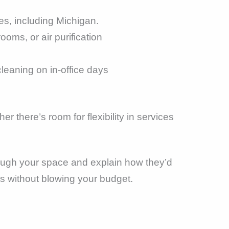
es, including Michigan.
ooms, or air purification
cleaning on in-office days
 there’s room for flexibility in services
hrough your space and explain how they’d
ds without blowing your budget.