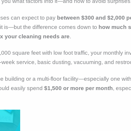
ell you what factors into it—and how to avoid surprises
sses can expect to pay
between $300 and $2,000 p
 it is—but the difference comes down to
how much sp
x your cleaning needs are
.
,000 square feet with low foot traffic, your monthly 
-week service, basic dusting, vacuuming, and restro
ce building or a multi-floor facility—especially one wit
uld easily spend
$1,500 or more per month
, espec