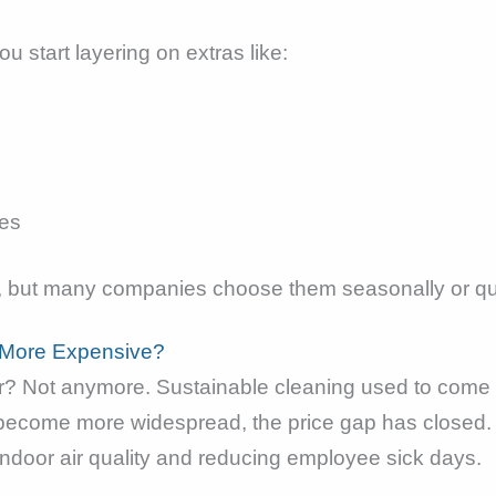
u start layering on extras like:
ies
r, but many companies choose them seasonally or qu
s More Expensive?
wer? Not anymore. Sustainable cleaning used to come 
ecome more widespread, the price gap has closed. In
ndoor air quality and reducing employee sick days.