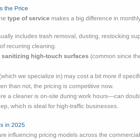
s the Price
the
type of service
makes a big difference in monthl
ually includes trash removal, dusting, restocking supp
of recurring cleaning.
d
sanitizing high-touch surfaces
(common since the
(which we specialize in) may cost a bit more if specif
en than not, the pricing is competitive now.
e a cleaner is on-site during work hours—can double
p, which is ideal for high-traffic businesses.
es in 2025
 are influencing pricing models across the commercial