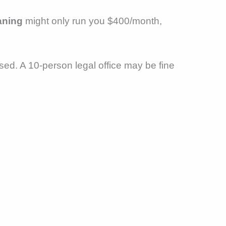
aning
might only run you $400/month,
used. A 10-person legal office may be fine