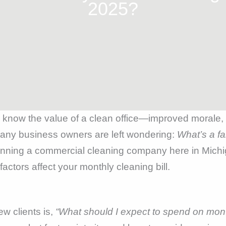
2025?
y know the value of a clean office—improved morale, b
many business owners are left wondering:
What’s a fa
running a commercial cleaning company here in Mich
ctors affect your monthly cleaning bill.
ew clients is,
“What should I expect to spend on mont