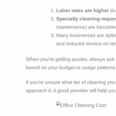
Labor rates are higher
due
Specialty cleaning reque
maintenance) are becoming
Many businesses are optin
and reduced service on re
When you’re getting quotes, always ask wh
based on your budget or usage patterns
If you’re unsure what tier of cleaning yo
approach it. A good provider will help yo