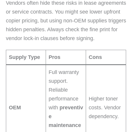
Vendors often hide these risks in lease agreements
or service contracts. You might see lower upfront
copier pricing, but using non-OEM supplies triggers
hidden penalties. Always check the fine print for
vendor lock-in clauses before signing.
Supply Type
Pros
Cons
Full warranty
support.
Reliable
performance
Higher toner
OEM
with
preventiv
costs. Vendor
e
dependency.
maintenance