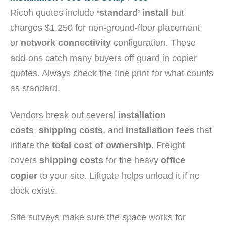
Ricoh quotes include
‘standard’ install
but
charges $1,250 for non-ground-floor placement
or
network connectivity
configuration. These
add-ons catch many buyers off guard in copier
quotes. Always check the fine print for what counts
as standard.
Vendors break out several
installation
costs
,
shipping costs
, and
installation fees
that
inflate the
total cost of ownership
. Freight
covers
shipping costs
for the heavy
office
copier
to your site. Liftgate helps unload it if no
dock exists.
Site surveys make sure the space works for