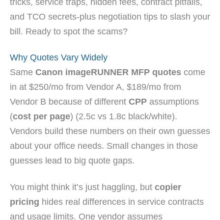
tricks, service traps, hidden fees, contract pitfalls,
and TCO secrets-plus negotiation tips to slash your
bill. Ready to spot the scams?
Why Quotes Vary Widely
Same
Canon imageRUNNER MFP quotes
come
in at $250/mo from Vendor A, $189/mo from
Vendor B because of different
CPP
assumptions
(
cost per page
) (2.5c vs 1.8c black/white).
Vendors build these numbers on their own guesses
about your office needs. Small changes in those
guesses lead to big quote gaps.
You might think it’s just haggling, but
copier
pricing
hides real differences in service contracts
and usage limits. One vendor assumes