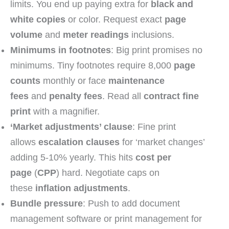
limits. You end up paying extra for
black and
white copies
or color. Request exact
page
volume
and
meter readings
inclusions.
Minimums in footnotes
: Big print promises no
minimums. Tiny footnotes require 8,000
page
counts
monthly or face
maintenance
fees
and
penalty fees
. Read all
contract fine
print
with a magnifier.
‘Market adjustments’ clause
: Fine print
allows
escalation clauses
for ‘market changes’
adding 5-10% yearly. This hits
cost per
page
(
CPP
) hard. Negotiate caps on
these
inflation adjustments
.
Bundle pressure
: Push to add document
management software or print management for