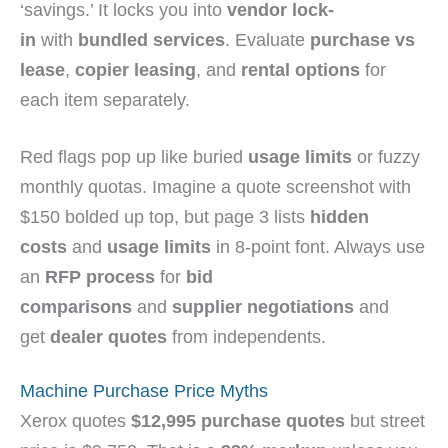
‘savings.’ It locks you into
vendor lock-
in
with
bundled services
. Evaluate
purchase vs
lease
,
copier leasing
, and
rental options
for
each item separately.
Red flags pop up like buried
usage limits
or fuzzy
monthly quotas. Imagine a quote screenshot with
$150 bolded up top, but page 3 lists
hidden
costs
and
usage limits
in 8-point font. Always use
an
RFP process
for
bid
comparisons
and
supplier negotiations
and
get
dealer quotes
from independents.
Machine Purchase Price Myths
Xerox quotes
$12,995 purchase quotes
but street