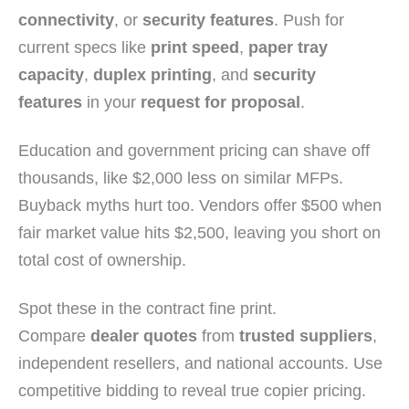
connectivity
, or
security features
. Push for
current specs like
print speed
,
paper tray
capacity
,
duplex printing
, and
security
features
in your
request for proposal
.
Education and government pricing can shave off
thousands, like $2,000 less on similar MFPs.
Buyback myths hurt too. Vendors offer $500 when
fair market value hits $2,500, leaving you short on
total cost of ownership.
Spot these in the contract fine print.
Compare
dealer quotes
from
trusted suppliers
,
independent resellers, and national accounts. Use
competitive bidding to reveal true copier pricing.