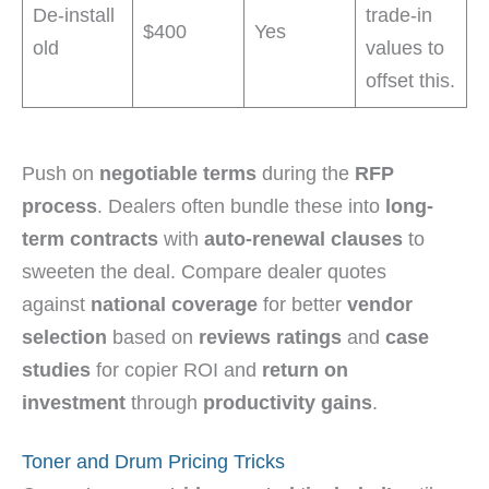
De-install
trade-in
$400
Yes
old
values to
offset this.
Push on
negotiable terms
during the
RFP
process
. Dealers often bundle these into
long-
term contracts
with
auto-renewal clauses
to
sweeten the deal. Compare dealer quotes
against
national coverage
for better
vendor
selection
based on
reviews ratings
and
case
studies
for copier ROI and
return on
investment
through
productivity gains
.
Toner and Drum Pricing Tricks