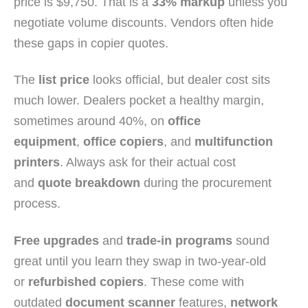
price is $9,750. That is a
33% markup
unless you
negotiate volume discounts. Vendors often hide
these gaps in copier quotes.
The
list price
looks official, but dealer cost sits
much lower. Dealers pocket a healthy margin,
sometimes around 40%, on
office
equipment
,
office copiers
, and
multifunction
printers
. Always ask for their actual cost
and
quote breakdown
during the procurement
process.
Free upgrades
and
trade-in programs
sound
great until you learn they swap in two-year-old
or
refurbished copiers
. These come with
outdated
document scanner
features,
network