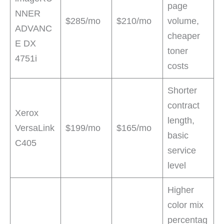
page
NNER
$285/mo
$210/mo
volume,
ADVANC
cheaper
E DX
toner
4751i
costs
Shorter
contract
Xerox
length,
VersaLink
$199/mo
$165/mo
basic
C405
service
level
Higher
color mix
percentag