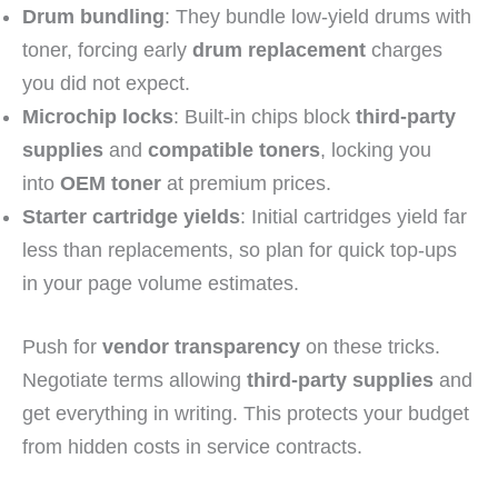
Drum bundling
: They bundle low-yield drums with
toner, forcing early
drum replacement
charges
you did not expect.
Microchip locks
: Built-in chips block
third-party
supplies
and
compatible toners
, locking you
into
OEM toner
at premium prices.
Starter cartridge yields
: Initial cartridges yield far
less than replacements, so plan for quick top-ups
in your page volume estimates.
Push for
vendor transparency
on these tricks.
Negotiate terms allowing
third-party supplies
and
get everything in writing. This protects your budget
from hidden costs in service contracts.