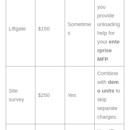
you
provide
Sometime
unloading
Liftgate
$150
s
help for
your
ente
rprise
MFP
.
Combine
with
dem
Site
o units
to
$250
Yes
survey
skip
separate
charges.