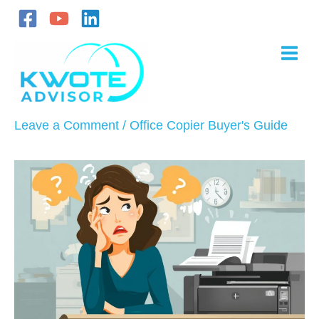
Skip
to
content
Leave a Comment
/
Office Copier Buyer's Guide