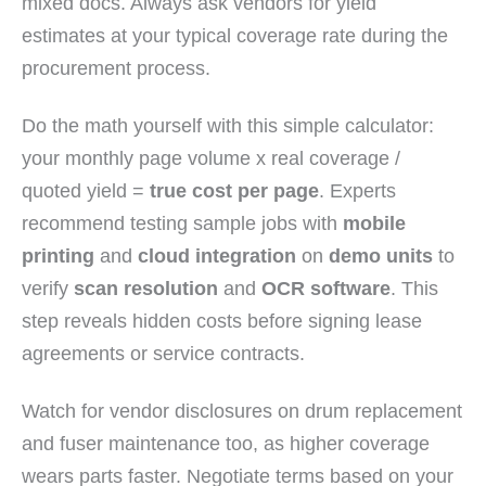
mixed docs. Always ask vendors for yield
estimates at your typical coverage rate during the
procurement process.
Do the math yourself with this simple calculator:
your monthly page volume x real coverage /
quoted yield =
true cost per page
. Experts
recommend testing sample jobs with
mobile
printing
and
cloud integration
on
demo units
to
verify
scan resolution
and
OCR software
. This
step reveals hidden costs before signing lease
agreements or service contracts.
Watch for vendor disclosures on drum replacement
and fuser maintenance too, as higher coverage
wears parts faster. Negotiate terms based on your