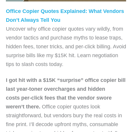
Office Copier Quotes Explained: What Vendors
Don’t Always Tell You
Uncover why office copier quotes vary wildly, from
vendor tactics and purchase myths to lease traps,
hidden fees, toner tricks, and per-click billing. Avoid
surprise bills like my $15K hit. Learn negotiation
tips to slash costs today.
I got hit with a $15K “surprise”
office copier
bill
last year-toner overcharges and
hidden
costs
per-click fees that the vendor swore
weren’t there.
Office copier quotes look
straightforward, but vendors bury the real costs in
fine print. I’ll decode upfront myths, consumable