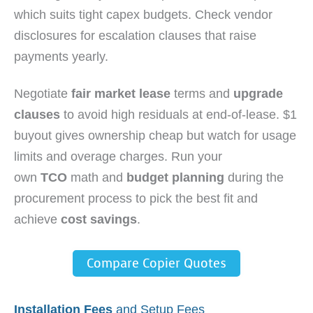
which suits tight capex budgets. Check vendor
disclosures for escalation clauses that raise
payments yearly.
Negotiate
fair market lease
terms and
upgrade
clauses
to avoid high residuals at end-of-lease. $1
buyout gives ownership cheap but watch for usage
limits and overage charges. Run your
own
TCO
math and
budget planning
during the
procurement process to pick the best fit and
achieve
cost savings
.
Compare Copier Quotes
Installation Fees
and Setup Fees