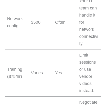
Your IT
team can
handle it
Network
$500
Often
for
config
network
connectivi
ty.
Limit
sessions
Training
or use
Varies
Yes
($75/hr)
vendor
videos
instead.
Negotiate