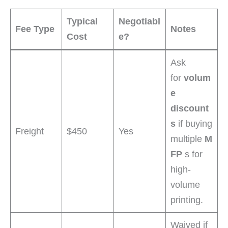
Typical
Negotiabl
Fee Type
Notes
Cost
e?
Ask
for
volum
e
discount
s
if buying
Freight
$450
Yes
multiple
M
FP
s for
high-
volume
printing.
Waived if