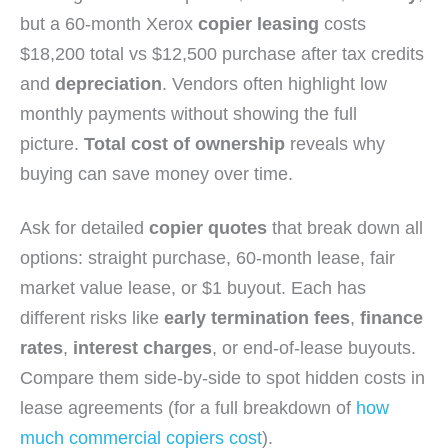
but a 60-month Xerox
copier leasing
costs
$18,200 total vs $12,500 purchase after tax credits
and
depreciation
. Vendors often highlight low
monthly payments without showing the full
picture.
Total cost of ownership
reveals why
buying can save money over time.
Ask for detailed
copier quotes
that break down all
options: straight purchase, 60-month lease, fair
market value lease, or $1 buyout. Each has
different risks like
early termination fees
,
finance
rates
,
interest charges
, or end-of-lease buyouts.
Compare them side-by-side to spot hidden costs in
lease agreements (for a full breakdown of
how
much commercial copiers cost
).