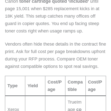
Canon
toner cartridge quoted ‘included’
until
page 15,001 when $285 replacement kicks in at
18K yield. This setup catches many offices off
guard in copier quotes. You end up facing steep
toner costs right when usage ramps up.
Vendors often hide these details in the contract fine
print. Ask for full cost per page breakdowns upfront
during your RFP process. Compare OEM toner
against compatible options to spot real savings.
Cost/P
Compa
Cost/P
Type
Yield
age
tible
age
TrueIm
Xerox
age
co