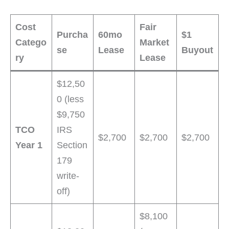
Cost
Fair
Purcha
60mo
$1
Catego
Market
se
Lease
Buyout
ry
Lease
$12,50
0 (less
$9,750
TCO
IRS
$2,700
$2,700
$2,700
Year 1
Section
179
write-
off)
$8,100