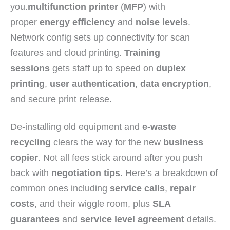
you.
multifunction printer
(
MFP
) with
proper
energy efficiency
and
noise levels
.
Network config sets up connectivity for scan
features and cloud printing.
Training
sessions
gets staff up to speed on
duplex
printing
,
user authentication
,
data encryption
,
and secure print release.
De-installing old equipment and
e-waste
recycling
clears the way for the new
business
copier
. Not all fees stick around after you push
back with
negotiation tips
. Here’s a breakdown of
common ones including
service calls
,
repair
costs
, and their wiggle room, plus
SLA
guarantees
and
service level agreement
details.