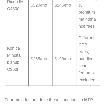
Ricoh IM
$320/mo
$245/mo
e,
C4500
premium
maintena
nce fees
Different
CPP
Konica
rates,
Minolta
$265/mo
$198/mo
bundled
bizhub
scan
C360i
features
excluded
Four main factors drive these variations in
MFP