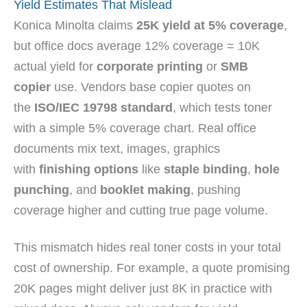
Yield Estimates That Mislead
Konica Minolta claims
25K yield at 5% coverage
,
but office docs average 12% coverage = 10K
actual yield for
corporate printing
or
SMB
copier
use. Vendors base copier quotes on
the
ISO/IEC 19798 standard
, which tests toner
with a simple 5% coverage chart. Real office
documents mix text, images, graphics
with
finishing options
like
staple binding
,
hole
punching
, and
booklet making
, pushing
coverage higher and cutting true page volume.
This mismatch hides real toner costs in your total
cost of ownership. For example, a quote promising
20K pages might deliver just 8K in practice with