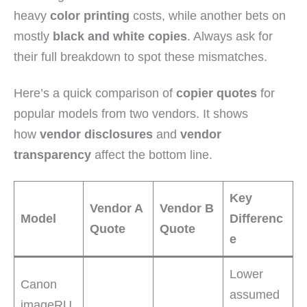
heavy
color printing
costs, while another bets on
mostly
black and white copies
. Always ask for
their full breakdown to spot these mismatches.
Here’s a quick comparison of
copier quotes
for
popular models from two vendors. It shows
how
vendor disclosures
and
vendor
transparency
affect the bottom line.
Key
Vendor A
Vendor B
Model
Differenc
Quote
Quote
e
Lower
Canon
assumed
imageRU