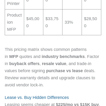
Printer
Product
$45,00
$33,75
$28,50
ion
33%
0
0
0
MFP
This pricing matrix shows common patterns
in
MFP
quotes and
industry benchmarks
. Factor
in
buyback offers
,
resale value
, and trade-in
values before signing
purchase vs lease
deals.
Review warranty details and upgrade clauses to
avoid vendor lock-in.
Lease vs. Buy Hidden Differences
Leasing seems cheaper at
$225/mo vs $15K buy
,