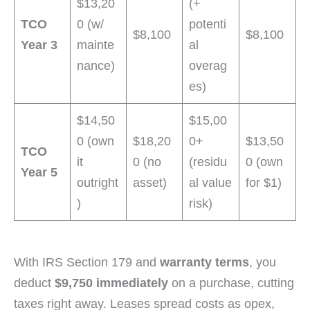
$13,20
(+
TCO
0 (w/
potenti
$8,100
$8,100
Year 3
mainte
al
nance)
overag
es)
$14,50
$15,00
0 (own
$18,20
0+
$13,50
TCO
it
0 (no
(residu
0 (own
Year 5
outright
asset)
al value
for $1)
)
risk)
With IRS Section 179 and
warranty terms
, you
deduct
$9,750 immediately
on a purchase, cutting
taxes right away. Leases spread costs as opex,