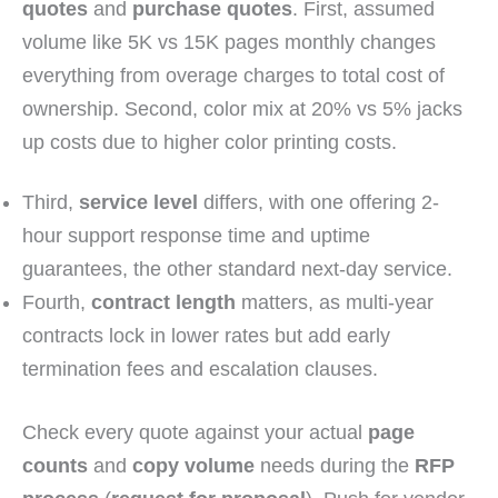
quotes
and
purchase quotes
. First, assumed
volume like 5K vs 15K pages monthly changes
everything from overage charges to total cost of
ownership. Second, color mix at 20% vs 5% jacks
up costs due to higher color printing costs.
Third,
service level
differs, with one offering 2-
hour support response time and uptime
guarantees, the other standard next-day service.
Fourth,
contract length
matters, as multi-year
contracts lock in lower rates but add early
termination fees and escalation clauses.
Check every quote against your actual
page
counts
and
copy volume
needs during the
RFP