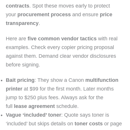
contracts
. Spot these moves early to protect
your
procurement process
and ensure
price
transparency
.
Here are
five common vendor tactics
with real
examples. Check every copier pricing proposal
against them. Demand clear vendor disclosures
before signing.
Bait pricing
: They show a Canon
multifunction
printer
at $99 for the first month. Later months
jump to $250 plus fees. Always ask for the
full
lease agreement
schedule.
Vague ‘included’ toner
: Quote says toner is
‘included’ but skips details on
toner costs
or page