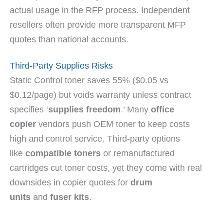
actual usage in the RFP process. Independent
resellers often provide more transparent MFP
quotes than national accounts.
Third-Party Supplies Risks
Static Control toner saves 55% ($0.05 vs
$0.12/page) but voids warranty unless contract
specifies ‘
supplies freedom
.’ Many
office
copier
vendors push OEM toner to keep costs
high and control service. Third-party options
like
compatible toners
or remanufactured
cartridges cut toner costs, yet they come with real
downsides in copier quotes for
drum
units
and
fuser kits
.