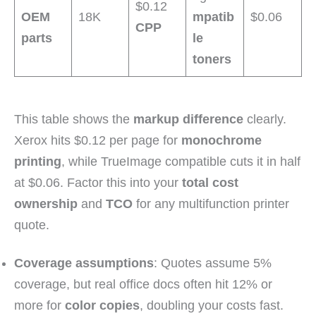
$0.12
OEM
18K
mpatib
$0.06
CPP
parts
le
toners
This table shows the
markup difference
clearly.
Xerox hits $0.12 per page for
monochrome
printing
, while TrueImage compatible cuts it in half
at $0.06. Factor this into your
total cost
ownership
and
TCO
for any multifunction printer
quote.
Coverage assumptions
: Quotes assume 5%
coverage, but real office docs often hit 12% or
more for
color copies
, doubling your costs fast.