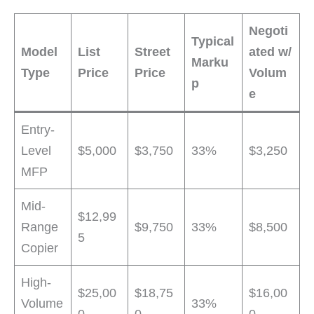
Negoti
Typical
Model
List
Street
ated w/
Marku
Type
Price
Price
Volum
p
e
Entry-
Level
$5,000
$3,750
33%
$3,250
MFP
Mid-
$12,99
Range
$9,750
33%
$8,500
5
Copier
High-
$25,00
$18,75
$16,00
Volume
33%
0
0
0