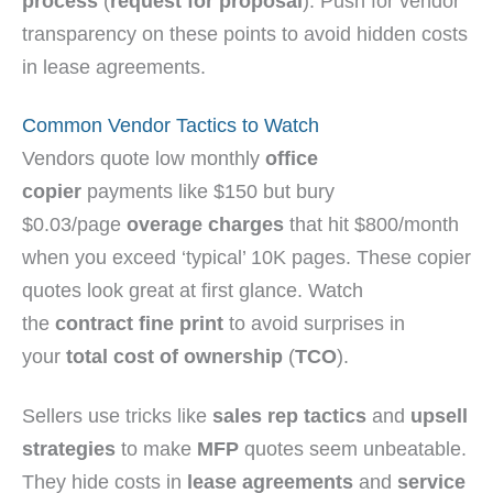
process
(
request for proposal
). Push for vendor
transparency on these points to avoid hidden costs
in lease agreements.
Common Vendor Tactics to Watch
Vendors quote low monthly
office
copier
payments like $150 but bury
$0.03/page
overage charges
that hit $800/month
when you exceed ‘typical’ 10K pages. These copier
quotes look great at first glance. Watch
the
contract fine print
to avoid surprises in
your
total cost of ownership
(
TCO
).
Sellers use tricks like
sales rep tactics
and
upsell
strategies
to make
MFP
quotes seem unbeatable.
They hide costs in
lease agreements
and
service