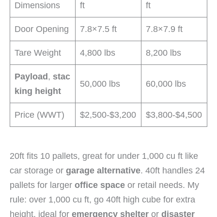
Dimensions
ft
ft
Door Opening
7.8×7.5 ft
7.8×7.9 ft
Tare Weight
4,800 lbs
8,200 lbs
Payload
,
stac
50,000 lbs
60,000 lbs
king height
Price (WWT)
$2,500-$3,200
$3,800-$4,500
20ft fits 10 pallets, great for under 1,000 cu ft like
car storage or
garage alternative
. 40ft handles 24
pallets for larger
office space
or retail needs. My
rule: over 1,000 cu ft, go 40ft high cube for extra
height, ideal for
emergency shelter
or
disaster