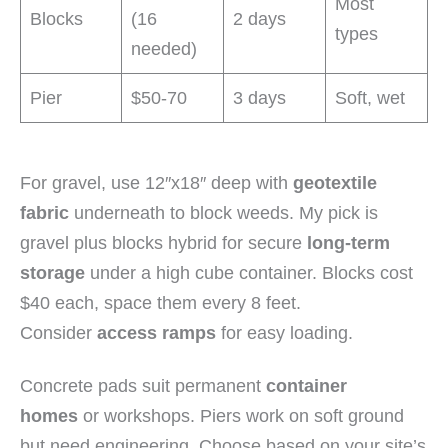
Most
Blocks
(16
2 days
types
needed)
Pier
$50-70
3 days
Soft, wet
For gravel, use 12″x18″ deep with
geotextile
fabric
underneath to block weeds. My pick is
gravel plus blocks hybrid for secure
long-term
storage
under a high cube container. Blocks cost
$40 each, space them every 8 feet.
Consider
access ramps
for easy loading.
Concrete pads suit permanent
container
homes
or workshops. Piers work on soft ground
but need engineering. Choose based on your site’s