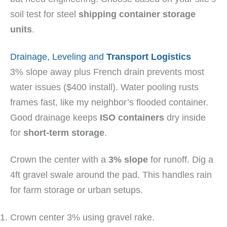
soil test for steel
shipping container storage
units
.
Drainage, Leveling and
Transport Logistics
3% slope away plus French drain prevents most
water issues ($400 install). Water pooling rusts
frames fast, like my neighbor’s flooded container.
Good drainage keeps
ISO containers
dry inside
for
short-term storage
.
Crown the center with a
3% slope
for runoff. Dig a
4ft gravel swale around the pad. This handles rain
for farm storage or urban setups.
Crown center 3% using gravel rake.