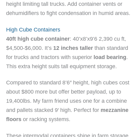
height limiting tall trucks. Add container vents or
dehumidifiers to fight condensation in humid areas.
High Cube Containers
40ft high cube container
: 40’x8’x9’6 2,390 cu ft,
$4,500-$6,000. It’s
12 inches taller
than standard
for trucks and tractors with superior
load bearing
.
This extra height suits tall equipment storage.
Compared to standard 8’6″ height, high cubes cost
about $800 more but offer better payload, up to
19,400lbs. My farm friend uses one for a combine
and pallets stacked 9′ high. Perfect for
mezzanine
floors
or racking systems.
These intermodal containers shine in farm storage