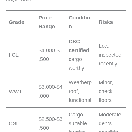
Price
Conditio
Grade
Risks
Range
n
CSC
Low,
$4,000-$5
certified
IICL
inspected
,500
cargo-
recently
worthy
Weatherp
Minor,
$3,000-$4
WWT
roof,
check
,000
functional
floors
Cargo
Moderate,
$2,500-$3
CSI
suitable
dents
,500