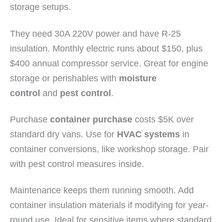
storage setups.
They need 30A 220V power and have R-25
insulation. Monthly electric runs about $150, plus
$400 annual compressor service. Great for engine
storage or perishables with
moisture
control
and
pest control
.
Purchase
container purchase
costs $5K over
standard dry vans. Use for
HVAC systems
in
container conversions, like workshop storage. Pair
with pest control measures inside.
Maintenance keeps them running smooth. Add
container insulation materials if modifying for year-
round use. Ideal for sensitive items where standard