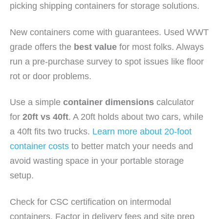
picking shipping containers for storage solutions.
New containers come with guarantees. Used WWT
grade offers the
best value
for most folks. Always
run a pre-purchase survey to spot issues like floor
rot or door problems.
Use a simple
container dimensions
calculator
for
20ft vs 40ft
. A 20ft holds about two cars, while
a 40ft fits two trucks.
Learn more about 20-foot
container costs
to better match your needs and
avoid wasting space in your portable storage
setup.
Check for CSC certification on intermodal
containers. Factor in delivery fees and site prep