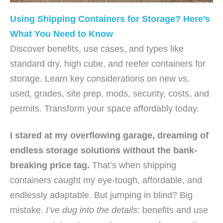
Using Shipping Containers for Storage? Here’s
What You Need to Know
Discover benefits, use cases, and types like
standard dry, high cube, and reefer containers for
storage. Learn key considerations on new vs.
used, grades, site prep, mods, security, costs, and
permits. Transform your space affordably today.
I stared at my overflowing garage, dreaming of
endless
storage solutions
without the bank-
breaking price tag.
That’s when shipping
containers caught my eye-tough, affordable, and
endlessly adaptable. But jumping in blind? Big
mistake.
I’ve dug into the details
: benefits and use