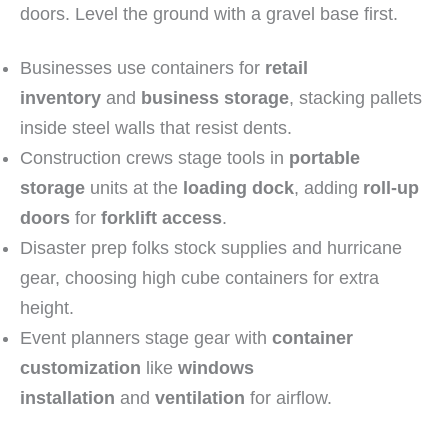
doors. Level the ground with a gravel base first.
Businesses use containers for
retail
inventory
and
business storage
, stacking pallets
inside steel walls that resist dents.
Construction crews stage tools in
portable
storage
units at the
loading dock
, adding
roll-up
doors
for
forklift access
.
Disaster prep folks stock supplies and hurricane
gear, choosing high cube containers for extra
height.
Event planners stage gear with
container
customization
like
windows
installation
and
ventilation
for airflow.