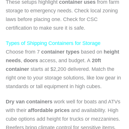
These setups highlight
container uses
from farm
storage to emergency needs. Check local zoning
laws before placing one. Check for CSC
certification to make sure it is safe.
Types of Shipping Containers for Storage
Choose from 7
container types
based on
height
needs
,
doors
access, and budget. A
20ft
container
starts at $2,200 delivered. Match the
right one to your storage solutions, like low gear in
standards or tall equipment in high cubes.
Dry van containers
work well for boats and ATVs
with their
affordable prices
and availability. High
cube options add height for trucks or mezzanines.
Reefers bring climate control for sensitive items,