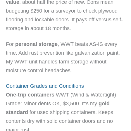
value
, about half the price of new. Cons mean
budgeting $250 for a surveyor to check plywood
flooring and lockable doors. It pays off versus self-
storage in about 18 months.
For
personal storage
, WWT beats AS-IS every
time. Add rust prevention like galvanization paint.
My WWT unit handles farm storage without
moisture control headaches.
Container Grades and Conditions
One-trip containers
WWT (Wind & Watertight)
Grade: Minor dents OK, $3,500. It’s my
gold
standard
for used shipping containers. Keeps
contents dry with solid container doors and no
major rust.