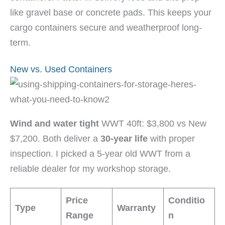
like gravel base or concrete pads. This keeps your
cargo containers secure and weatherproof long-
term.
New vs. Used Containers
Wind and water tight
WWT 40ft: $3,800 vs New
$7,200. Both deliver a
30-year life
with proper
inspection. I picked a 5-year old WWT from a
reliable dealer for my workshop storage.
Price
Conditio
Type
Warranty
Range
n