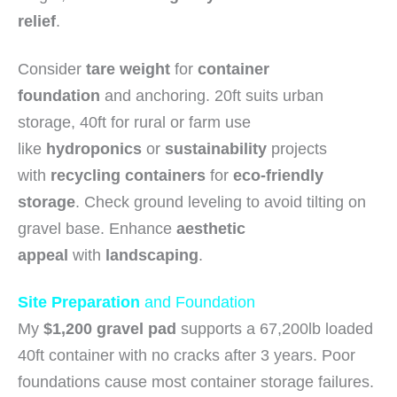
relief
.
Consider
tare weight
for
container
foundation
and anchoring. 20ft suits urban
storage, 40ft for rural or farm use
like
hydroponics
or
sustainability
projects
with
recycling containers
for
eco-friendly
storage
. Check ground leveling to avoid tilting on
gravel base. Enhance
aesthetic
appeal
with
landscaping
.
Site Preparation
and Foundation
My
$1,200 gravel pad
supports a 67,200lb loaded
40ft container with no cracks after 3 years. Poor
foundations cause most container storage failures.