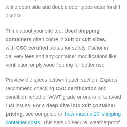
while open side and double door types ease forklift
access.
Think about your site too.
Used shipping
containers
often come in
20ft or 40ft sizes
,
with
CSC certified
status for safety. Factor in
delivery fees and any container modifications like
ventilation or plywood flooring for better use.
Preview the specs below in each section. Experts
recommend checking
CSC certification
and
condition, whether WWT grade or one-trip, to avoid
rust issues. For a
deep dive into 20ft container
pricing
, see our guide on
how much a 20′ shipping
container costs
. This sets up secure, weatherproof