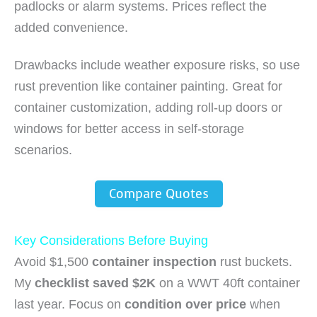
padlocks or alarm systems. Prices reflect the
added convenience.
Drawbacks include weather exposure risks, so use
rust prevention like container painting. Great for
container customization, adding roll-up doors or
windows for better access in self-storage
scenarios.
Compare Quotes
Key Considerations Before Buying
Avoid $1,500
container inspection
rust buckets.
My
checklist saved $2K
on a WWT 40ft container
last year. Focus on
condition over price
when