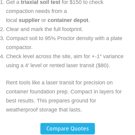
Get a
triaxial soil test
for $150 to check
compaction needs from a
local
supplier
or
container depot
.
Clear and mark the full footprint.
Compact soil to 95% Proctor density with a plate
compactor.
Check level across the site, aim for +-1″ variance
using a 4′ level or rented laser transit ($80).
Rent tools like a laser transit for precision on
container foundation prep. Compact in layers for
best results. This prepares ground for
weatherproof storage that lasts.
Compare Quotes