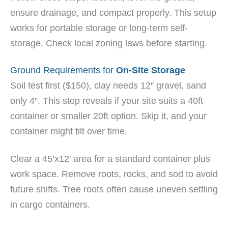
ensure drainage, and compact properly. This setup
works for portable storage or long-term self-
storage. Check local zoning laws before starting.
Ground Requirements for
On-Site Storage
Soil test first ($150), clay needs 12″ gravel, sand
only 4″. This step reveals if your site suits a 40ft
container or smaller 20ft option. Skip it, and your
container might tilt over time.
Clear a 45’x12′ area for a standard container plus
work space. Remove roots, rocks, and sod to avoid
future shifts. Tree roots often cause uneven settling
in cargo containers.