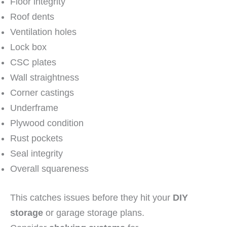
Floor integrity
Roof dents
Ventilation holes
Lock box
CSC plates
Wall straightness
Corner castings
Underframe
Plywood condition
Rust pockets
Seal integrity
Overall squareness
This catches issues before they hit your
DIY
storage
or garage storage plans.