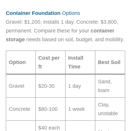
Container Foundation
Options
Gravel: $1,200, installs 1 day. Concrete: $3,800,
permanent. Compare these for your
container
storage
needs based on soil, budget, and mobility.
Cost per
Install
Option
Best Soil
ft
Time
Sand,
Gravel
$20-30
1 day
loam
Clay,
Concrete
$80-100
1 week
unstable
$40 each