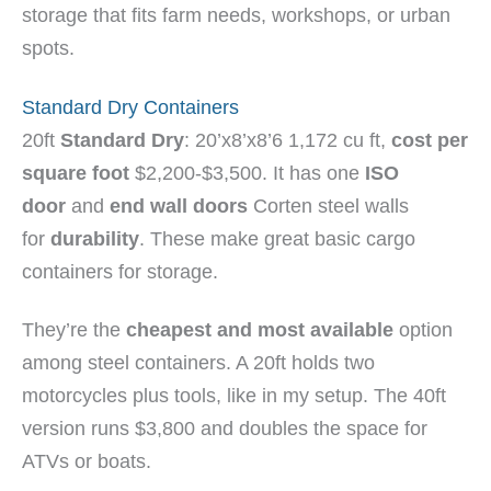
storage that fits farm needs, workshops, or urban
spots.
Standard Dry Containers
20ft
Standard Dry
: 20’x8’x8’6 1,172 cu ft,
cost per
square foot
$2,200-$3,500. It has one
ISO
door
and
end wall doors
Corten steel walls
for
durability
. These make great basic cargo
containers for storage.
They’re the
cheapest and most available
option
among steel containers. A 20ft holds two
motorcycles plus tools, like in my setup. The 40ft
version runs $3,800 and doubles the space for
ATVs or boats.