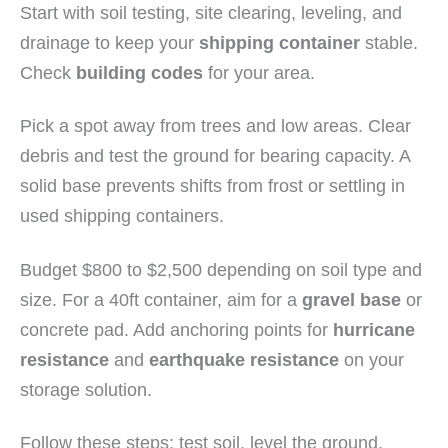
Start with soil testing, site clearing, leveling, and
drainage to keep your
shipping container
stable.
Check
building codes
for your area.
Pick a spot away from trees and low areas. Clear
debris and test the ground for bearing capacity. A
solid base prevents shifts from frost or settling in
used shipping containers.
Budget $800 to $2,500 depending on soil type and
size. For a 40ft container, aim for a
gravel base
or
concrete pad. Add anchoring points for
hurricane
resistance
and
earthquake resistance
on your
storage solution.
Follow these steps: test soil, level the ground,