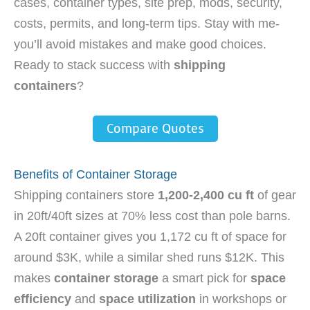
cases, container types, site prep, mods, security,
costs, permits, and long-term tips. Stay with me-
you’ll avoid mistakes and make good choices.
Ready to stack success with
shipping
containers
?
Compare Quotes
Benefits of Container Storage
Shipping containers store
1,200-2,400 cu ft
of gear
in 20ft/40ft sizes at 70% less cost than pole barns.
A 20ft container gives you 1,172 cu ft of space for
around $3K, while a similar shed runs $12K. This
makes
container storage
a smart pick for
space
efficiency
and
space utilization
in workshops or