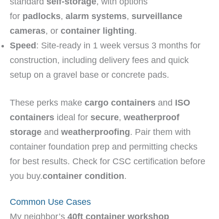
standard
self-storage
, with options
for
padlocks
,
alarm systems
,
surveillance
cameras
, or
container lighting
.
Speed
: Site-ready in 1 week versus 3 months for
construction, including delivery fees and quick
setup on a gravel base or concrete pads.
These perks make
cargo containers
and
ISO
containers
ideal for
secure
,
weatherproof
storage
and
weatherproofing
. Pair them with
container foundation prep and permitting checks
for best results. Check for CSC certification before
you buy.
container condition
.
Common Use Cases
My neighbor’s
40ft container
workshop