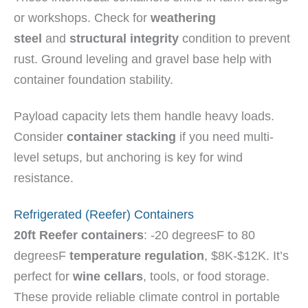
or workshops. Check for
weathering
steel
and
structural integrity
condition to prevent
rust. Ground leveling and gravel base help with
container foundation stability.
Payload capacity lets them handle heavy loads.
Consider
container stacking
if you need multi-
level setups, but anchoring is key for wind
resistance.
Refrigerated (Reefer) Containers
20ft Reefer containers
: -20 degreesF to 80
degreesF
temperature regulation
, $8K-$12K. It’s
perfect for
wine cellars
, tools, or food storage.
These provide reliable climate control in portable