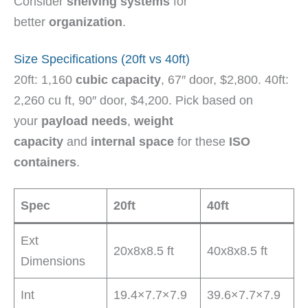
Consider
shelving systems
for
better
organization
.
Size Specifications (20ft vs 40ft)
20ft: 1,160
cubic capacity
, 67″ door, $2,800. 40ft:
2,260 cu ft, 90″ door, $4,200. Pick based on
your
payload needs
,
weight
capacity
and
internal space
for these
ISO
containers
.
Spec
20ft
40ft
Ext
20x8x8.5 ft
40x8x8.5 ft
Dimensions
Int
19.4×7.7×7.9
39.6×7.7×7.9