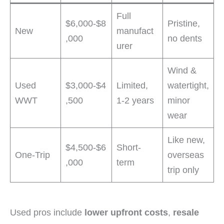
Full
$6,000-$8
Pristine,
New
manufact
,000
no dents
urer
Wind &
Used
$3,000-$4
Limited,
watertight,
WWT
,500
1-2 years
minor
wear
Like new,
$4,500-$6
Short-
One-Trip
overseas
,000
term
trip only
Used pros include
lower upfront costs
,
resale