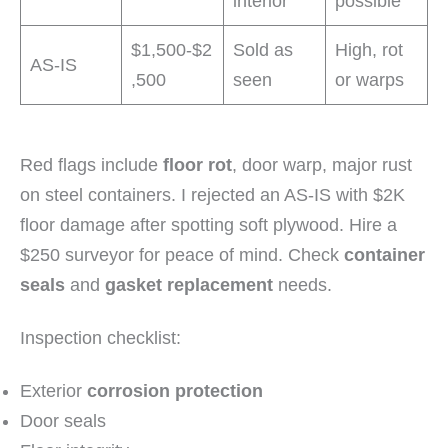
interior
possible
$1,500-$2
Sold as
High, rot
AS-IS
,500
seen
or warps
Red flags include
floor rot
, door warp, major rust
on steel containers. I rejected an AS-IS with $2K
floor damage after spotting soft plywood. Hire a
$250 surveyor for peace of mind. Check
container
seals
and
gasket replacement
needs.
Inspection checklist:
Exterior
corrosion protection
Door seals