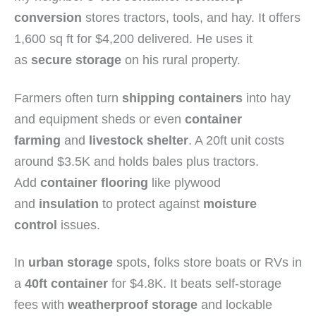
conversion
stores tractors, tools, and hay. It offers
1,600 sq ft for $4,200 delivered. He uses it
as
secure storage
on his rural property.
Farmers often turn
shipping containers
into hay
and equipment sheds or even
container
farming
and
livestock shelter
. A 20ft unit costs
around $3.5K and holds bales plus tractors.
Add
container flooring
like plywood
and
insulation
to protect against
moisture
control
issues.
In
urban storage
spots, folks store boats or RVs in
a
40ft container
for $4.8K. It beats self-storage
fees with
weatherproof storage
and lockable