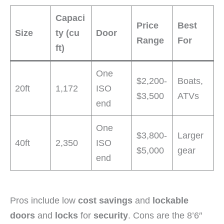
Capaci
Price
Best
Size
ty (cu
Door
Range
For
ft)
One
$2,200-
Boats,
20ft
1,172
ISO
$3,500
ATVs
end
One
$3,800-
Larger
40ft
2,350
ISO
$5,000
gear
end
Pros include low
cost savings
and
lockable
doors
and
locks
for
security
. Cons are the 8’6″