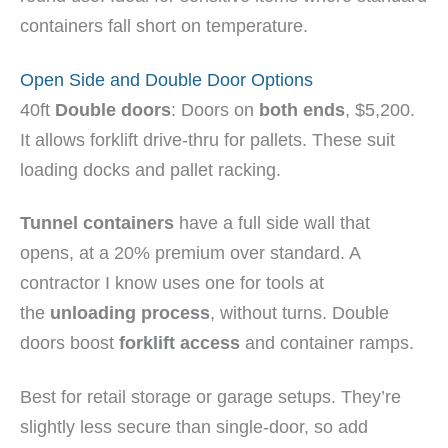
containers fall short on temperature.
Open Side and Double Door Options
40ft
Double doors
: Doors on
both ends
, $5,200.
It allows forklift drive-thru for pallets. These suit
loading docks and pallet racking.
Tunnel containers
have a full side wall that
opens, at a 20% premium over standard. A
contractor I know uses one for tools at
the
unloading process
, without turns. Double
doors boost
forklift access
and container ramps.
Best for retail storage or garage setups. They’re
slightly less secure than single-door, so add