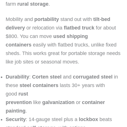
farm
rural storage
.
Mobility and
portability
stand out with
tilt-bed
delivery
or relocation via
flatbed truck
for about
$800. You can move
used shipping
containers
easily with flatbed trucks, unlike fixed
sheds. This works great for portable storage needs
like job sites or seasonal moves.
Durability
:
Corten steel
and
corrugated steel
in
these
steel containers
lasts 30+ years with
good
rust
prevention
like
galvanization
or
container
painting
.
Security
: 14-gauge steel plus a
lockbox
beats