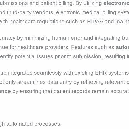
ubmissions and patient billing. By utilizing
electroni
 third-party vendors, electronic medical billing syst
ith healthcare regulations such as HIPAA and main
uracy by minimizing human error and integrating busi
enue for healthcare providers. Features such as
auto
ntify potential issues prior to submission, resulting 
tware integrates seamlessly with existing EHR systems
ot only streamlines data entry by retrieving relevant 
ance
by ensuring that patient records remain accurat
gh automated processes.