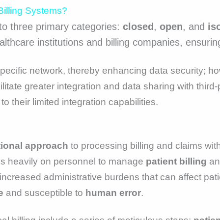
Billing Systems?
nto three primary categories:
closed
,
open
, and
is
thcare institutions and billing companies, ensuring f
specific network, thereby enhancing data security; ho
ilitate greater integration and data sharing with thir
 their limited integration capabilities.
tional approach
to processing billing and claims wi
es heavily on personnel to manage
patient billing
a
in increased administrative burdens that can affect pa
e
and susceptible to
human error
.