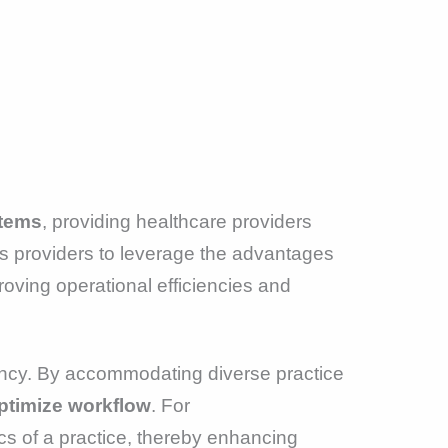
stems
, providing healthcare providers
ows providers to leverage the advantages
oving operational efficiencies and
iency. By accommodating diverse practice
ptimize workflow
. For
cs of a practice, thereby enhancing