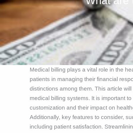
What are 
Medical billing plays a vital role in the h
patients in managing their financial respo
distinctions among them. This article wil
medical billing systems. It is important
customization and their impact on healthc
Additionally, key features to consider, s
including patient satisfaction. Streamlini