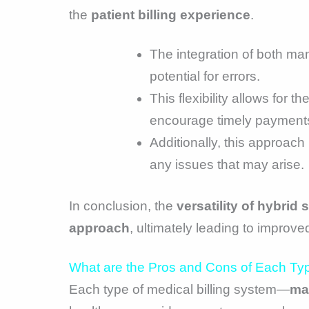
the
patient billing experience
.
The integration of both man
potential for errors.
This flexibility allows for 
encourage timely payment
Additionally, this approach
any issues that may arise.
In conclusion, the
versatility of hybrid
approach
, ultimately leading to improved
What are the Pros and Cons of Each Typ
Each type of medical billing system—
ma