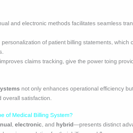
ual and electronic methods facilitates seamless tran
the personalization of patient billing statements, whic
s.
 improves claims tracking, give the power toing provi
 systems
not only enhances operational efficiency bu
 overall satisfaction.
e of Medical Billing System?
nual
,
electronic
, and
hybrid
—presents distinct adv