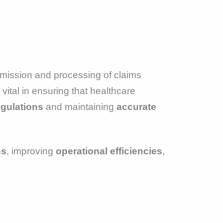
mission and processing of claims
vital in ensuring that healthcare
egulations
and maintaining
accurate
ns
, improving
operational efficiencies
,