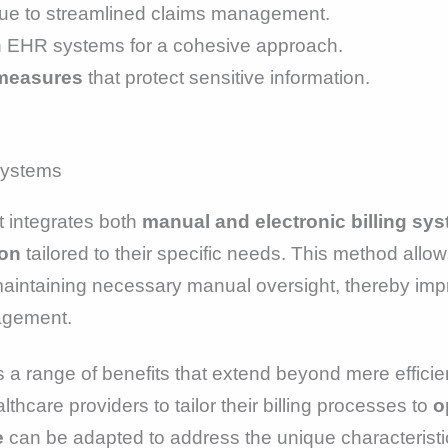
ue to streamlined claims management.
h EHR systems for a cohesive approach.
 measures
that protect sensitive information.
t integrates both
manual and electronic billing sy
ion
tailored to their specific needs. This method all
aintaining necessary manual oversight, thereby impr
nagement.
rs a range of benefits that extend beyond mere effic
thcare providers to tailor their billing processes to
o
e
can be adapted to address the unique characteristi