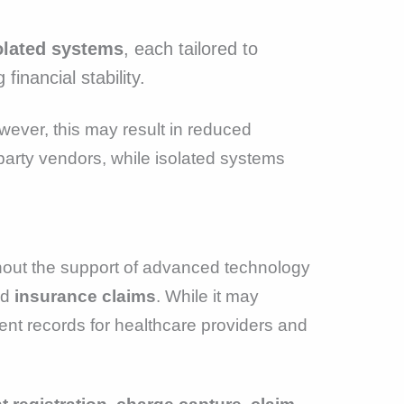
olated systems
, each tailored to
inancial stability.
wever, this may result in reduced
d-party vendors, while isolated systems
thout the support of advanced technology
nd
insurance claims
. While it may
tient records for healthcare providers and