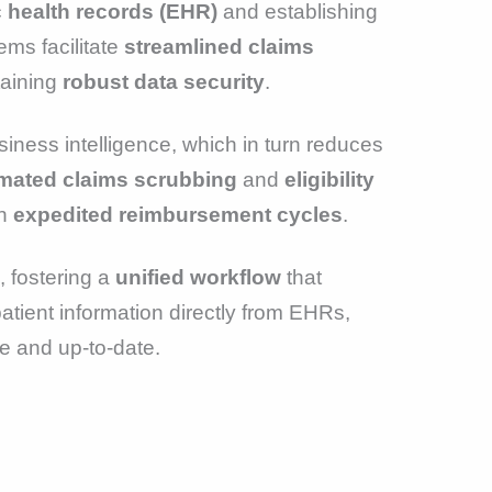
c health records (EHR)
and establishing
ems facilitate
streamlined claims
taining
robust data security
.
ness intelligence, which in turn reduces
mated claims scrubbing
and
eligibility
in
expedited reimbursement cycles
.
, fostering a
unified workflow
that
patient information directly from EHRs,
e and up-to-date.