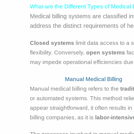
What are the Different Types of Medical 
Medical billing systems are classified i
address the distinct requirements of heal
Closed systems
limit data access to a 
flexibility. Conversely,
open systems
fac
may impede operational efficiencies due to
Manual Medical Billing
Manual medical billing refers to the
tradi
or automated systems. This method reli
appear straightforward, it often results 
billing companies, as it is
labor-intensiv