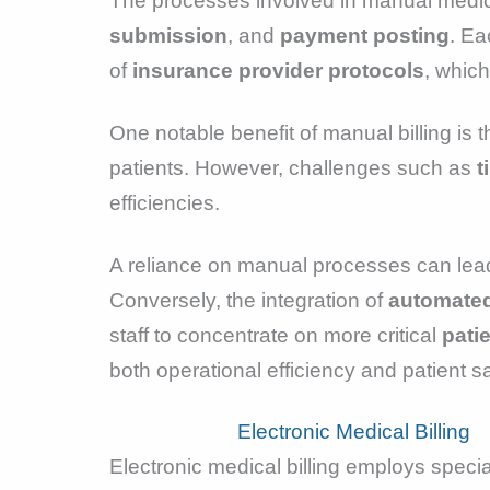
The processes involved in manual medical
submission
, and
payment posting
. Ea
of
insurance provider protocols
, whic
One notable benefit of manual billing is 
patients. However, challenges such as
t
efficiencies.
A reliance on manual processes can lea
Conversely, the integration of
automated
staff to concentrate on more critical
patie
both operational efficiency and patient sa
Electronic Medical Billing
Electronic medical billing employs specia