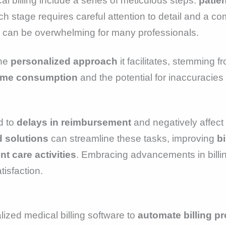
 billing include a series of meticulous steps:
patien
ch stage requires careful attention to detail and a 
h can be overwhelming for many professionals.
the
personalized approach
it facilitates, stemming f
ime consumption
and the potential for inaccuracies
d to
delays in reimbursement
and negatively affect 
 solutions
can streamline these tasks, improving
bi
nt care activities
. Embracing advancements in billin
tisfaction.
lized medical billing software to
automate billing p