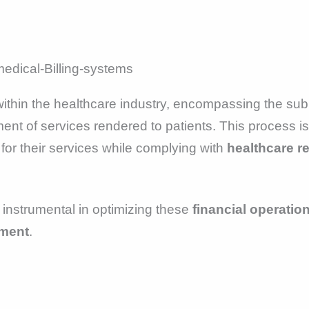
ithin the healthcare industry, encompassing the sub
nt of services rendered to patients. This process is 
for their services while complying with
healthcare r
is instrumental in optimizing these
financial operatio
ment
.