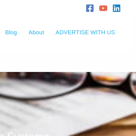
Blog
About
ADVERTISE WITH US