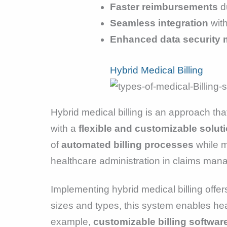
Faster reimbursements
d
Seamless integration
wit
Enhanced data security
Hybrid Medical Billing
Hybrid medical billing is an approach tha
with a
flexible and customizable solut
of
automated billing processes
while m
healthcare administration in claims ma
Implementing hybrid medical billing offe
sizes and types, this system enables heal
example,
customizable billing softwar