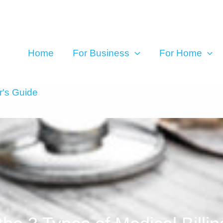
Home
For Business
For Home
r's Guide