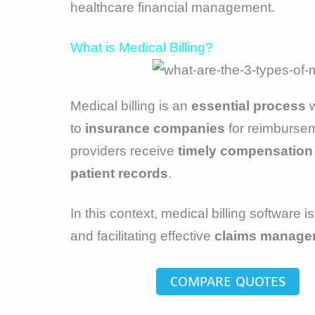
healthcare financial management.
What is Medical Billing?
Medical billing is an
essential process
w
to
insurance companies
for reimburseme
providers receive
timely compensation
patient records
.
In this context, medical billing software 
and facilitating effective
claims manage
COMPARE QUOTES