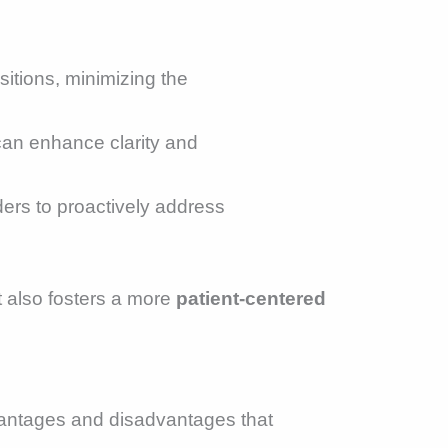
sitions, minimizing the
h can enhance clarity and
ders to proactively address
t also fosters a more
patient-centered
antages and disadvantages that