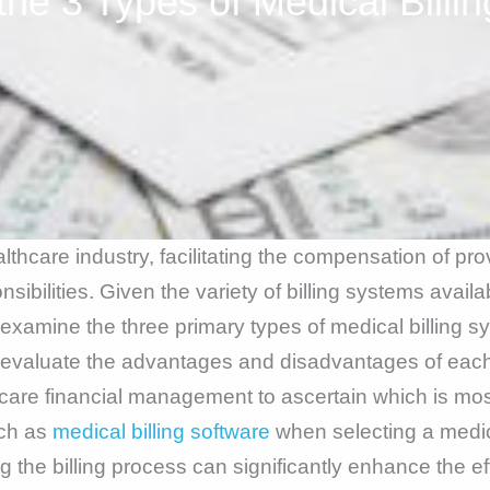
the 3 Types of Medical Billi
ealthcare industry, facilitating the compensation of pro
nsibilities. Given the variety of billing systems availa
l examine the three primary types of medical billing 
 to evaluate the advantages and disadvantages of ea
are financial management to ascertain which is most s
uch as
medical billing software
when selecting a medical
ng the billing process can significantly enhance the ef