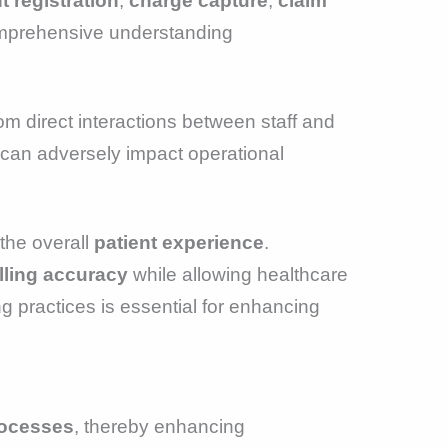
t registration
,
charge capture
,
claim
comprehensive understanding
rom direct interactions between staff and
 can adversely impact operational
the overall
patient experience
.
lling accuracy
while allowing healthcare
g practices is essential for enhancing
rocesses
, thereby enhancing