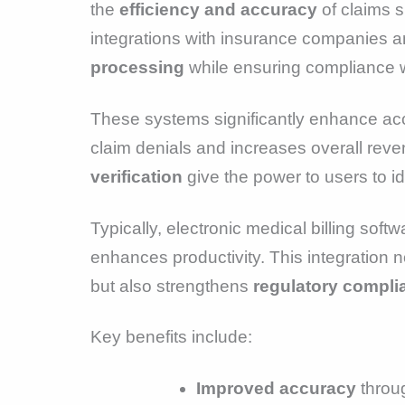
the
efficiency and accuracy
of claims s
integrations with insurance companies and
processing
while ensuring compliance w
These systems significantly enhance acc
claim denials and increases overall rev
verification
give the power to users to ide
Typically, electronic medical billing sof
enhances productivity. This integration n
but also strengthens
regulatory compli
Key benefits include:
Improved accuracy
throu