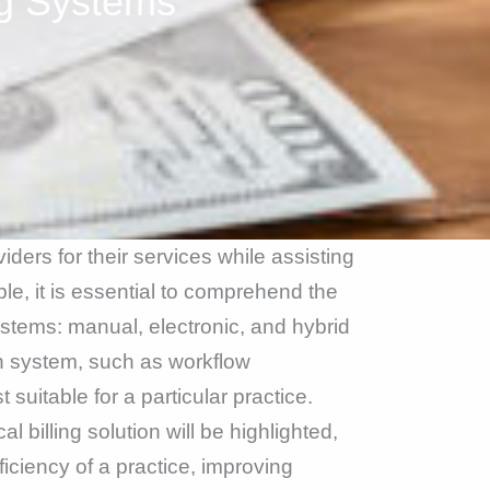
ng Systems
viders for their services while assisting
ble, it is essential to comprehend the
systems: manual, electronic, and hybrid
ch system, such as workflow
uitable for a particular practice.
 billing solution will be highlighted,
ficiency of a practice, improving